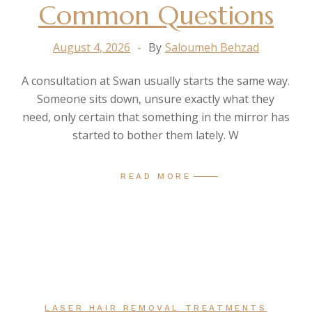
Common Questions
August 4, 2026
By
Saloumeh Behzad
A consultation at Swan usually starts the same way.
Someone sits down, unsure exactly what they
need, only certain that something in the mirror has
started to bother them lately. W
READ MORE
LASER HAIR REMOVAL TREATMENTS