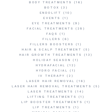
BODY TREATMENTS
(16)
BOTOX
(3)
ENDOLIFT
(10)
EVENTS
(1)
EYE TREATMENTS
(9)
FACIAL TREATMENTS
(28)
FAQS
(1)
FILLERS
(6)
FILLERS BOOSTERS
(1)
HAIR & SCALP TREATMENT
(5)
HAIR GROWTH TREATMENTS
(13)
HOLIDAY SEASON
(1)
HYDRAFACIAL
(12)
HYDRO FACIAL
(1)
IV THERAPY
(2)
LASER HAIR REMOVAL
(16)
LASER HAIR REMOVAL TREATMENTS
(5)
LASER TREATMENTS
(14)
LIFTING TREATMENTS
(1)
LIP BOOSTER TREATMENTS
(1)
LIP TREATMENTS
(1)