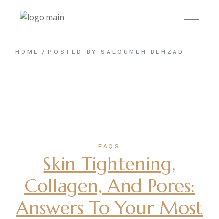
Skip
to
the
content
HOME
POSTED BY SALOUMEH BEHZAD
FAQS
Skin Tightening,
Collagen, And Pores:
Answers To Your Most