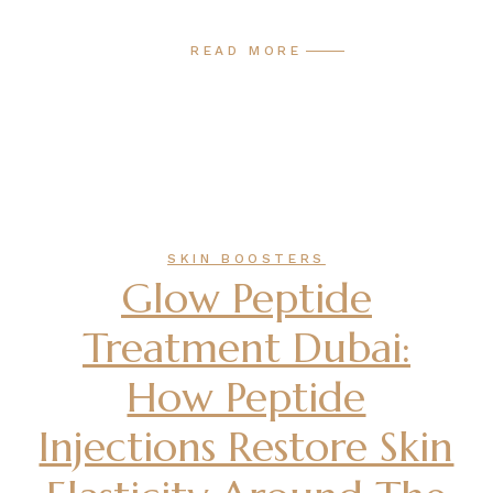
READ MORE
SKIN BOOSTERS
Glow Peptide
Treatment Dubai:
How Peptide
Injections Restore Skin