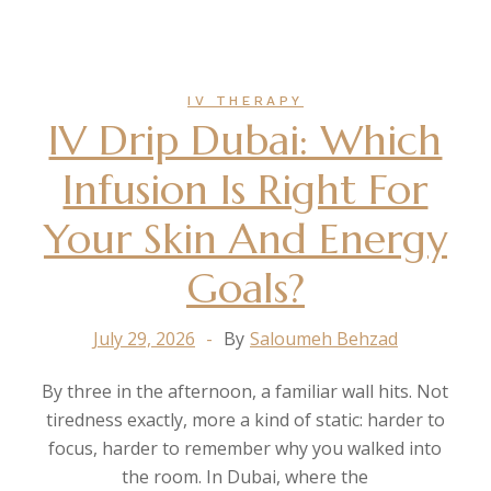
IV THERAPY
IV Drip Dubai: Which
Infusion Is Right For
Your Skin And Energy
Goals?
July 29, 2026
By
Saloumeh Behzad
By three in the afternoon, a familiar wall hits. Not
tiredness exactly, more a kind of static: harder to
focus, harder to remember why you walked into
the room. In Dubai, where the