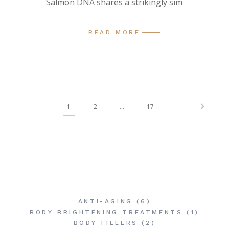
Salmon DNA shares a strikingly sim
READ MORE
Posts
1
2
…
17
Pagination
ANTI-AGING
(6)
BODY BRIGHTENING TREATMENTS
(1)
BODY FILLERS
(2)