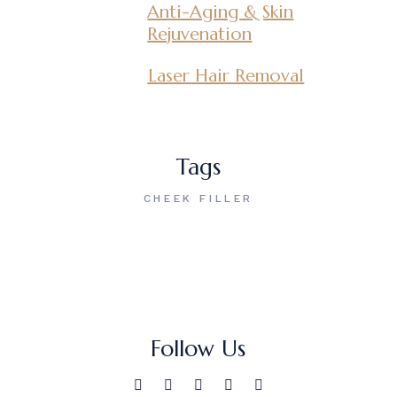
Anti-Aging & Skin
Rejuvenation
Laser Hair Removal
Tags
CHEEK FILLER
Follow Us