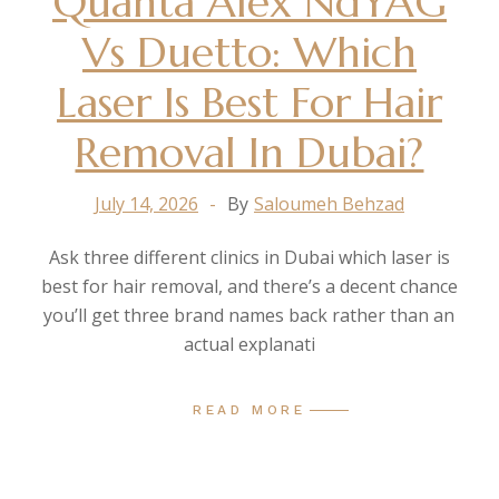
Quanta Alex NdYAG
Vs Duetto: Which
Laser Is Best For Hair
Removal In Dubai?
July 14, 2026
By
Saloumeh Behzad
Ask three different clinics in Dubai which laser is
best for hair removal, and there’s a decent chance
you’ll get three brand names back rather than an
actual explanati
READ MORE