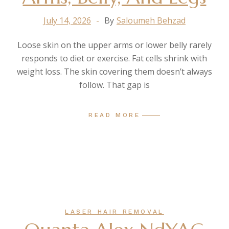
July 14, 2026
By
Saloumeh Behzad
Loose skin on the upper arms or lower belly rarely
responds to diet or exercise. Fat cells shrink with
weight loss. The skin covering them doesn’t always
follow. That gap is
READ MORE
LASER HAIR REMOVAL