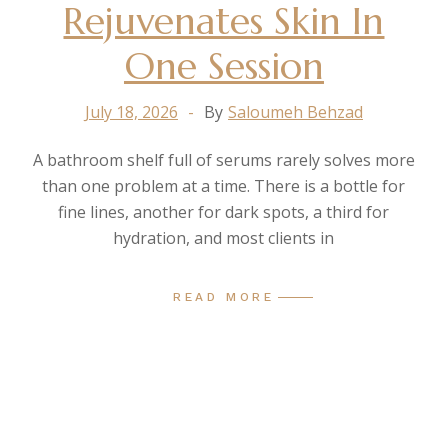
Rejuvenates Skin In
One Session
July 18, 2026
By
Saloumeh Behzad
A bathroom shelf full of serums rarely solves more
than one problem at a time. There is a bottle for
fine lines, another for dark spots, a third for
hydration, and most clients in
READ MORE