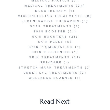
MEDICAL FACIALS
(2)
MEDICAL TREATMENTS
(24)
MESOTHERAPY
(1)
MICRONEEDLING TREATMENTS
(8)
REGENERATIVE THERAPIES
(3)
SCAR TREATMENTS
(1)
SKIN BOOSTER
(21)
SKIN BOOSTERS
(21)
SKIN PEELS
(5)
SKIN PIGMENTATION
(1)
SKIN TIGHTENING
(1)
SKIN TREATMENTS
(21)
SKINCARE
(1)
STRETCH MARK TREATMENTS
(2)
UNDER EYE TREATMENTS
(2)
WELLNESS SCANNER
(1)
Read Next