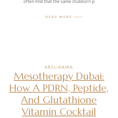
often find that the same stubborn p
READ MORE
ANTI-AGING
Mesotherapy Dubai:
How A PDRN, Peptide,
And Glutathione
Vitamin Cocktail