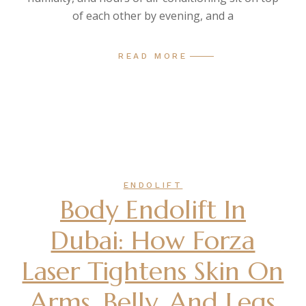
of each other by evening, and a
READ MORE
ENDOLIFT
Body Endolift In
Dubai: How Forza
Laser Tightens Skin On
Arms, Belly, And Legs