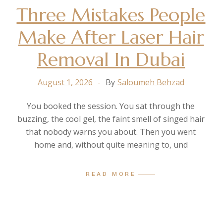
Three Mistakes People
Make After Laser Hair
Removal In Dubai
August 1, 2026
By
Saloumeh Behzad
You booked the session. You sat through the
buzzing, the cool gel, the faint smell of singed hair
that nobody warns you about. Then you went
home and, without quite meaning to, und
READ MORE