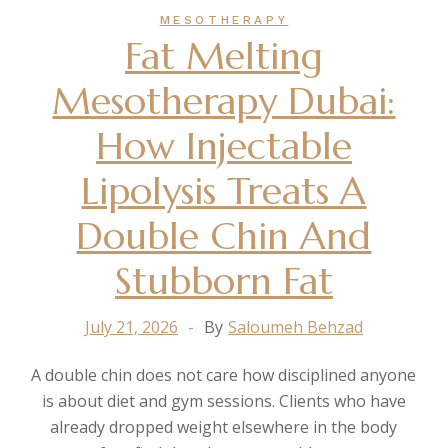
MESOTHERAPY
Fat Melting
Mesotherapy Dubai:
How Injectable
Lipolysis Treats A
Double Chin And
Stubborn Fat
July 21, 2026
By
Saloumeh Behzad
A double chin does not care how disciplined anyone
is about diet and gym sessions. Clients who have
already dropped weight elsewhere in the body