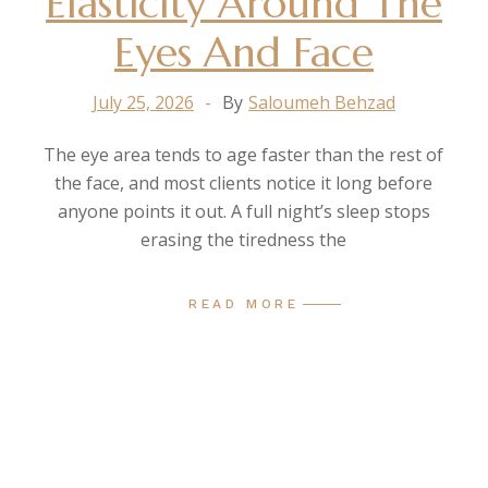
Elasticity Around The
Eyes And Face
July 25, 2026
By
Saloumeh Behzad
The eye area tends to age faster than the rest of
the face, and most clients notice it long before
anyone points it out. A full night’s sleep stops
erasing the tiredness the
READ MORE