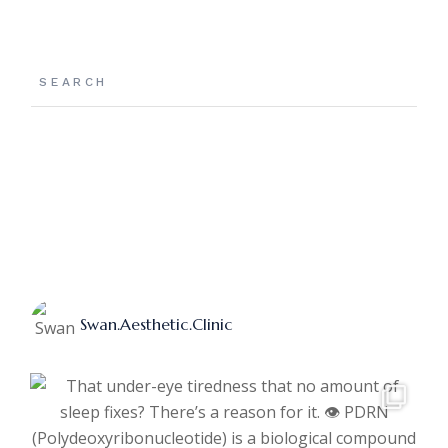
Search
Swan.aesthetic.clinic