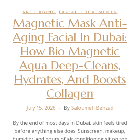
-
ANTI-AGING
FACIAL TREATMENTS
Magnetic Mask Anti-
Aging Facial In Dubai:
How Bio Magnetic
Aqua Deep-Cleans,
Hydrates, And Boosts
Collagen
July 15, 2026
By
Saloumeh Behzad
By the end of most days in Dubai, skin feels tired
before anything else does. Sunscreen, makeup,
humidity, and hours of air conditioning sit on top