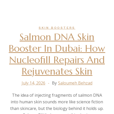
SKIN BOOSTERS
Salmon DNA Skin
Booster In Dubai: How
Nucleofill Repairs And
Rejuvenates Skin
July 14, 2026
By
Saloumeh Behzad
The idea of injecting fragments of salmon DNA
into human skin sounds more like science fiction
than skincare, but the biology behind it holds up.