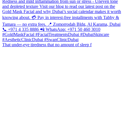
That under-eye tiredness that no amount of sleep f