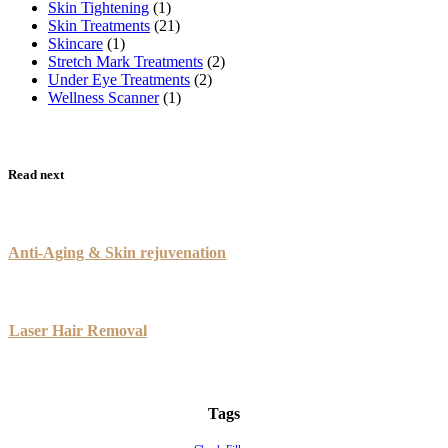
Skin Tightening
(1)
Skin Treatments
(21)
Skincare
(1)
Stretch Mark Treatments
(2)
Under Eye Treatments
(2)
Wellness Scanner
(1)
Read next
Anti-Aging & Skin rejuvenation
Laser Hair Removal
Tags