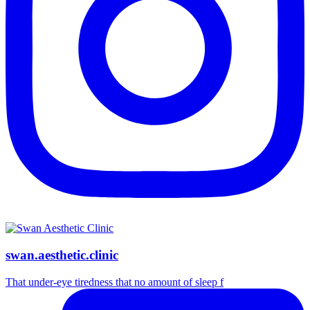
swan.aesthetic.clinic
That under-eye tiredness that no amount of sleep f