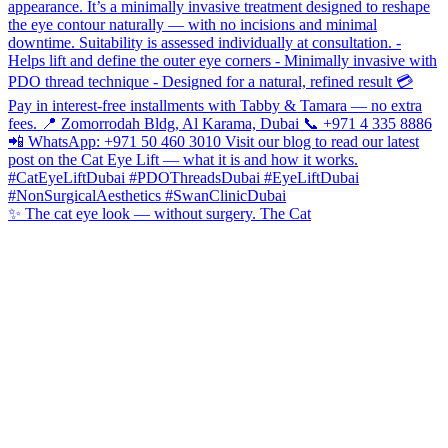
✨ The cat eye look — without surgery. The Cat