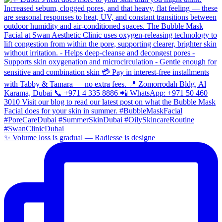
✨ Volume loss is gradual — Radiesse is designe