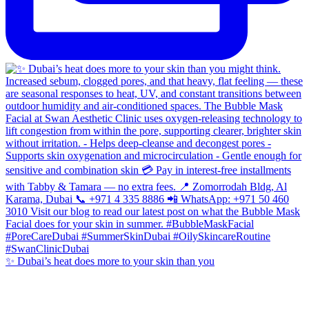
✨ Dubai’s heat does more to your skin than you