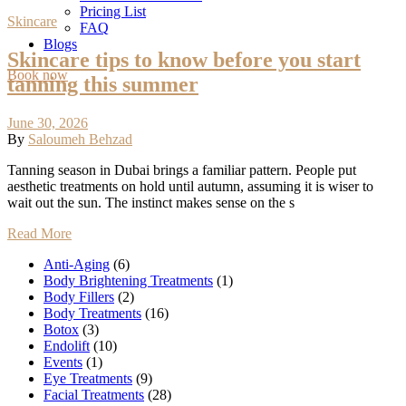
Pricing List
Skincare
FAQ
Blogs
Skincare tips to know before you start
Book now
tanning this summer
June 30, 2026
By
Saloumeh Behzad
Tanning season in Dubai brings a familiar pattern. People put
aesthetic treatments on hold until autumn, assuming it is wiser to
wait out the sun. The instinct makes sense on the s
Read More
Anti-Aging
(6)
Body Brightening Treatments
(1)
Body Fillers
(2)
Body Treatments
(16)
Botox
(3)
Endolift
(10)
Events
(1)
Eye Treatments
(9)
Facial Treatments
(28)