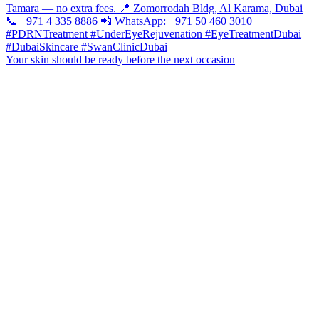
Your skin should be ready before the next occasion