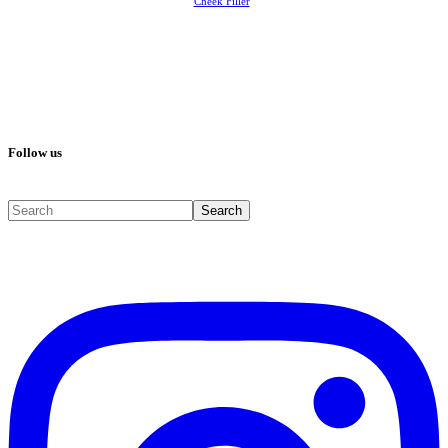
Cheek Filler
Follow us
Search
Search