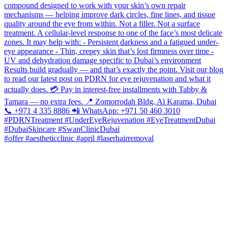
#offer #aestheticclinic #april #laserhairremoval