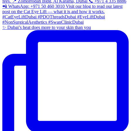
✨ Dubai’s heat does more to your skin than you