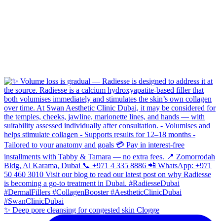
✨ Deep pore cleansing for congested skin Clogge