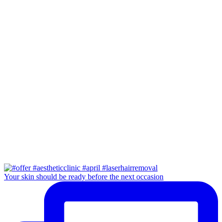
Your skin should be ready before the next occasion