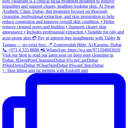
✨ Skin lifting and fat melting with Endolift and