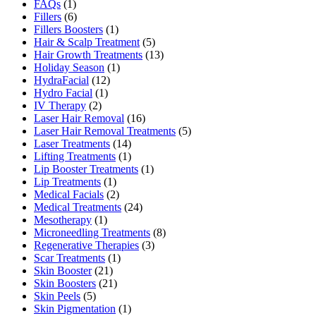
FAQs
(1)
Fillers
(6)
Fillers Boosters
(1)
Hair & Scalp Treatment
(5)
Hair Growth Treatments
(13)
Holiday Season
(1)
HydraFacial
(12)
Hydro Facial
(1)
IV Therapy
(2)
Laser Hair Removal
(16)
Laser Hair Removal Treatments
(5)
Laser Treatments
(14)
Lifting Treatments
(1)
Lip Booster Treatments
(1)
Lip Treatments
(1)
Medical Facials
(2)
Medical Treatments
(24)
Mesotherapy
(1)
Microneedling Treatments
(8)
Regenerative Therapies
(3)
Scar Treatments
(1)
Skin Booster
(21)
Skin Boosters
(21)
Skin Peels
(5)
Skin Pigmentation
(1)