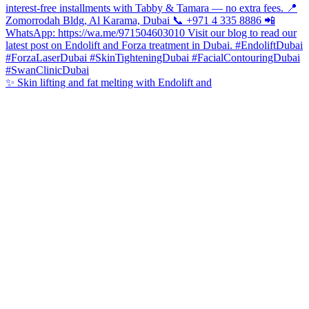
✨ Skin lifting and fat melting with Endolift and