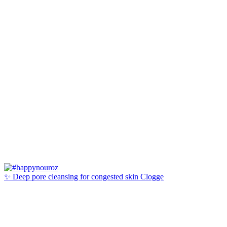
✨ Deep pore cleansing for congested skin Clogge