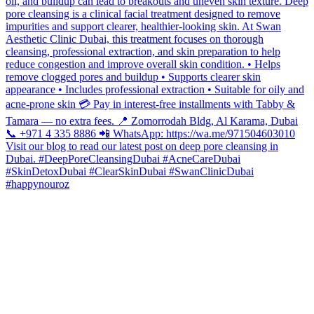
#happynouroz