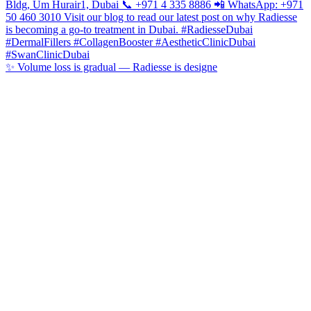
✨ Volume loss is gradual — Radiesse is designe