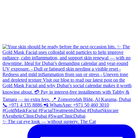
✨ The cat eye look — without surgery. The Cat