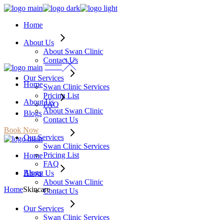
Skip
to
Home
the
content
About Us
About Swan Clinic
Contact Us
Our Services
Home
Swan Clinic Services
Pricing List
About Us
FAQ
About Swan Clinic
Blogs
Contact Us
Book Now
Our Services
Swan Clinic Services
Pricing List
Home
FAQ
Blogs
About Us
About Swan Clinic
Home
Skincare
Contact Us
Our Services
Swan Clinic Services