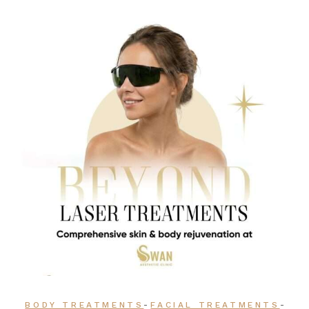
-
-
BODY TREATMENTS
FACIAL TREATMENTS