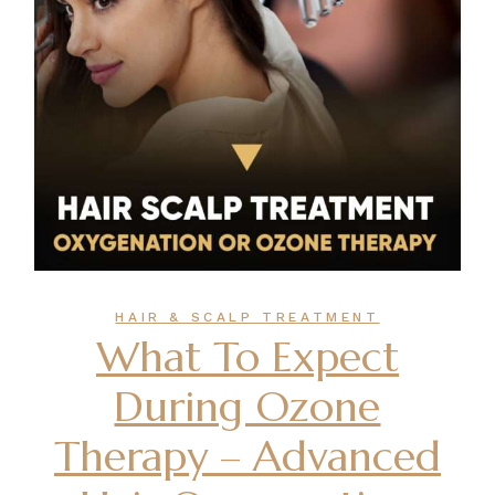
HAIR & SCALP TREATMENT
What To Expect
During Ozone
Therapy – Advanced