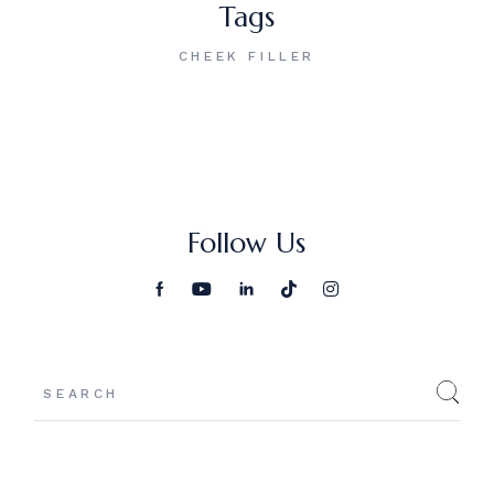
Tags
CHEEK FILLER
Follow Us
Search