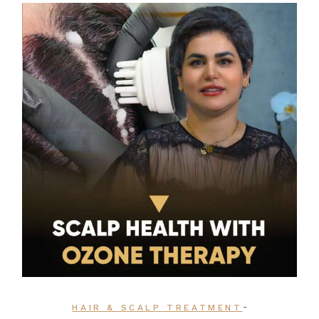
-
HAIR & SCALP TREATMENT