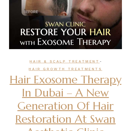
-
HAIR & SCALP TREATMENT
HAIR GROWTH TREATMENTS
Hair Exosome Therapy
In Dubai – A New
Generation Of Hair
Restoration At Swan