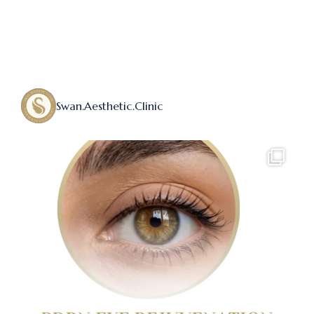
Swan.aesthetic.clinic