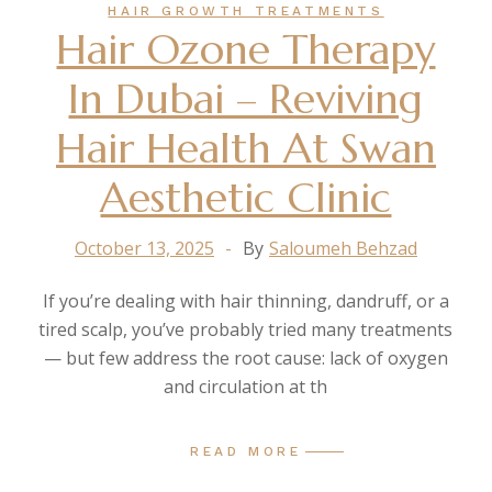
HAIR GROWTH TREATMENTS
Hair Ozone Therapy
In Dubai – Reviving
Hair Health At Swan
Aesthetic Clinic
October 13, 2025
By
Saloumeh Behzad
If you’re dealing with hair thinning, dandruff, or a
tired scalp, you’ve probably tried many treatments
— but few address the root cause: lack of oxygen
and circulation at th
READ MORE