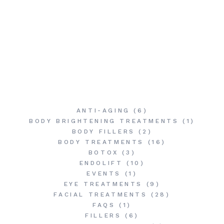
ANTI-AGING
(6)
BODY BRIGHTENING TREATMENTS
(1)
BODY FILLERS
(2)
BODY TREATMENTS
(16)
BOTOX
(3)
ENDOLIFT
(10)
EVENTS
(1)
EYE TREATMENTS
(9)
FACIAL TREATMENTS
(28)
FAQS
(1)
FILLERS
(6)