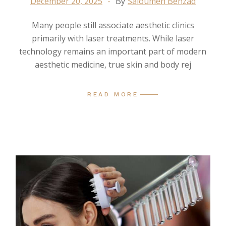
December 20, 2025
By
Saloumeh Behzad
Many people still associate aesthetic clinics
primarily with laser treatments. While laser
technology remains an important part of modern
aesthetic medicine, true skin and body rej
READ MORE