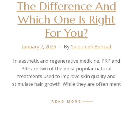
The Difference And
Which One Is Right
For You?
January 7, 2026
By
Saloumeh Behzad
In aesthetic and regenerative medicine, PRP and
PRF are two of the most popular natural
treatments used to improve skin quality and
stimulate hair growth. While they are often ment
READ MORE