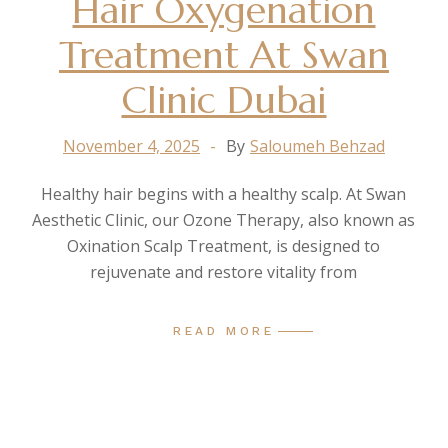
Hair Oxygenation
Treatment At Swan
Clinic Dubai
November 4, 2025
By
Saloumeh Behzad
Healthy hair begins with a healthy scalp. At Swan
Aesthetic Clinic, our Ozone Therapy, also known as
Oxination Scalp Treatment, is designed to
rejuvenate and restore vitality from
READ MORE