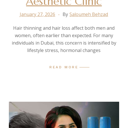
Aesthetic Clinic
January 27, 2026
By
Saloumeh Behzad
Hair thinning and hair loss affect both men and
women, often earlier than expected. For many
individuals in Dubai, this concern is intensified by
lifestyle stress, hormonal changes
READ MORE