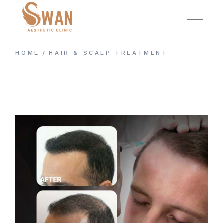
Skip
to
the
content
HOME
HAIR & SCALP TREATMENT