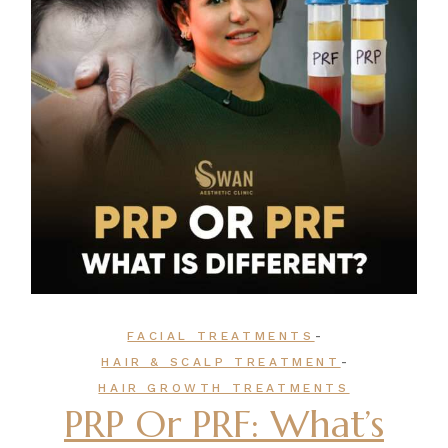
-
FACIAL TREATMENTS
-
HAIR & SCALP TREATMENT
HAIR GROWTH TREATMENTS
PRP Or PRF: What’s