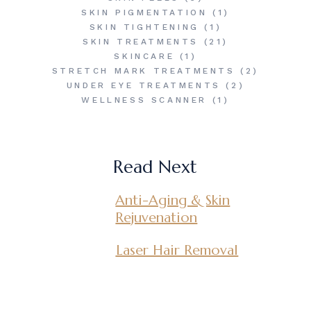
SKIN PIGMENTATION
(1)
SKIN TIGHTENING
(1)
SKIN TREATMENTS
(21)
SKINCARE
(1)
STRETCH MARK TREATMENTS
(2)
UNDER EYE TREATMENTS
(2)
WELLNESS SCANNER
(1)
Read Next
Anti-Aging & Skin
Rejuvenation
Laser Hair Removal