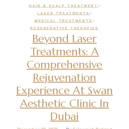
-
HAIR & SCALP TREATMENT
-
LASER TREATMENTS
-
MEDICAL TREATMENTS
REGENERATIVE THERAPIES
Beyond Laser
Treatments: A
Comprehensive
Rejuvenation
Experience At Swan
Aesthetic Clinic In
Dubai