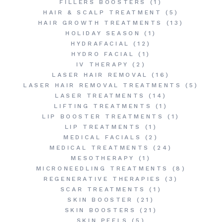
FILLERS BOOSTERS
(1)
HAIR & SCALP TREATMENT
(5)
HAIR GROWTH TREATMENTS
(13)
HOLIDAY SEASON
(1)
HYDRAFACIAL
(12)
HYDRO FACIAL
(1)
IV THERAPY
(2)
LASER HAIR REMOVAL
(16)
LASER HAIR REMOVAL TREATMENTS
(5)
LASER TREATMENTS
(14)
LIFTING TREATMENTS
(1)
LIP BOOSTER TREATMENTS
(1)
LIP TREATMENTS
(1)
MEDICAL FACIALS
(2)
MEDICAL TREATMENTS
(24)
MESOTHERAPY
(1)
MICRONEEDLING TREATMENTS
(8)
REGENERATIVE THERAPIES
(3)
SCAR TREATMENTS
(1)
SKIN BOOSTER
(21)
SKIN BOOSTERS
(21)
SKIN PEELS
(5)