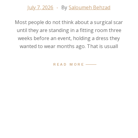
July 7, 2026
By
Saloumeh Behzad
Most people do not think about a surgical scar
until they are standing in a fitting room three
weeks before an event, holding a dress they
wanted to wear months ago. That is usuall
READ MORE