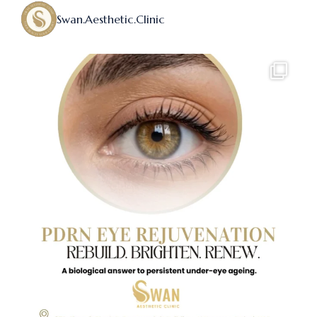
Swan.aesthetic.clinic