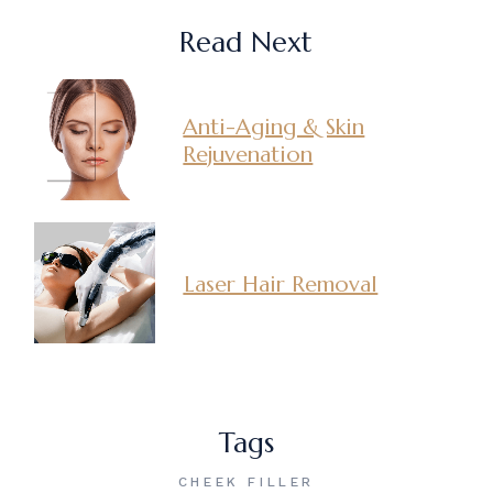
Read Next
Anti-Aging & Skin
Rejuvenation
Laser Hair Removal
Tags
CHEEK FILLER