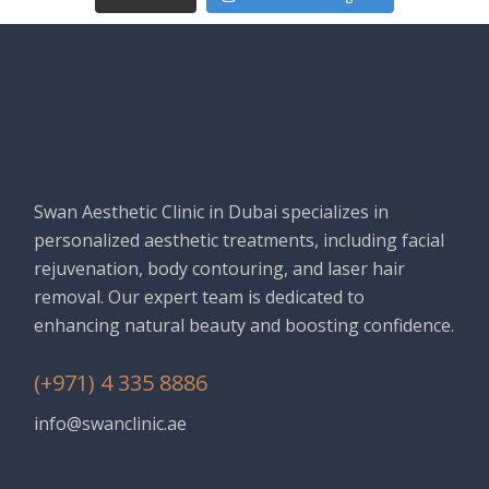
Swan Aesthetic Clinic in Dubai specializes in
personalized aesthetic treatments, including facial
rejuvenation, body contouring, and laser hair
removal. Our expert team is dedicated to
enhancing natural beauty and boosting confidence.
(+971) 4 335 8886
info@swanclinic.ae