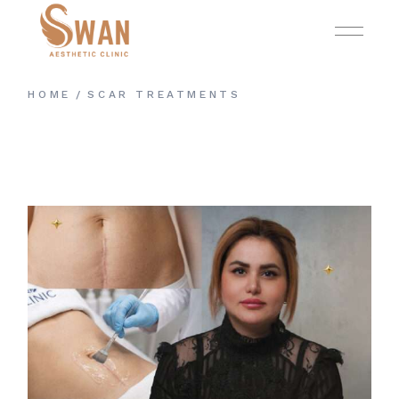
Skip
to
the
content
HOME
SCAR TREATMENTS