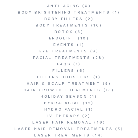
ANTI-AGING
(6)
BODY BRIGHTENING TREATMENTS
(1)
BODY FILLERS
(2)
BODY TREATMENTS
(16)
BOTOX
(3)
ENDOLIFT
(10)
EVENTS
(1)
EYE TREATMENTS
(9)
FACIAL TREATMENTS
(28)
FAQS
(1)
FILLERS
(6)
FILLERS BOOSTERS
(1)
HAIR & SCALP TREATMENT
(5)
HAIR GROWTH TREATMENTS
(13)
HOLIDAY SEASON
(1)
HYDRAFACIAL
(12)
HYDRO FACIAL
(1)
IV THERAPY
(2)
LASER HAIR REMOVAL
(16)
LASER HAIR REMOVAL TREATMENTS
(5)
LASER TREATMENTS
(14)