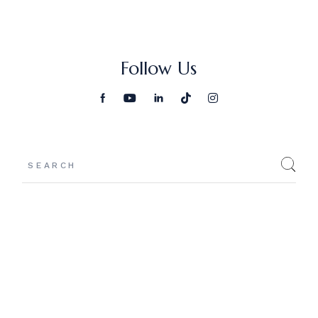
Follow Us
Search