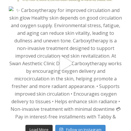
Load More
Follow on Instagram