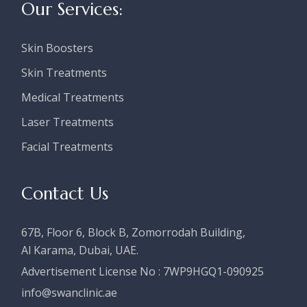
Our Services:
Skin Boosters
Skin Treatments
Medical Treatments
Laser Treatments
Facial Treatments
Contact Us
67B, Floor 6, Block B, Zomorrodah Building,
Al Karama, Dubai, UAE.
Advertisement License No :
7WP9HGQ1-090925
i
nfo@swanclinic.ae