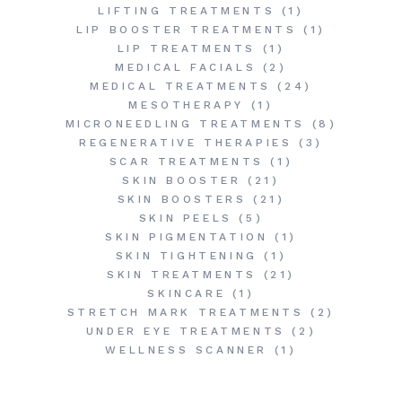
LIFTING TREATMENTS
(1)
LIP BOOSTER TREATMENTS
(1)
LIP TREATMENTS
(1)
MEDICAL FACIALS
(2)
MEDICAL TREATMENTS
(24)
MESOTHERAPY
(1)
MICRONEEDLING TREATMENTS
(8)
REGENERATIVE THERAPIES
(3)
SCAR TREATMENTS
(1)
SKIN BOOSTER
(21)
SKIN BOOSTERS
(21)
SKIN PEELS
(5)
SKIN PIGMENTATION
(1)
SKIN TIGHTENING
(1)
SKIN TREATMENTS
(21)
SKINCARE
(1)
STRETCH MARK TREATMENTS
(2)
UNDER EYE TREATMENTS
(2)
WELLNESS SCANNER
(1)