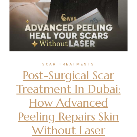
SCAR TREATMENTS
Post-Surgical Scar
Treatment In Dubai:
How Advanced
Peeling Repairs Skin
Without Laser