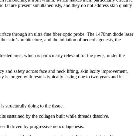
nd fat are present simultaneously, and they do not address skin quality
 surface through an ultra-fine fiber-optic probe. The 1470nm diode laser
e skin’s architecture, and the initiation of neocollagenesis, the
eated area, which is particularly relevant for the jowls, under the
y and safety across face and neck lifting, skin laxity improvement,
 is longer, with results typically lasting one to two years and in
 structurally doing to the tissue.
ults sustained by the collagen built while threads dissolve.
result driven by progressive neocollagenesis.