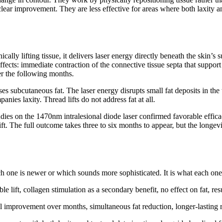
clear improvement. They are less effective for areas where both laxity a
ally lifting tissue, it delivers laser energy directly beneath the skin’s
ects: immediate contraction of the connective tissue septa that support th
er the following months.
 subcutaneous fat. The laser energy disrupts small fat deposits in the tr
nies laxity. Thread lifts do not address fat at all.
dies on the 1470nm intralesional diode laser confirmed favorable efficac
t. The full outcome takes three to six months to appear, but the longevity
 one is newer or which sounds more sophisticated. It is what each one is
le lift, collagen stimulation as a secondary benefit, no effect on fat, res
ual improvement over months, simultaneous fat reduction, longer-lasting 