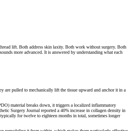
thread lift. Both address skin laxity. Both work without surgery. Both
ich sounds more advanced. It is answered by understanding what each
ey are pulled to mechanically lift the tissue upward and anchor it in a
PDO) material breaks down, it triggers a localized inflammatory
sthetic Surgery Journal reported a 40% increase in collagen density in
, typically for twelve to eighteen months in total, sometimes longer
han remodeling it from within, which makes them particularly effective