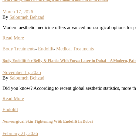
March 17, 2026
By
Saloumeh Behzad
Modern aesthetic medicine offers advanced non-surgical options for pa
Read More
Body Treatments
-
Endolift
-
Medical Treatments
Body Endolift for Belly & Flanks With Forza Laser in Dubai – A Modern, Pai
November 15, 2025
By
Saloumeh Behzad
Did you know? According to recent global aesthetic statistics, more t
Read More
Endolift
Non-surgical Skin Tightening With Endolift In Dubai
February 21, 2026