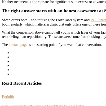
Neither treatment is appropriate for significant skin excess or advance
The right answer starts with an honest assessment at 
Swan offers both Endolift using the Forza laser system and
PDO thread
both regularly, which matters: a clinic that only offers one of these tre
What the comparison above cannot tell you is which layer of your face
remodeling than repositioning. Those answers come from looking at you
The
contact page
is the starting point if you want that conversation.
Read Recent Articles
Endolift
Skin Lifting and Fat Melting with Endolift and Forza in Dubai