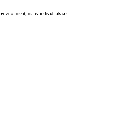
environment, many individuals see