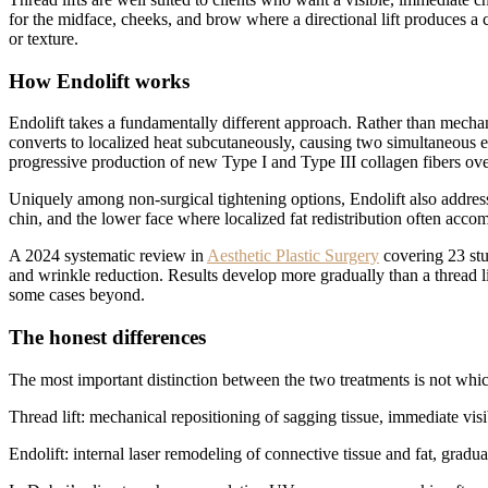
for the midface, cheeks, and brow where a directional lift produces a 
or texture.
How Endolift works
Endolift takes a fundamentally different approach. Rather than mechanic
converts to localized heat subcutaneously, causing two simultaneous eff
progressive production of new Type I and Type III collagen fibers ov
Uniquely among non-surgical tightening options, Endolift also addresses
chin, and the lower face where localized fat redistribution often accompa
A 2024 systematic review in
Aesthetic Plastic Surgery
covering 23 stu
and wrinkle reduction. Results develop more gradually than a thread lif
some cases beyond.
The honest differences
The most important distinction between the two treatments is not which
Thread lift: mechanical repositioning of sagging tissue, immediate visib
Endolift: internal laser remodeling of connective tissue and fat, grad