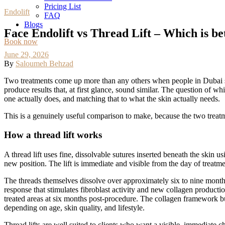
Pricing List
Endolift
FAQ
Blogs
Face Endolift vs Thread Lift – Which is bet
Book now
June 29, 2026
By
Saloumeh Behzad
Two treatments come up more than any others when people in Dubai start
produce results that, at first glance, sound similar. The question of 
one actually does, and matching that to what the skin actually needs.
This is a genuinely useful comparison to make, because the two treatme
How a thread lift works
A thread lift uses fine, dissolvable sutures inserted beneath the skin u
new position. The lift is immediate and visible from the day of treatme
The threads themselves dissolve over approximately six to nine month
response that stimulates fibroblast activity and new collagen productio
treated areas at six months post-procedure. The collagen framework buil
depending on age, skin quality, and lifestyle.
Thread lifts are well suited to clients who want a visible, immediate 