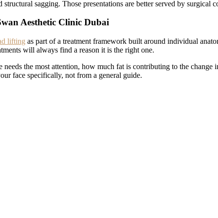
d structural sagging. Those presentations are better served by surgical c
Swan Aesthetic Clinic Dubai
 lifting
as part of a treatment framework built around individual anato
atments will always find a reason it is the right one.
 needs the most attention, how much fat is contributing to the change 
r face specifically, not from a general guide.