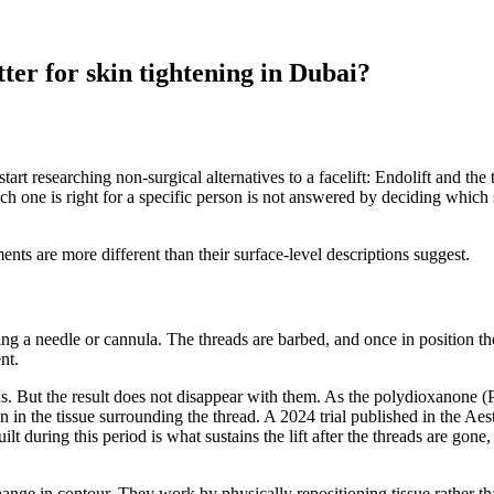
ter for skin tightening in Dubai?
 researching non-surgical alternatives to a facelift: Endolift and the 
which one is right for a specific person is not answered by deciding wh
nts are more different than their surface-level descriptions suggest.
sing a needle or cannula. The threads are barbed, and once in position th
nt.
s. But the result does not disappear with them. As the polydioxanone (
n in the tissue surrounding the thread. A 2024 trial published in the Ae
t during this period is what sustains the lift after the threads are gone
change in contour. They work by physically repositioning tissue rather t