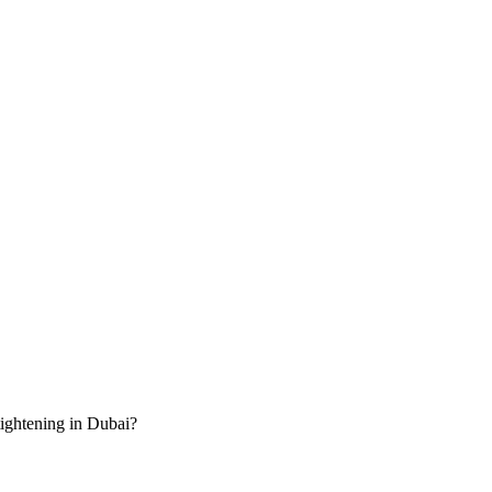
tightening in Dubai?