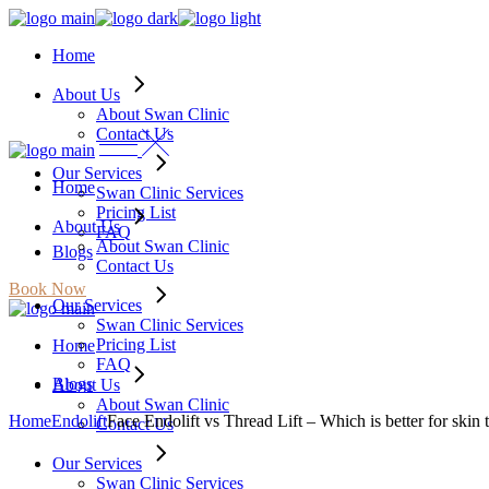
Skip
to
Home
the
content
About Us
About Swan Clinic
Contact Us
Our Services
Home
Swan Clinic Services
Pricing List
About Us
FAQ
About Swan Clinic
Blogs
Contact Us
Book Now
Our Services
Swan Clinic Services
Pricing List
Home
FAQ
Blogs
About Us
About Swan Clinic
Home
Endolift
Face Endolift vs Thread Lift – Which is better for skin 
Contact Us
Our Services
Swan Clinic Services