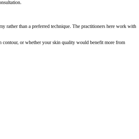
onsultation.
my rather than a preferred technique. The practitioners here work with
in contour, or whether your skin quality would benefit more from