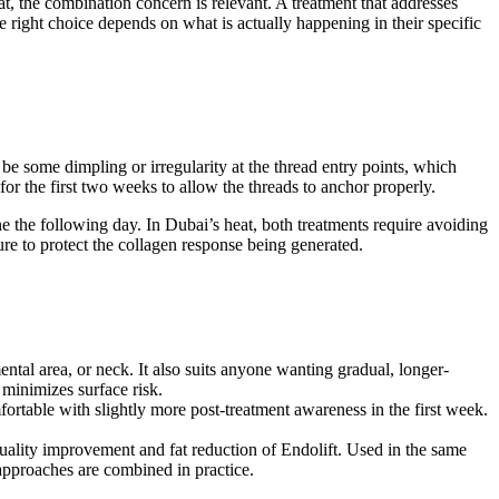
t, the combination concern is relevant. A treatment that addresses
e right choice depends on what is actually happening in their specific
y be some dimpling or irregularity at the thread entry points, which
or the first two weeks to allow the threads to anchor properly.
ine the following day. In Dubai’s heat, both treatments require avoiding
ure to protect the collagen response being generated.
ntal area, or neck. It also suits anyone wanting gradual, longer-
 minimizes surface risk.
ortable with slightly more post-treatment awareness in the first week.
 quality improvement and fat reduction of Endolift. Used in the same
pproaches are combined in practice.