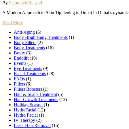
By
Saloumeh Behzad
A Modern Approach to Skin Tightening in Dubai In Dubai’s dynamic 
Read More
Anti-Aging
(6)
Body Brightening Treatments
(1)
Body Fillers
(2)
Body Treatments
(16)
Botox
(3)
Endolift
(10)
Events
(1)
Eye Treatments
(9)
Facial Treatments
(28)
FAQs
(1)
Fillers
(6)
Fillers Boosters
(1)
Hair & Scalp Treatment
(5)
Hair Growth Treatments
(13)
Holiday Season
(1)
HydraFacial
(12)
Hydro Facial
(1)
IV Therapy
(2)
Laser Hair Removal
(16)