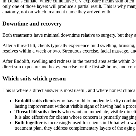
In Dubai’s climate, where cumulative UV exposure means skin often pres
only one of those layers will produce a partial result. This is why man
anatomy, not on which treatment name they arrived with.
Downtime and recovery
Both treatments have minimal downtime relative to surgery, but they ar
After a thread lift, clients typically experience mild swelling, bruisin
resolves within a week or two. Strenuous exercise, facial massage, and
After Endolift, swelling and redness in the treated area settle within 2
direct sun exposure and heavy exercise for the first 48 hours, and cons
Which suits which person
This is where a direct answer is most useful, and where honest clinic
Endolift suits clients
who have mild to moderate laxity combined 
lasting improvement without visible signs of having had a proce
Thread lift suits clients
who want an immediate, visible directio
It is also effective for clients whose concern is primarily saggi
Both together
is increasingly used for clients in Dubai who wan
treatment plan, they address complementary layers of the aging