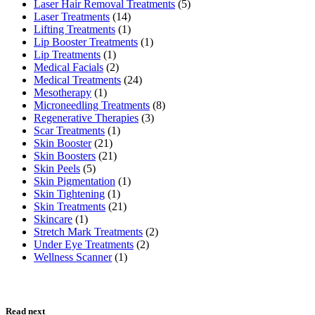
Laser Hair Removal Treatments
(5)
Laser Treatments
(14)
Lifting Treatments
(1)
Lip Booster Treatments
(1)
Lip Treatments
(1)
Medical Facials
(2)
Medical Treatments
(24)
Mesotherapy
(1)
Microneedling Treatments
(8)
Regenerative Therapies
(3)
Scar Treatments
(1)
Skin Booster
(21)
Skin Boosters
(21)
Skin Peels
(5)
Skin Pigmentation
(1)
Skin Tightening
(1)
Skin Treatments
(21)
Skincare
(1)
Stretch Mark Treatments
(2)
Under Eye Treatments
(2)
Wellness Scanner
(1)
Read next