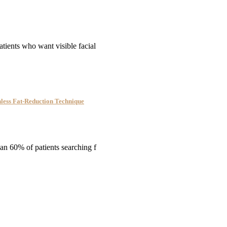
tients who want visible facial
nless Fat-Reduction Technique
han 60% of patients searching f