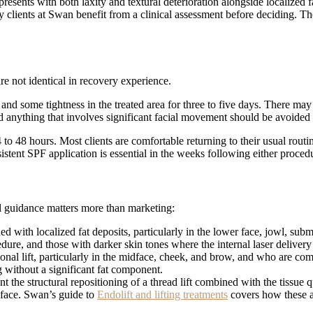
ents with both laxity and textural deterioration alongside localized fa
y clients at Swan benefit from a clinical assessment before deciding. Th
e not identical in recovery experience.
g, and some tightness in the treated area for three to five days. There ma
 anything that involves significant facial movement should be avoided f
4 to 48 hours. Most clients are comfortable returning to their usual rout
istent SPF application is essential in the weeks following either proced
al guidance matters more than marketing:
with localized fat deposits, particularly in the lower face, jowl, subme
dure, and those with darker skin tones where the internal laser delivery
nal lift, particularly in the midface, cheek, and brow, and who are comf
ng without a significant fat component.
t the structural repositioning of a thread lift combined with the tissue
 face. Swan’s guide to
Endolift and lifting treatments
covers how these a