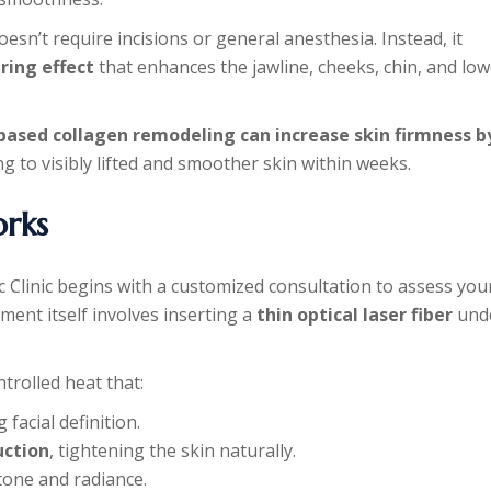
doesn’t require incisions or general anesthesia. Instead, it
ring effect
that enhances the jawline, cheeks, chin, and low
based collagen remodeling can increase skin firmness b
ng to visibly lifted and smoother skin within weeks.
rks
c Clinic begins with a customized consultation to assess you
ment itself involves inserting a
thin optical laser fiber
und
ntrolled heat that:
 facial definition.
uction
, tightening the skin naturally.
tone and radiance.