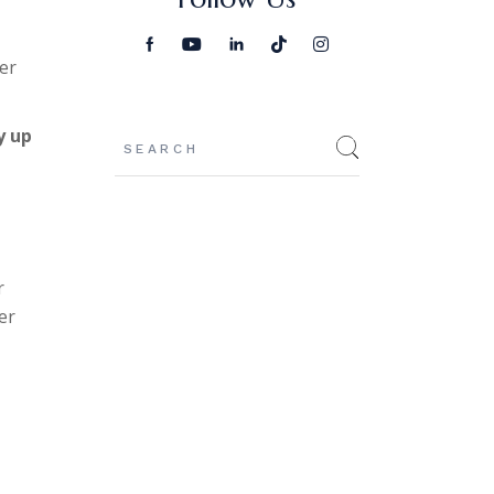
er
Search
y up
r
er