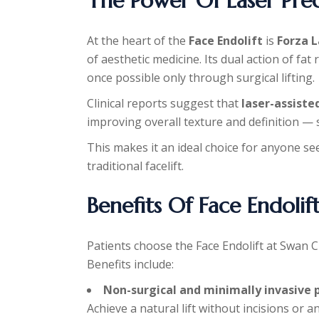
The Power Of Laser Prec
At the heart of the
Face Endolift
is
Forza 
of aesthetic medicine. Its dual action of fat
once possible only through surgical lifting.
Clinical reports suggest that
laser-assiste
improving overall texture and definition —
This makes it an ideal choice for anyone se
traditional facelift.
Benefits Of Face Endolif
Patients choose the Face Endolift at Swan Cl
Benefits include:
Non-surgical and minimally invasive 
Achieve a natural lift without incisions or