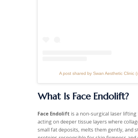
A post shared by Swan Aesthetic Clinic (
What Is Face Endolift?
Face Endolift
is a non-surgical laser liftin
acting on deeper tissue layers where collag
small fat deposits, melts them gently, and 
proteins responsible for skin firmness an