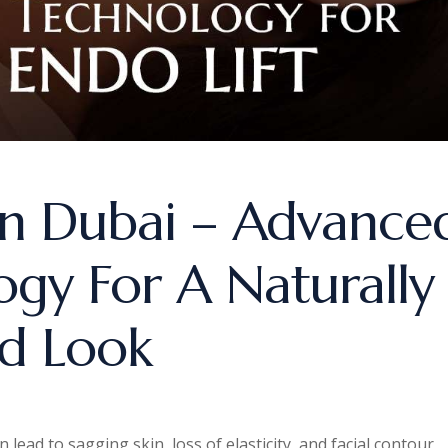
 In Dubai – Advance
ogy For A Naturally
ed Look
lead to sagging skin, loss of elasticity, and facial contour