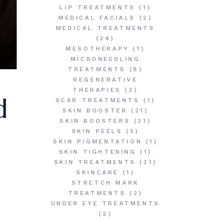
LIP TREATMENTS
(1)
MEDICAL FACIALS
(2)
MEDICAL TREATMENTS
(24)
MESOTHERAPY
(1)
MICRONEEDLING
TREATMENTS
(8)
REGENERATIVE
THERAPIES
(3)
d
SCAR TREATMENTS
(1)
SKIN BOOSTER
(21)
SKIN BOOSTERS
(21)
SKIN PEELS
(5)
SKIN PIGMENTATION
(1)
SKIN TIGHTENING
(1)
SKIN TREATMENTS
(21)
SKINCARE
(1)
STRETCH MARK
TREATMENTS
(2)
UNDER EYE TREATMENTS
(2)