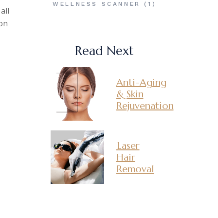
WELLNESS SCANNER
(1)
all
ion
Read Next
Anti-Aging
& Skin
Rejuvenation
Laser
Hair
Removal