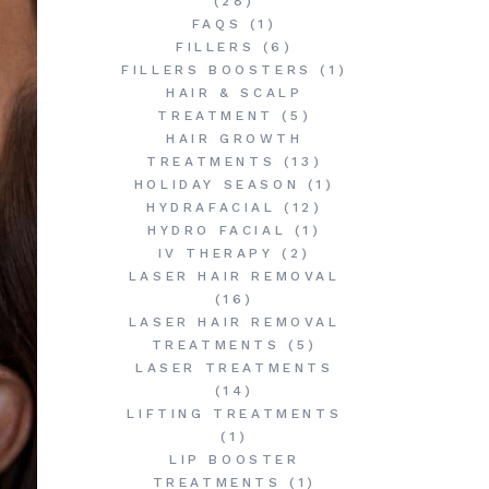
(28)
FAQS
(1)
FILLERS
(6)
FILLERS BOOSTERS
(1)
HAIR & SCALP
TREATMENT
(5)
HAIR GROWTH
TREATMENTS
(13)
HOLIDAY SEASON
(1)
HYDRAFACIAL
(12)
HYDRO FACIAL
(1)
IV THERAPY
(2)
LASER HAIR REMOVAL
(16)
LASER HAIR REMOVAL
TREATMENTS
(5)
LASER TREATMENTS
(14)
LIFTING TREATMENTS
(1)
LIP BOOSTER
TREATMENTS
(1)