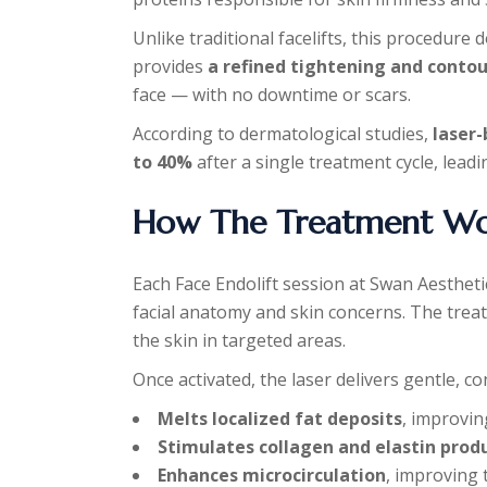
Unlike traditional facelifts, this procedure 
provides
a refined tightening and contou
face — with no downtime or scars.
According to dermatological studies,
laser-
to 40%
after a single treatment cycle, leadi
How The Treatment Wo
Each Face Endolift session at Swan Aestheti
facial anatomy and skin concerns. The treat
the skin in targeted areas.
Once activated, the laser delivers gentle, co
Melts localized fat deposits
, improving
Stimulates collagen and elastin prod
Enhances microcirculation
, improving 