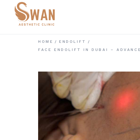
Skip
to
the
content
HOME
ENDOLIFT
FACE ENDOLIFT IN DUBAI – ADVAN