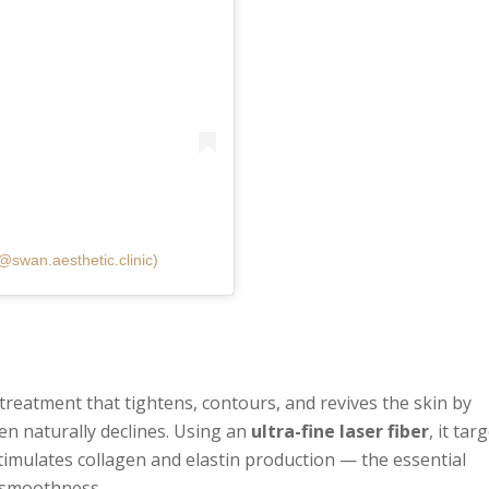
@swan.aesthetic.clinic)
g treatment that tightens, contours, and revives the skin by
en naturally declines. Using an
ultra-fine laser fiber
, it tar
stimulates collagen and elastin production — the essential
d smoothness.