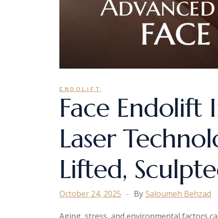
ENDOLIFT
Face Endolift
Laser Technol
Lifted, Sculpt
October 24, 2025
By
Saloumeh Behzad
Aging, stress, and environmental factors can 