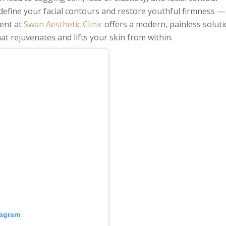
define your facial contours and restore youthful firmness — 
ent at
Swan Aesthetic Clinic
offers a modern, painless solut
at rejuvenates and lifts your skin from within.
tagram