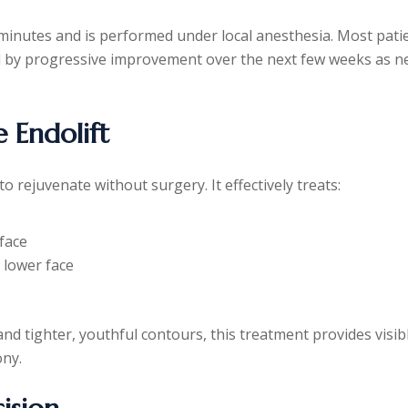
inutes and is performed under local anesthesia. Most pati
ed by progressive improvement over the next few weeks as 
 Endolift
 to rejuvenate without surgery. It effectively treats:
-face
e lower face
 and tighter, youthful contours, this treatment provides visib
ony.