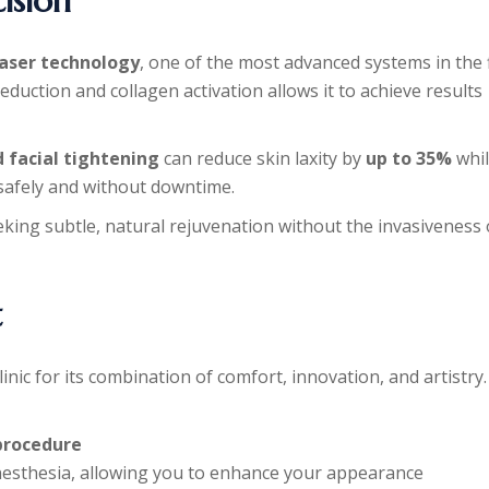
ision
Laser technology
, one of the most advanced systems in the f
 reduction and collagen activation allows it to achieve results
d facial tightening
can reduce skin laxity by
up to 35%
whi
 safely and without downtime.
eking subtle, natural rejuvenation without the invasiveness 
t
inic for its combination of comfort, innovation, and artistry.
procedure
 anesthesia, allowing you to enhance your appearance