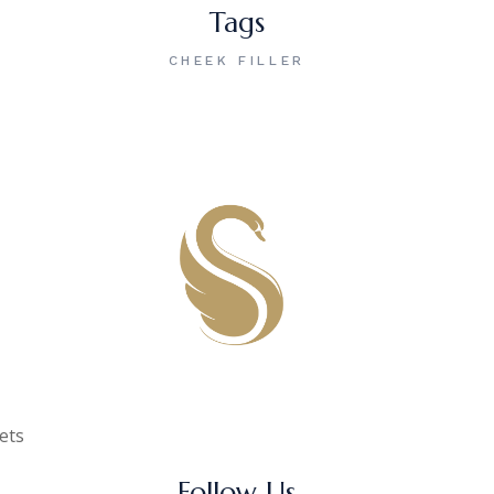
Tags
CHEEK FILLER
gets
Follow Us