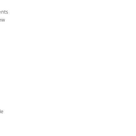
ents
new
le