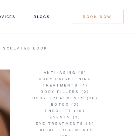
LINIC SERVICES
RVICES
BLOGS
BOOK NOW
G LIST
LINIC SERVICES
, SCULPTED LOOK
G LIST
ANTI-AGING
(6)
BODY BRIGHTENING
TREATMENTS
(1)
BODY FILLERS
(2)
BODY TREATMENTS
(16)
BOTOX
(3)
ENDOLIFT
(10)
EVENTS
(1)
EYE TREATMENTS
(9)
FACIAL TREATMENTS