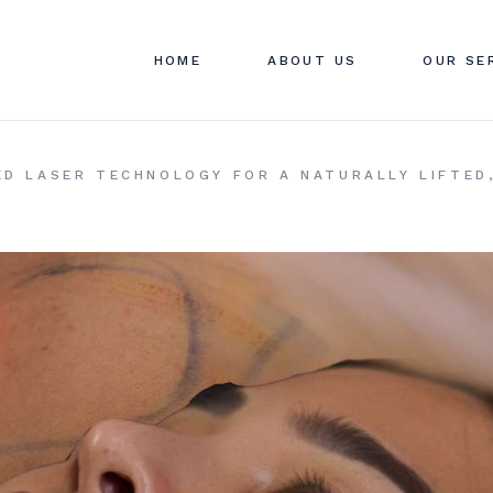
ABOUT SWAN CLINIC
SWAN C
HOME
ABOUT US
OUR SE
CONTACT US
PRICIN
FAQ
ABOUT SWAN CLINIC
SWAN C
CED LASER TECHNOLOGY FOR A NATURALLY LIFTED
CONTACT US
PRICIN
FAQ