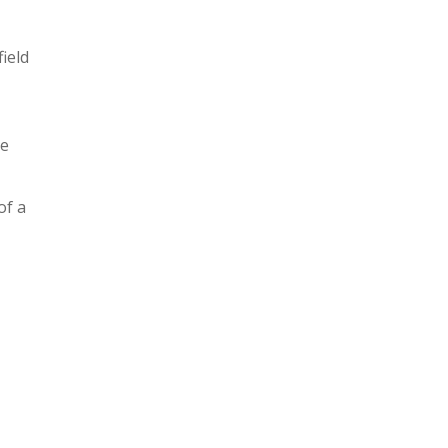
ield
le
of a