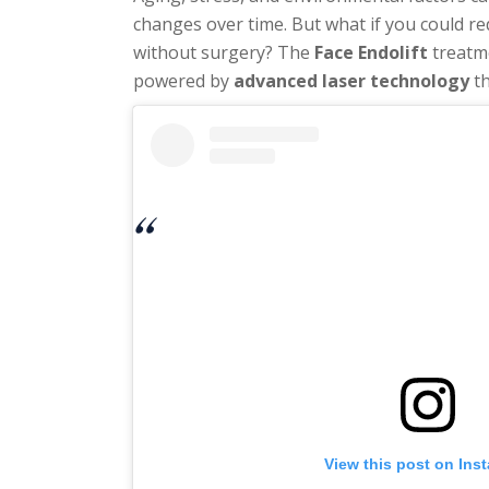
changes over time. But what if you could re
without surgery? The
Face Endolift
treatm
powered by
advanced laser technology
th
View this post on Ins