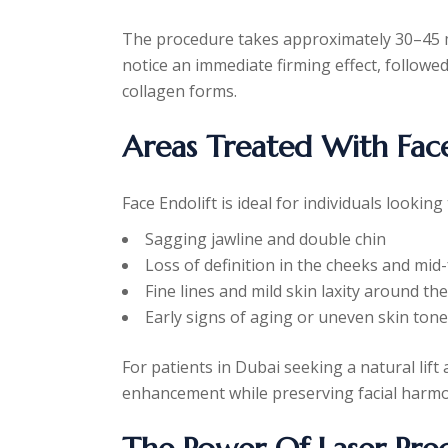
The procedure takes approximately 30–45 m
notice an immediate firming effect, follow
collagen forms.
Areas Treated With Face
Face Endolift is ideal for individuals looking
Sagging jawline and double chin
Loss of definition in the cheeks and mid
Fine lines and mild skin laxity around th
Early signs of aging or uneven skin tone
For patients in Dubai seeking a natural lift
enhancement while preserving facial harm