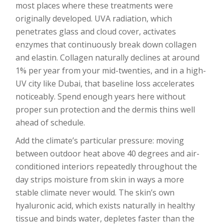
most places where these treatments were
originally developed. UVA radiation, which
penetrates glass and cloud cover, activates
enzymes that continuously break down collagen
and elastin. Collagen naturally declines at around
1% per year from your mid-twenties, and in a high-
UV city like Dubai, that baseline loss accelerates
noticeably. Spend enough years here without
proper sun protection and the dermis thins well
ahead of schedule.
Add the climate’s particular pressure: moving
between outdoor heat above 40 degrees and air-
conditioned interiors repeatedly throughout the
day strips moisture from skin in ways a more
stable climate never would. The skin’s own
hyaluronic acid, which exists naturally in healthy
tissue and binds water, depletes faster than the