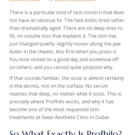
There is a particular kind of skin concern that does
not have an obvious fix. The face looks tired rather
than dramatically aged. There are no deep lines to
fill, no volume loss that explains it. The skin has
just changed quietly: slightly looser along the jaw,
duller in the cheeks, less firm when you press it.
You look rested on a good day and somehow off
on others, and you cannot quite pinpoint why.
If that sounds familiar, the issue is almost certainly
in the dermis, not on the surface. No serum
reaches that deep, no matter what it costs. This is
precisely where Profhilo works, and why it has
become one of the most requested skin
treatments at Swan Aesthetic Clinic in Dubai.
So What Exactly Is Profhilo?