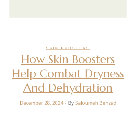
SKIN BOOSTERS
How Skin Boosters
Help Combat Dryness
And Dehydration
December 28, 2024
By
Saloumeh Behzad