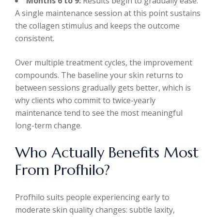
Months 6 to 9:
Results begin to gradually ease.
A single maintenance session at this point sustains
the collagen stimulus and keeps the outcome
consistent.
Over multiple treatment cycles, the improvement
compounds. The baseline your skin returns to
between sessions gradually gets better, which is
why clients who commit to twice-yearly
maintenance tend to see the most meaningful
long-term change.
Who Actually Benefits Most
From Profhilo?
Profhilo suits people experiencing early to
moderate skin quality changes: subtle laxity,