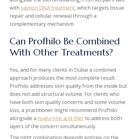
with
salmon DNA treatment
, which targets tissue
repair and cellular renewal through a
complementary mechanism.
Can Profhilo Be Combined
With Other Treatments?
Yes, and for many clients in Dubai a combined
approach produces the most complete result.
Profhilo addresses skin quality from the inside but
does not add structural volume. For clients who
have both skin quality concerns and some volume
loss, a practitioner might recommend Profhilo
alongside a
hyaluronic acid filler
to address both
layers of the concern simultaneously.
The right combination depends entirely on the