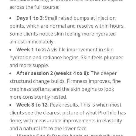
across the full course:
Days 1 to 3:
Small raised bumps at injection
points, which are normal and resolve within hours.
Some clients notice skin feeling more hydrated
almost immediately.
Week 1 to 2:
A visible improvement in skin
hydration and radiance begins. Skin feels plumper
and more supple.
After session 2 (weeks 4 to 8):
The deeper
structural change builds. Firmness improves, fine
crepiness softens, and the skin begins to look
more consistently rested.
Week 8 to 12:
Peak results. This is when most
clients see the clearest picture of what Profhilo has
done, with measurable improvements in elasticity
and a natural lift to the lower face.