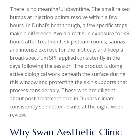
There is no meaningful downtime. The small raised
bumps at injection points resolve within a few
hours. In Dubai’s heat though, a few specific steps
make a difference. Avoid direct sun exposure for 48
hours after treatment, skip steam rooms, saunas,
and intense exercise for the first day, and keep a
broad-spectrum SPF applied consistently in the
days following the session. The product is doing
active biological work beneath the surface during
this window and protecting the skin supports that
process considerably. Those who are diligent
about post-treatment care in Dubai’s climate
consistently see better results at the eight-week
review.
Why Swan Aesthetic Clinic