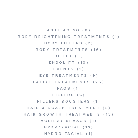
ANTI-AGING
(6)
BODY BRIGHTENING TREATMENTS
(1)
BODY FILLERS
(2)
BODY TREATMENTS
(16)
BOTOX
(3)
ENDOLIFT
(10)
EVENTS
(1)
EYE TREATMENTS
(9)
FACIAL TREATMENTS
(28)
FAQS
(1)
FILLERS
(6)
FILLERS BOOSTERS
(1)
HAIR & SCALP TREATMENT
(5)
HAIR GROWTH TREATMENTS
(13)
HOLIDAY SEASON
(1)
HYDRAFACIAL
(12)
HYDRO FACIAL
(1)