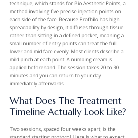
technique, which stands for Bio Aesthetic Points, a
method involving five precise injection points on
each side of the face. Because Profhilo has high
spreadability by design, it diffuses through tissue
rather than sitting in a defined pocket, meaning a
small number of entry points can treat the full
lower and mid face evenly. Most clients describe a
mild pinch at each point. A numbing cream is
applied beforehand. The session takes 20 to 30
minutes and you can return to your day
immediately afterwards.
What Does The Treatment
Timeline Actually Look Like?
Two sessions, spaced four weeks apart, is the
standard starting protocol. Here is what to expect