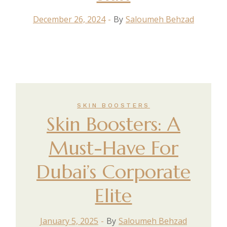
December 26, 2024
By
Saloumeh Behzad
SKIN BOOSTERS
Skin Boosters: A
Must-Have For
Dubai’s Corporate
Elite
January 5, 2025
By
Saloumeh Behzad