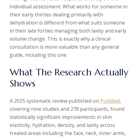
individual assessment. What works for someone in
their early thirties dealing primarily with
dehydration is different from what suits someone
in their late forties managing both laxity and early
volume change. This is exactly why a clinical
consultation is more valuable than any general
guide, including this one.
What The Research Actually
Shows
A 2025 systematic review published on
PubMed
,
covering nine studies and 278 participants, found
statistically significant improvements in skin
elasticity, hydration, density, and laxity across
treated areas including the face, neck, inner arms,