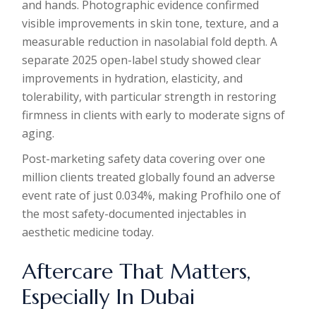
and hands. Photographic evidence confirmed
visible improvements in skin tone, texture, and a
measurable reduction in nasolabial fold depth. A
separate 2025 open-label study showed clear
improvements in hydration, elasticity, and
tolerability, with particular strength in restoring
firmness in clients with early to moderate signs of
aging.
Post-marketing safety data covering over one
million clients treated globally found an adverse
event rate of just 0.034%, making Profhilo one of
the most safety-documented injectables in
aesthetic medicine today.
Aftercare That Matters,
Especially In Dubai