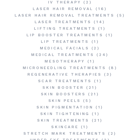
IV THERAPY
(2)
LASER HAIR REMOVAL
(16)
LASER HAIR REMOVAL TREATMENTS
(5)
LASER TREATMENTS
(14)
LIFTING TREATMENTS
(1)
LIP BOOSTER TREATMENTS
(1)
LIP TREATMENTS
(1)
MEDICAL FACIALS
(2)
MEDICAL TREATMENTS
(24)
MESOTHERAPY
(1)
MICRONEEDLING TREATMENTS
(8)
REGENERATIVE THERAPIES
(3)
SCAR TREATMENTS
(1)
SKIN BOOSTER
(21)
SKIN BOOSTERS
(21)
SKIN PEELS
(5)
SKIN PIGMENTATION
(1)
SKIN TIGHTENING
(1)
SKIN TREATMENTS
(21)
SKINCARE
(1)
STRETCH MARK TREATMENTS
(2)