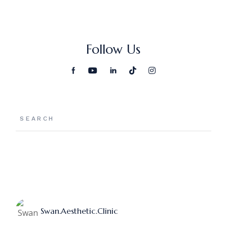
Follow Us
Search
Swan.aesthetic.clinic