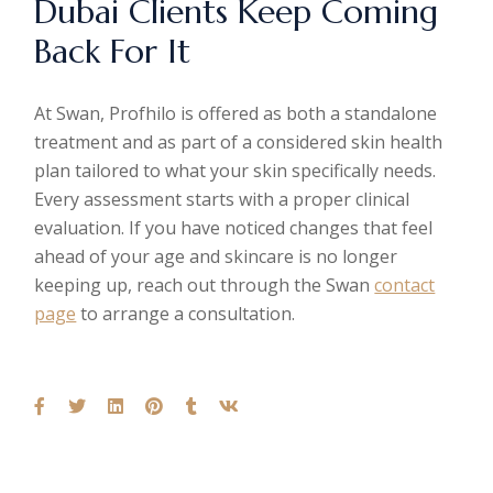
Dubai Clients Keep Coming
Back For It
At Swan, Profhilo is offered as both a standalone
treatment and as part of a considered skin health
plan tailored to what your skin specifically needs.
Every assessment starts with a proper clinical
evaluation. If you have noticed changes that feel
ahead of your age and skincare is no longer
keeping up, reach out through the Swan
contact
page
to arrange a consultation.