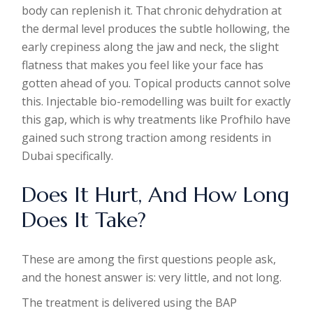
body can replenish it. That chronic dehydration at
the dermal level produces the subtle hollowing, the
early crepiness along the jaw and neck, the slight
flatness that makes you feel like your face has
gotten ahead of you. Topical products cannot solve
this. Injectable bio-remodelling was built for exactly
this gap, which is why treatments like Profhilo have
gained such strong traction among residents in
Dubai specifically.
Does It Hurt, And How Long
Does It Take?
These are among the first questions people ask,
and the honest answer is: very little, and not long.
The treatment is delivered using the BAP