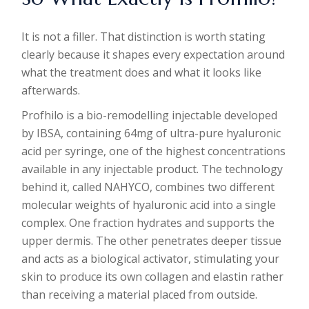
It is not a filler. That distinction is worth stating
clearly because it shapes every expectation around
what the treatment does and what it looks like
afterwards.
Profhilo is a bio-remodelling injectable developed
by IBSA, containing 64mg of ultra-pure hyaluronic
acid per syringe, one of the highest concentrations
available in any injectable product. The technology
behind it, called NAHYCO, combines two different
molecular weights of hyaluronic acid into a single
complex. One fraction hydrates and supports the
upper dermis. The other penetrates deeper tissue
and acts as a biological activator, stimulating your
skin to produce its own collagen and elastin rather
than receiving a material placed from outside.