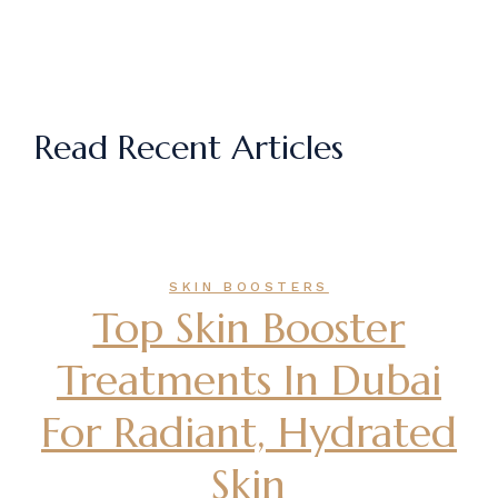
Read Recent Articles
SKIN BOOSTERS
Top Skin Booster
Treatments In Dubai
For Radiant, Hydrated
Skin