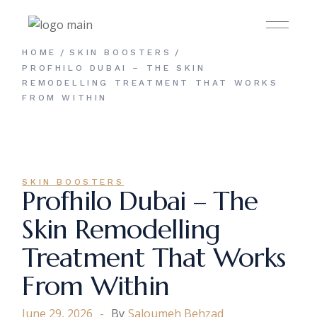
Skip
to
the
content
HOME
SKIN BOOSTERS
PROFHILO DUBAI – THE SKIN
REMODELLING TREATMENT THAT WORKS
FROM WITHIN
SKIN BOOSTERS
Profhilo Dubai – The
Skin Remodelling
Treatment That Works
From Within
June 29, 2026
By
Saloumeh Behzad