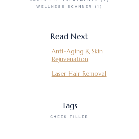
UNDER EYE TREATMENTS
(2)
WELLNESS SCANNER
(1)
Read Next
Anti-Aging & Skin
Rejuvenation
Laser Hair Removal
Tags
CHEEK FILLER