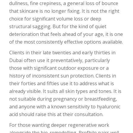
dullness, fine crepiness, a general loss of bounce
that skincare is no longer fixing. It is not the right
choice for significant volume loss or deep
structural sagging. But for the kind of quiet
deterioration that feels ahead of your age, it is one
of the most consistently effective options available.
Clients in their late twenties and early thirties in
Dubai often use it preventatively, particularly
those with significant outdoor exposure or a
history of inconsistent sun protection. Clients in
their forties and fifties use it to address what is
already visible. It suits all skin types and tones. It is
not suitable during pregnancy or breastfeeding,
and anyone with a known sensitivity to hyaluronic
acid should raise this at their consultation.
For those wanting deeper regenerative work
alongside the bio-remodelling, Profhilo pairs well