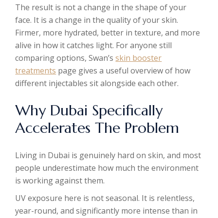
The result is not a change in the shape of your
face. It is a change in the quality of your skin.
Firmer, more hydrated, better in texture, and more
alive in how it catches light. For anyone still
comparing options, Swan’s
skin booster
treatments
page gives a useful overview of how
different injectables sit alongside each other.
Why Dubai Specifically
Accelerates The Problem
Living in Dubai is genuinely hard on skin, and most
people underestimate how much the environment
is working against them.
UV exposure here is not seasonal. It is relentless,
year-round, and significantly more intense than in