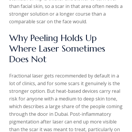
than facial skin, so a scar in that area often needs a
stronger solution or a longer course than a
comparable scar on the face would.
Why Peeling Holds Up
Where Laser Sometimes
Does Not
Fractional laser gets recommended by default in a
lot of clinics, and for some scars it genuinely is the
stronger option. But heat-based devices carry real
risk for anyone with a medium to deep skin tone,
which describes a large share of the people coming
through the door in Dubai. Post-inflammatory
pigmentation after laser can end up more visible
than the scar it was meant to treat, particularly on