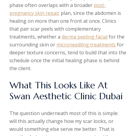
phase often overlaps with a broader
post-
pregnancy skin repair
plan, since the abdomen is
healing on more than one front at once. Clinics
that pair scar peels with complementary
treatments, whether a
derma peeling facial
for the
surrounding skin or
microneedling treatments
for
deeper texture concerns, tend to build that into the
schedule once the initial healing phase is behind
the client.
What This Looks Like At
Swan Aesthetic Clinic Dubai
The question underneath most of this is simple:
will this actually change how my scar looks, or
would something else serve me better. That is