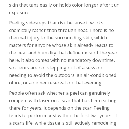
skin that tans easily or holds color longer after sun
exposure.
Peeling sidesteps that risk because it works
chemically rather than through heat. There is no
thermal injury to the surrounding skin, which
matters for anyone whose skin already reacts to
the heat and humidity that define most of the year
here. It also comes with no mandatory downtime,
so clients are not stepping out of a session
needing to avoid the outdoors, an air-conditioned
office, or a dinner reservation that evening.
People often ask whether a peel can genuinely
compete with laser on a scar that has been sitting
there for years. It depends on the scar. Peeling
tends to perform best within the first two years of
a scar’s life, while tissue is still actively remodeling