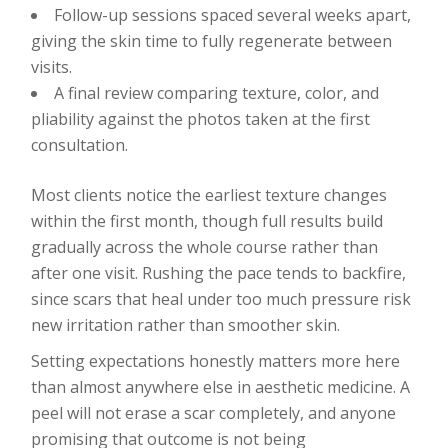
Follow-up sessions spaced several weeks apart,
giving the skin time to fully regenerate between
visits.
A final review comparing texture, color, and
pliability against the photos taken at the first
consultation.
Most clients notice the earliest texture changes
within the first month, though full results build
gradually across the whole course rather than
after one visit. Rushing the pace tends to backfire,
since scars that heal under too much pressure risk
new irritation rather than smoother skin.
Setting expectations honestly matters more here
than almost anywhere else in aesthetic medicine. A
peel will not erase a scar completely, and anyone
promising that outcome is not being