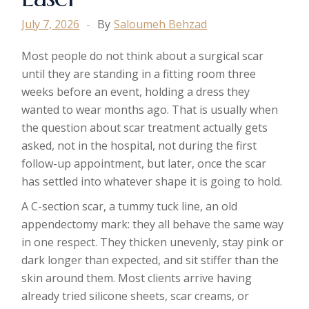
July 7, 2026
By
Saloumeh Behzad
Most people do not think about a surgical scar
until they are standing in a fitting room three
weeks before an event, holding a dress they
wanted to wear months ago. That is usually when
the question about scar treatment actually gets
asked, not in the hospital, not during the first
follow-up appointment, but later, once the scar
has settled into whatever shape it is going to hold.
A C-section scar, a tummy tuck line, an old
appendectomy mark: they all behave the same way
in one respect. They thicken unevenly, stay pink or
dark longer than expected, and sit stiffer than the
skin around them. Most clients arrive having
already tried silicone sheets, scar creams, or