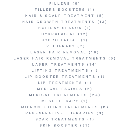
FILLERS
(6)
FILLERS BOOSTERS
(1)
HAIR & SCALP TREATMENT
(5)
HAIR GROWTH TREATMENTS
(13)
HOLIDAY SEASON
(1)
HYDRAFACIAL
(12)
HYDRO FACIAL
(1)
IV THERAPY
(2)
LASER HAIR REMOVAL
(16)
LASER HAIR REMOVAL TREATMENTS
(5)
LASER TREATMENTS
(14)
LIFTING TREATMENTS
(1)
LIP BOOSTER TREATMENTS
(1)
LIP TREATMENTS
(1)
MEDICAL FACIALS
(2)
MEDICAL TREATMENTS
(24)
MESOTHERAPY
(1)
MICRONEEDLING TREATMENTS
(8)
REGENERATIVE THERAPIES
(3)
SCAR TREATMENTS
(1)
SKIN BOOSTER
(21)