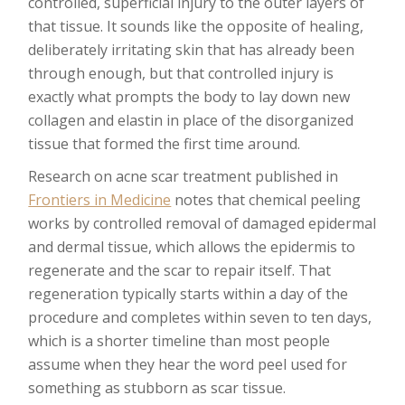
controlled, superficial injury to the outer layers of
that tissue. It sounds like the opposite of healing,
deliberately irritating skin that has already been
through enough, but that controlled injury is
exactly what prompts the body to lay down new
collagen and elastin in place of the disorganized
tissue that formed the first time around.
Research on acne scar treatment published in
Frontiers in Medicine
notes that chemical peeling
works by controlled removal of damaged epidermal
and dermal tissue, which allows the epidermis to
regenerate and the scar to repair itself. That
regeneration typically starts within a day of the
procedure and completes within seven to ten days,
which is a shorter timeline than most people
assume when they hear the word peel used for
something as stubborn as scar tissue.