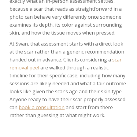
exactly what an in-person assessment settles,
because a scar that reads as straightforward in a
photo can behave very differently once someone
examines its depth, its color against surrounding
skin, and how the tissue moves when pressed.
At Swan, that assessment starts with a direct look
at the scar rather than a generic recommendation
handed out in advance. Clients considering a
scar
removal peel
are walked through a realistic
timeline for their specific case, including how many
sessions are likely needed and what a fair outcome
looks like given the scar’s age and their skin type.
Anyone ready to have their scar properly assessed
can
book a consultation
and start from there
rather than guessing at what might work.