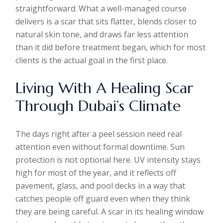
straightforward. What a well-managed course
delivers is a scar that sits flatter, blends closer to
natural skin tone, and draws far less attention
than it did before treatment began, which for most
clients is the actual goal in the first place.
Living With A Healing Scar
Through Dubai’s Climate
The days right after a peel session need real
attention even without formal downtime. Sun
protection is not optional here. UV intensity stays
high for most of the year, and it reflects off
pavement, glass, and pool decks in a way that
catches people off guard even when they think
they are being careful. A scar in its healing window