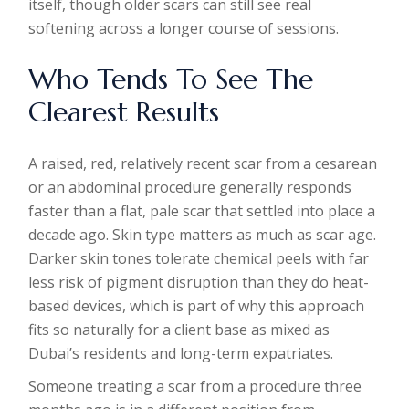
itself, though older scars can still see real
softening across a longer course of sessions.
Who Tends To See The
Clearest Results
A raised, red, relatively recent scar from a cesarean
or an abdominal procedure generally responds
faster than a flat, pale scar that settled into place a
decade ago. Skin type matters as much as scar age.
Darker skin tones tolerate chemical peels with far
less risk of pigment disruption than they do heat-
based devices, which is part of why this approach
fits so naturally for a client base as mixed as
Dubai’s residents and long-term expatriates.
Someone treating a scar from a procedure three