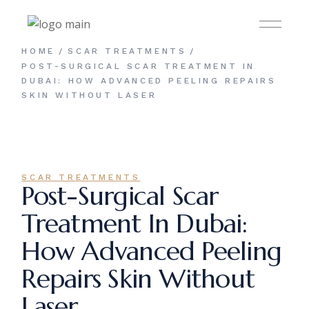
Skip
to
the
content
HOME
SCAR TREATMENTS
POST-SURGICAL SCAR TREATMENT IN
DUBAI: HOW ADVANCED PEELING REPAIRS
SKIN WITHOUT LASER
SCAR TREATMENTS
Post-Surgical Scar
Treatment In Dubai:
How Advanced Peeling
Repairs Skin Without
Laser