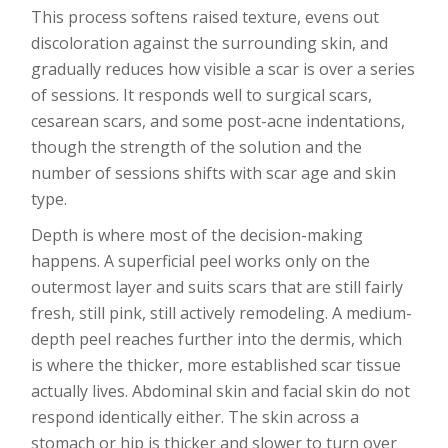
This process softens raised texture, evens out
discoloration against the surrounding skin, and
gradually reduces how visible a scar is over a series
of sessions. It responds well to surgical scars,
cesarean scars, and some post-acne indentations,
though the strength of the solution and the
number of sessions shifts with scar age and skin
type.
Depth is where most of the decision-making
happens. A superficial peel works only on the
outermost layer and suits scars that are still fairly
fresh, still pink, still actively remodeling. A medium-
depth peel reaches further into the dermis, which
is where the thicker, more established scar tissue
actually lives. Abdominal skin and facial skin do not
respond identically either. The skin across a
stomach or hip is thicker and slower to turn over