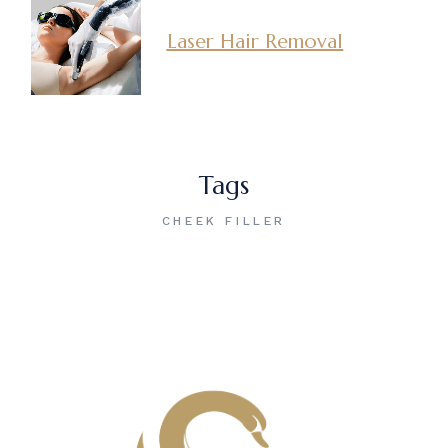
Laser Hair Removal
Tags
CHEEK FILLER