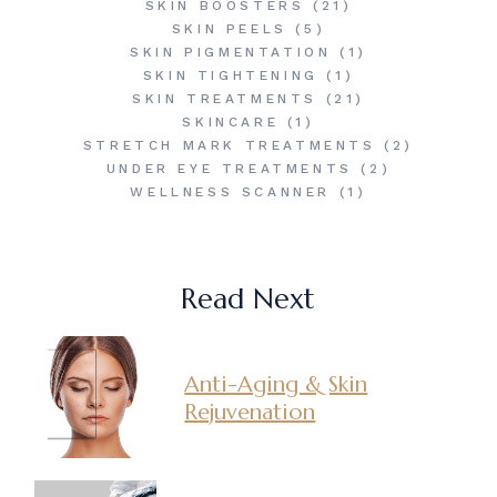
SKIN BOOSTERS
(21)
SKIN PEELS
(5)
SKIN PIGMENTATION
(1)
SKIN TIGHTENING
(1)
SKIN TREATMENTS
(21)
SKINCARE
(1)
STRETCH MARK TREATMENTS
(2)
UNDER EYE TREATMENTS
(2)
WELLNESS SCANNER
(1)
Read Next
Anti-Aging & Skin
Rejuvenation