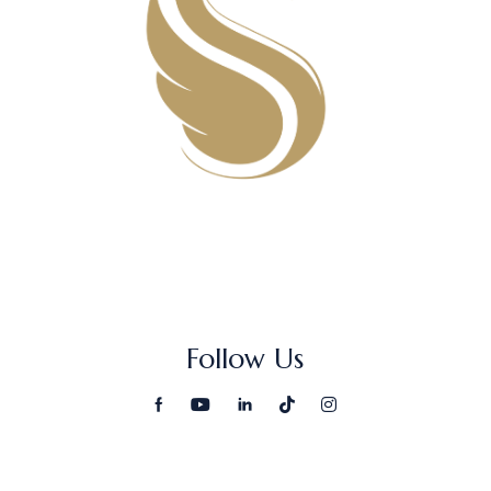
Follow Us
Search