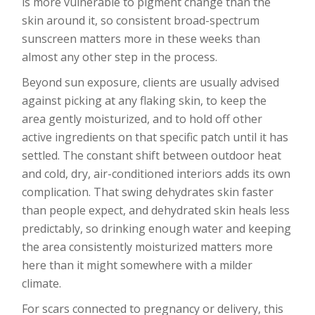
is more vulnerable to pigment change than the
skin around it, so consistent broad-spectrum
sunscreen matters more in these weeks than
almost any other step in the process.
Beyond sun exposure, clients are usually advised
against picking at any flaking skin, to keep the
area gently moisturized, and to hold off other
active ingredients on that specific patch until it has
settled. The constant shift between outdoor heat
and cold, dry, air-conditioned interiors adds its own
complication. That swing dehydrates skin faster
than people expect, and dehydrated skin heals less
predictably, so drinking enough water and keeping
the area consistently moisturized matters more
here than it might somewhere with a milder
climate.
For scars connected to pregnancy or delivery, this