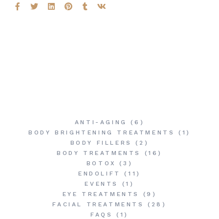
ANTI-AGING
(6)
BODY BRIGHTENING TREATMENTS
(1)
BODY FILLERS
(2)
BODY TREATMENTS
(16)
BOTOX
(3)
ENDOLIFT
(11)
EVENTS
(1)
EYE TREATMENTS
(9)
FACIAL TREATMENTS
(28)
FAQS
(1)