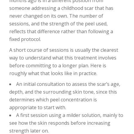
months ago is in a different position from
someone addressing a childhood scar that has
never changed on its own. The number of
sessions, and the strength of the peel used,
reflects that difference rather than following a
fixed protocol.
A short course of sessions is usually the clearest
way to understand what this treatment involves
before committing to a longer plan. Here is
roughly what that looks like in practice.
An initial consultation to assess the scar’s age,
depth, and the surrounding skin tone, since this
determines which peel concentration is
appropriate to start with.
A first session using a milder solution, mainly to
see how the skin responds before increasing
strength later on.