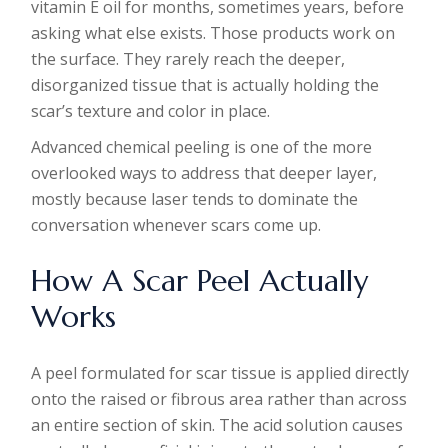
vitamin E oil for months, sometimes years, before
asking what else exists. Those products work on
the surface. They rarely reach the deeper,
disorganized tissue that is actually holding the
scar’s texture and color in place.
Advanced chemical peeling is one of the more
overlooked ways to address that deeper layer,
mostly because laser tends to dominate the
conversation whenever scars come up.
How A Scar Peel Actually
Works
A peel formulated for scar tissue is applied directly
onto the raised or fibrous area rather than across
an entire section of skin. The acid solution causes