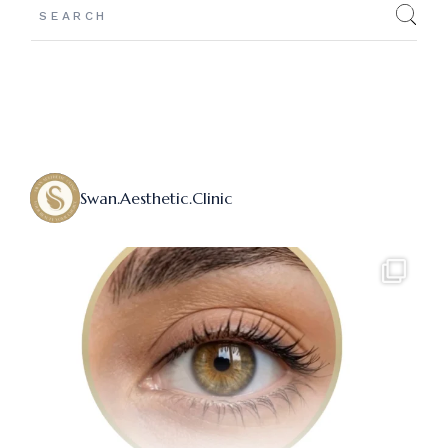
Swan.aesthetic.clinic