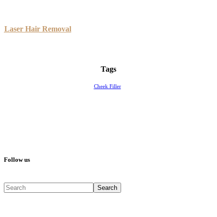
Laser Hair Removal
Tags
Cheek Filler
Follow us
Search
Search