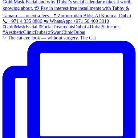
✨ The cat eye look — without surgery. The Cat