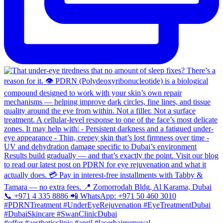
#offer #aestheticclinic #april #laserhairremoval