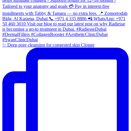
✨ Deep pore cleansing for congested skin Clogge