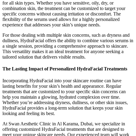
for all skin types. Whether you have sensitive, oily, dry, or
combination skin, the treatment can be customized to target your
specific concerns without causing irritation or discomfort. The
flexibility of the serums used allows for a highly personalized
experience that addresses your skin’s unique needs.
For those dealing with multiple skin concerns, such as dryness and
dullness, HydraFacial offers the ability to combine various serums in
a single session, providing a comprehensive approach to skincare.
This versatility makes it an ideal treatment for anyone seeking a
tailored solution that delivers visible results.
The Lasting Impact of Personalized HydraFacial Treatments
Incorporating HydraFacial into your skincare routine can have
lasting benefits for your skin’s health and appearance. Regular
treatments that are customized to your specific skin concerns can
help you maintain a glowing, hydrated complexion over time.
Whether you’re addressing dryness, dullness, or other skin issues,
HydraFacial provides a long-term solution that keeps your skin
looking and feeling its best.
At Swan Aesthetic Clinic in Al Karama, Dubai, we specialize in
offering customized HydraFacial treatments that are designed to
meet your unique skincare needs. Our experienced team will work