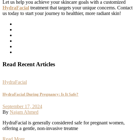
Let us help you achieve your skincare goals with a customized
HydraFacial
treatment that targets your unique concerns. Contact
us today to start your journey to healthier, more radiant skin!
Read Recent Articles
HydraFacial
HydraFacial During Pregnancy: Is It Safe?
September 17, 2024
By
Najam Ahmed
HydraFacial is generally considered safe for pregnant women,
offering a gentle, non-invasive treatme
Read More