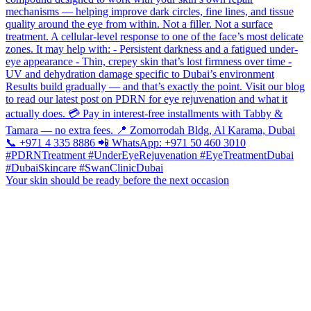
Your skin should be ready before the next occasion