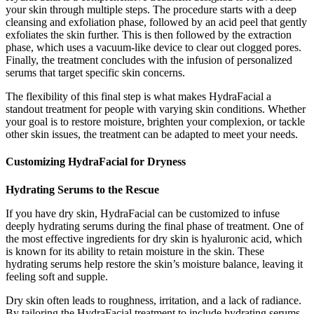
your skin through multiple steps. The procedure starts with a deep
cleansing and exfoliation phase, followed by an acid peel that gently
exfoliates the skin further. This is then followed by the extraction
phase, which uses a vacuum-like device to clear out clogged pores.
Finally, the treatment concludes with the infusion of personalized
serums that target specific skin concerns.
The flexibility of this final step is what makes HydraFacial a
standout treatment for people with varying skin conditions. Whether
your goal is to restore moisture, brighten your complexion, or tackle
other skin issues, the treatment can be adapted to meet your needs.
Customizing HydraFacial for Dryness
Hydrating Serums to the Rescue
If you have dry skin, HydraFacial can be customized to infuse
deeply hydrating serums during the final phase of treatment. One of
the most effective ingredients for dry skin is hyaluronic acid, which
is known for its ability to retain moisture in the skin. These
hydrating serums help restore the skin’s moisture balance, leaving it
feeling soft and supple.
Dry skin often leads to roughness, irritation, and a lack of radiance.
By tailoring the HydraFacial treatment to include hydrating serums,