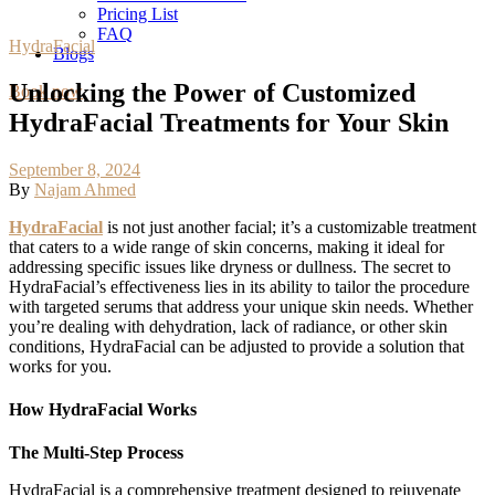
Pricing List
FAQ
HydraFacial
Blogs
Unlocking the Power of Customized
Book now
HydraFacial Treatments for Your Skin
September 8, 2024
By
Najam Ahmed
HydraFacial
is not just another facial; it’s a customizable treatment
that caters to a wide range of skin concerns, making it ideal for
addressing specific issues like dryness or dullness. The secret to
HydraFacial’s effectiveness lies in its ability to tailor the procedure
with targeted serums that address your unique skin needs. Whether
you’re dealing with dehydration, lack of radiance, or other skin
conditions, HydraFacial can be adjusted to provide a solution that
works for you.
How HydraFacial Works
The Multi-Step Process
HydraFacial is a comprehensive treatment designed to rejuvenate