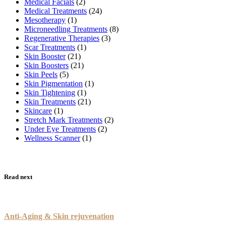
Medical Facials
(2)
Medical Treatments
(24)
Mesotherapy
(1)
Microneedling Treatments
(8)
Regenerative Therapies
(3)
Scar Treatments
(1)
Skin Booster
(21)
Skin Boosters
(21)
Skin Peels
(5)
Skin Pigmentation
(1)
Skin Tightening
(1)
Skin Treatments
(21)
Skincare
(1)
Stretch Mark Treatments
(2)
Under Eye Treatments
(2)
Wellness Scanner
(1)
Read next
Anti-Aging & Skin rejuvenation