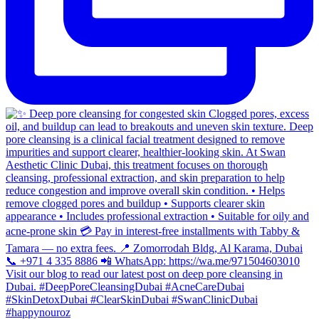
#happynouroz