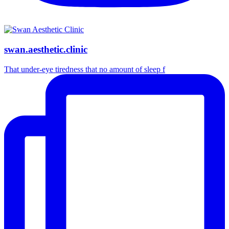
swan.aesthetic.clinic
That under-eye tiredness that no amount of sleep f