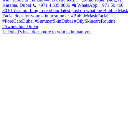
✨ Dubai’s heat does more to your skin than you