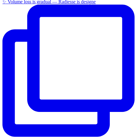
✨ Volume loss is gradual — Radiesse is designe