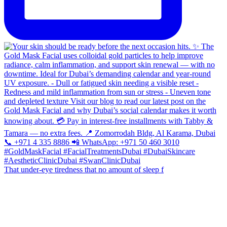
That under-eye tiredness that no amount of sleep f