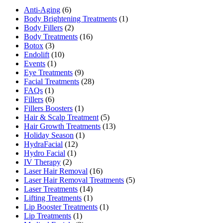
Anti-Aging
(6)
Body Brightening Treatments
(1)
Body Fillers
(2)
Body Treatments
(16)
Botox
(3)
Endolift
(10)
Events
(1)
Eye Treatments
(9)
Facial Treatments
(28)
FAQs
(1)
Fillers
(6)
Fillers Boosters
(1)
Hair & Scalp Treatment
(5)
Hair Growth Treatments
(13)
Holiday Season
(1)
HydraFacial
(12)
Hydro Facial
(1)
IV Therapy
(2)
Laser Hair Removal
(16)
Laser Hair Removal Treatments
(5)
Laser Treatments
(14)
Lifting Treatments
(1)
Lip Booster Treatments
(1)
Lip Treatments
(1)