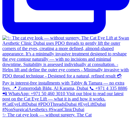
✨ The cat eye look — without surgery. The Cat