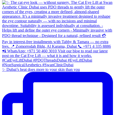
✨ Dubai’s heat does more to your skin than you