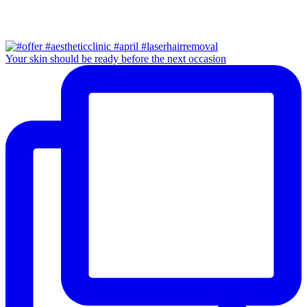
Your skin should be ready before the next occasion