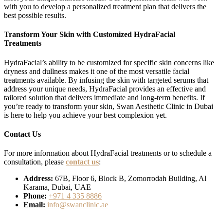
with you to develop a personalized treatment plan that delivers the
best possible results.
Transform Your Skin with Customized HydraFacial
Treatments
HydraFacial’s ability to be customized for specific skin concerns like
dryness and dullness makes it one of the most versatile facial
treatments available. By infusing the skin with targeted serums that
address your unique needs, HydraFacial provides an effective and
tailored solution that delivers immediate and long-term benefits. If
you’re ready to transform your skin, Swan Aesthetic Clinic in Dubai
is here to help you achieve your best complexion yet.
Contact Us
For more information about HydraFacial treatments or to schedule a
consultation, please
contact us
:
Address:
67B, Floor 6, Block B, Zomorrodah Building, Al
Karama, Dubai, UAE
Phone:
+971 4 335 8886
Email:
info@swanclinic.ae