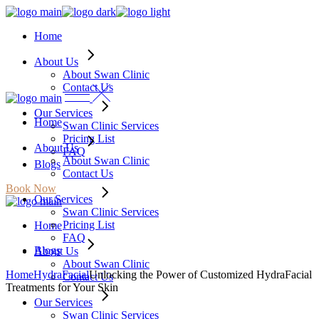
Skip
to
Home
the
content
About Us
About Swan Clinic
Contact Us
Our Services
Home
Swan Clinic Services
Pricing List
About Us
FAQ
About Swan Clinic
Blogs
Contact Us
Book Now
Our Services
Swan Clinic Services
Pricing List
Home
FAQ
Blogs
About Us
About Swan Clinic
Home
HydraFacial
Unlocking the Power of Customized HydraFacial
Contact Us
Treatments for Your Skin
Our Services
Swan Clinic Services