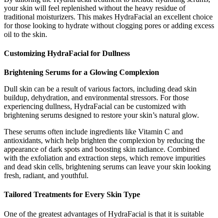
your skin will feel replenished without the heavy residue of
traditional moisturizers. This makes HydraFacial an excellent choice
for those looking to hydrate without clogging pores or adding excess
oil to the skin.
Customizing HydraFacial for Dullness
Brightening Serums for a Glowing Complexion
Dull skin can be a result of various factors, including dead skin
buildup, dehydration, and environmental stressors. For those
experiencing dullness, HydraFacial can be customized with
brightening serums designed to restore your skin’s natural glow.
These serums often include ingredients like Vitamin C and
antioxidants, which help brighten the complexion by reducing the
appearance of dark spots and boosting skin radiance. Combined
with the exfoliation and extraction steps, which remove impurities
and dead skin cells, brightening serums can leave your skin looking
fresh, radiant, and youthful.
Tailored Treatments for Every Skin Type
One of the greatest advantages of HydraFacial is that it is suitable