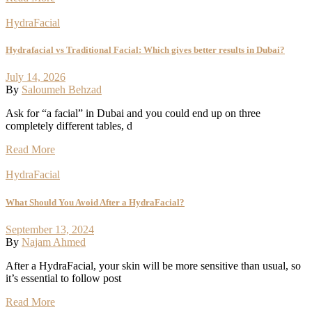
HydraFacial
Hydrafacial vs Traditional Facial: Which gives better results in Dubai?
July 14, 2026
By
Saloumeh Behzad
Ask for “a facial” in Dubai and you could end up on three
completely different tables, d
Read More
HydraFacial
What Should You Avoid After a HydraFacial?
September 13, 2024
By
Najam Ahmed
After a HydraFacial, your skin will be more sensitive than usual, so
it’s essential to follow post
Read More