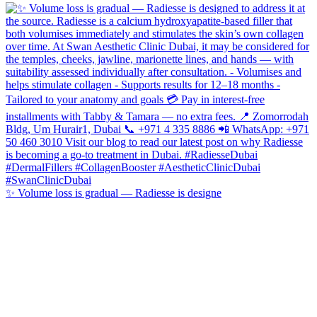
✨ Volume loss is gradual — Radiesse is designe