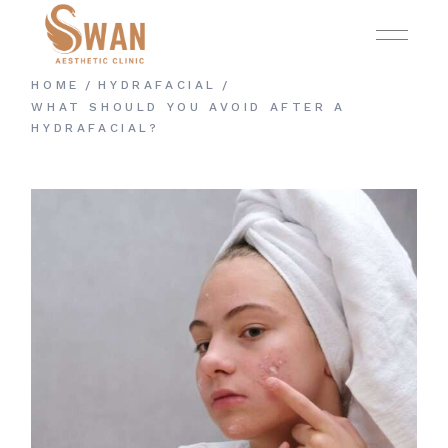
Skip
to
the
content
HOME
HYDRAFACIAL
WHAT SHOULD YOU AVOID AFTER A
HYDRAFACIAL?