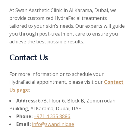
At Swan Aesthetic Clinic in Al Karama, Dubai, we
provide customized HydraFacial treatments
tailored to your skin’s needs. Our experts will guide
you through post-treatment care to ensure you
achieve the best possible results.
Contact Us
For more information or to schedule your
HydraFacial appointment, please visit our
Contact
Us page
:
Address:
67B, Floor 6, Block B, Zomorrodah
Building, Al Karama, Dubai, UAE
Phone:
+971 4 335 8886
Email:
info@swanclinic.ae