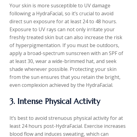
Your skin is more susceptible to UV damage
following a HydraFacial, so it’s crucial to avoid
direct sun exposure for at least 24 to 48 hours.
Exposure to UV rays can not only irritate your
freshly treated skin but can also increase the risk
of hyperpigmentation. If you must be outdoors,
apply a broad-spectrum sunscreen with an SPF of
at least 30, wear a wide-brimmed hat, and seek
shade whenever possible. Protecting your skin
from the sun ensures that you retain the bright,
even complexion achieved by the HydraFacial.
3. Intense Physical Activity
It’s best to avoid strenuous physical activity for at
least 24 hours post-HydraFacial. Exercise increases
blood flow and induces sweating, which can