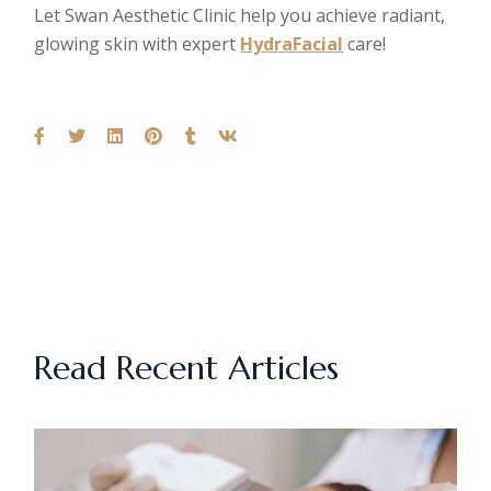
Let Swan Aesthetic Clinic help you achieve radiant,
glowing skin with expert
HydraFacial
care!
Read Recent Articles