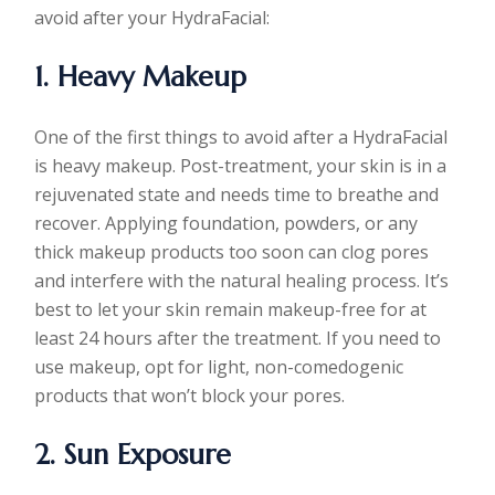
avoid after your HydraFacial:
1. Heavy Makeup
One of the first things to avoid after a HydraFacial
is heavy makeup. Post-treatment, your skin is in a
rejuvenated state and needs time to breathe and
recover. Applying foundation, powders, or any
thick makeup products too soon can clog pores
and interfere with the natural healing process. It’s
best to let your skin remain makeup-free for at
least 24 hours after the treatment. If you need to
use makeup, opt for light, non-comedogenic
products that won’t block your pores.
2. Sun Exposure