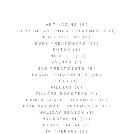
ANTI-AGING
(6)
BODY BRIGHTENING TREATMENTS
(1)
BODY FILLERS
(2)
BODY TREATMENTS
(16)
BOTOX
(3)
ENDOLIFT
(10)
EVENTS
(1)
EYE TREATMENTS
(9)
FACIAL TREATMENTS
(28)
FAQS
(1)
FILLERS
(6)
FILLERS BOOSTERS
(1)
HAIR & SCALP TREATMENT
(5)
HAIR GROWTH TREATMENTS
(13)
HOLIDAY SEASON
(1)
HYDRAFACIAL
(12)
HYDRO FACIAL
(1)
IV THERAPY
(2)