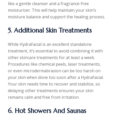
like a gentle cleanser and a fragrance-free
moisturizer. This will help maintain your skin’s
moisture balance and support the healing process.
5. Additional Skin Treatments
While HydraFacial is an excellent standalone
treatment, it’s essential to avoid combining it with
other skincare treatments for at least a week.
Procedures like chemical peels, laser treatments,
or even microdermabrasion can be too harsh on
your skin when done too soon after a HydraFacial.
Your skin needs time to recover and stabilize, so
delaying other treatments ensures your skin
remains calm and free from irritation.
6. Hot Showers And Saunas