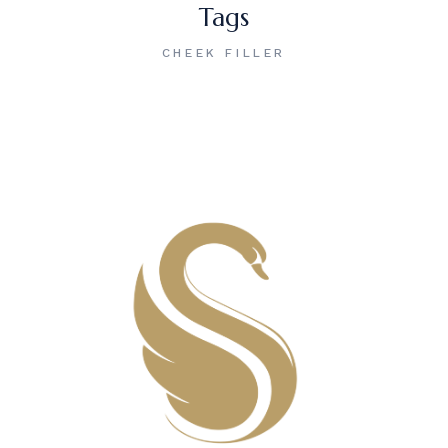
Tags
CHEEK FILLER