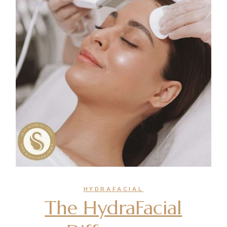
HYDRAFACIAL
The HydraFacial