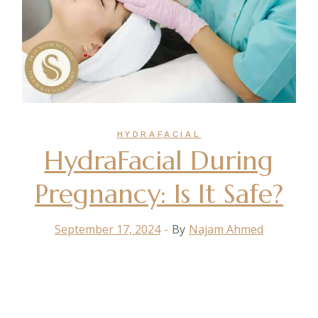
HYDRAFACIAL
HydraFacial During
Pregnancy: Is It Safe?
September 17, 2024
By
Najam Ahmed