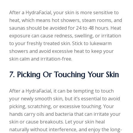
After a HydraFacial, your skin is more sensitive to
heat, which means hot showers, steam rooms, and
saunas should be avoided for 24 to 48 hours. Heat
exposure can cause redness, swelling, or irritation
to your freshly treated skin. Stick to lukewarm
showers and avoid excessive heat to keep your
skin calm and irritation-free.
7. Picking Or Touching Your Skin
After a HydraFacial, it can be tempting to touch
your newly smooth skin, but it’s essential to avoid
picking, scratching, or excessive touching. Your
hands carry oils and bacteria that can irritate your
skin or cause breakouts. Let your skin heal
naturally without interference, and enjoy the long-