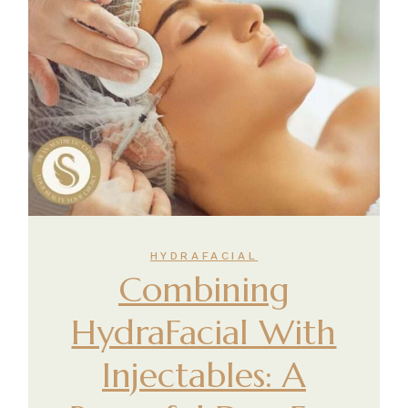
HYDRAFACIAL
Combining
HydraFacial With
Injectables: A