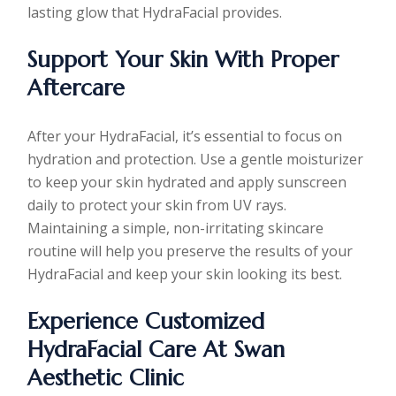
lasting glow that HydraFacial provides.
Support Your Skin With Proper
Aftercare
After your HydraFacial, it’s essential to focus on
hydration and protection. Use a gentle moisturizer
to keep your skin hydrated and apply sunscreen
daily to protect your skin from UV rays.
Maintaining a simple, non-irritating skincare
routine will help you preserve the results of your
HydraFacial and keep your skin looking its best.
Experience Customized
HydraFacial Care At Swan
Aesthetic Clinic