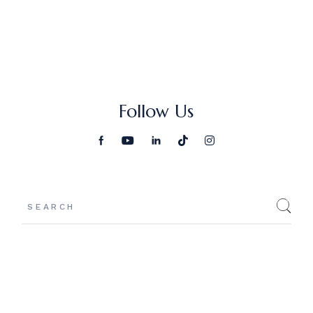
Follow Us
Search