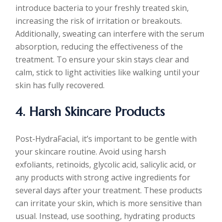
introduce bacteria to your freshly treated skin,
increasing the risk of irritation or breakouts.
Additionally, sweating can interfere with the serum
absorption, reducing the effectiveness of the
treatment. To ensure your skin stays clear and
calm, stick to light activities like walking until your
skin has fully recovered.
4. Harsh Skincare Products
Post-HydraFacial, it’s important to be gentle with
your skincare routine. Avoid using harsh
exfoliants, retinoids, glycolic acid, salicylic acid, or
any products with strong active ingredients for
several days after your treatment. These products
can irritate your skin, which is more sensitive than
usual. Instead, use soothing, hydrating products