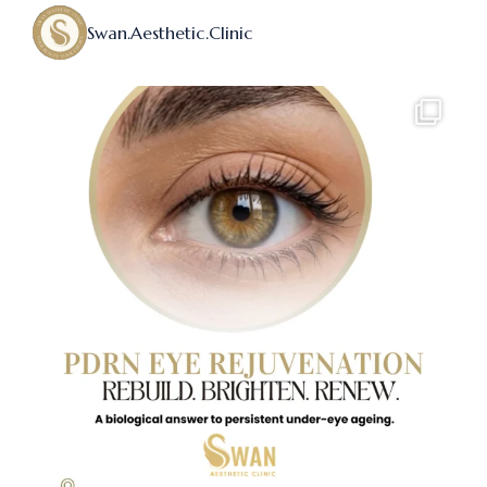
Swan.aesthetic.clinic