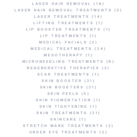
LASER HAIR REMOVAL
(16)
LASER HAIR REMOVAL TREATMENTS
(5)
LASER TREATMENTS
(14)
LIFTING TREATMENTS
(1)
LIP BOOSTER TREATMENTS
(1)
LIP TREATMENTS
(1)
MEDICAL FACIALS
(2)
MEDICAL TREATMENTS
(24)
MESOTHERAPY
(1)
MICRONEEDLING TREATMENTS
(8)
REGENERATIVE THERAPIES
(3)
SCAR TREATMENTS
(1)
SKIN BOOSTER
(21)
SKIN BOOSTERS
(21)
SKIN PEELS
(5)
SKIN PIGMENTATION
(1)
SKIN TIGHTENING
(1)
SKIN TREATMENTS
(21)
SKINCARE
(1)
STRETCH MARK TREATMENTS
(2)
UNDER EYE TREATMENTS
(2)