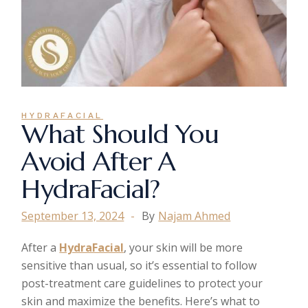
HYDRAFACIAL
What Should You
Avoid After A
HydraFacial?
September 13, 2024
By
Najam Ahmed
After a
HydraFacial
, your skin will be more
sensitive than usual, so it’s essential to follow
post-treatment care guidelines to protect your
skin and maximize the benefits. Here’s what to