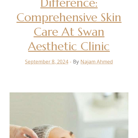
Difference:
Comprehensive Skin
Care At Swan
Aesthetic Clinic
September 8, 2024
By
Najam Ahmed