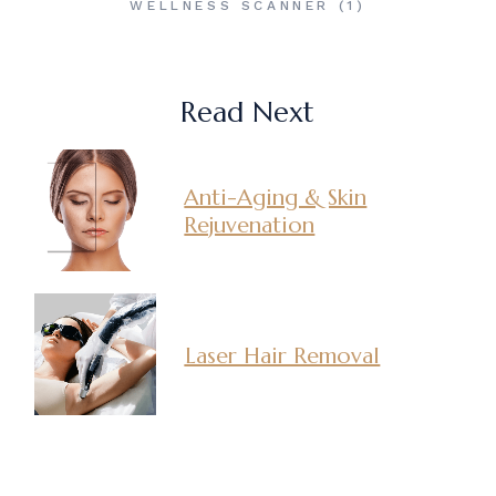
WELLNESS SCANNER
(1)
Read Next
Anti-Aging & Skin
Rejuvenation
Laser Hair Removal