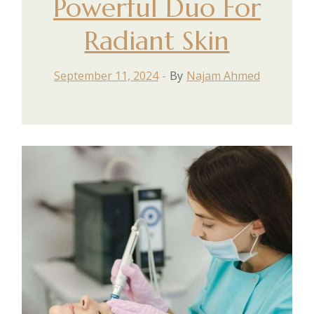
Powerful Duo For
Radiant Skin
September 11, 2024
By
Najam Ahmed