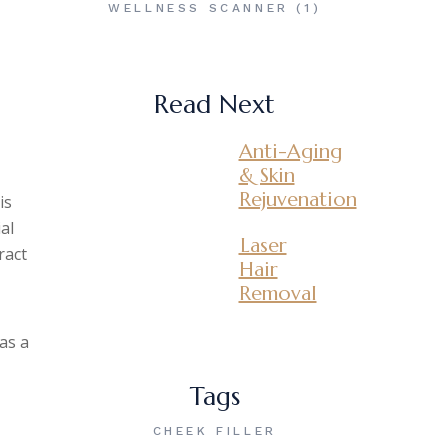
WELLNESS SCANNER
(1)
Read Next
Anti-Aging
& Skin
Rejuvenation
is
al
Laser
ract
Hair
Removal
as a
Tags
CHEEK FILLER