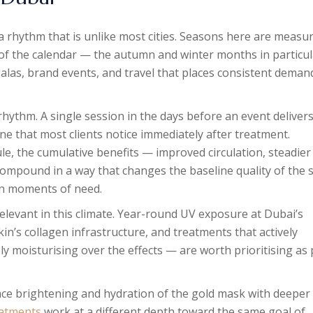
s a rhythm that is unlike most cities. Seasons here are measu
 of the calendar — the autumn and winter months in particul
alas, brand events, and travel that places consistent deman
 rhythm. A single session in the days before an event delivers
ne that most clients notice immediately after treatment.
e, the cumulative benefits — improved circulation, steadier
ompound in a way that changes the baseline quality of the 
 in moments of need.
elevant in this climate. Year-round UV exposure at Dubai’s
n’s collagen infrastructure, and treatments that actively
y moisturising over the effects — are worth prioritising as 
ace brightening and hydration of the gold mask with deeper
eatments
work at a different depth toward the same goal of