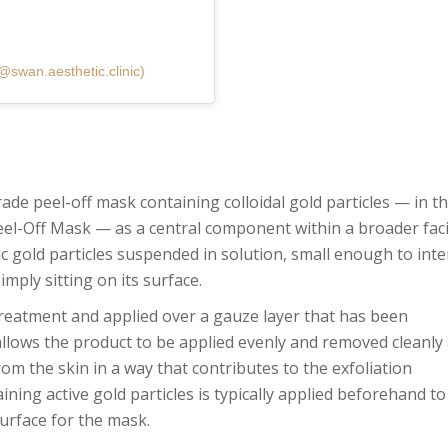
@swan.aesthetic.clinic)
ade peel-off mask containing colloidal gold particles — in th
el-Off Mask — as a central component within a broader faci
ic gold particles suspended in solution, small enough to inte
simply sitting on its surface.
treatment and applied over a gauze layer that has been
allows the product to be applied evenly and removed cleanly 
rom the skin in a way that contributes to the exfoliation
ing active gold particles is typically applied beforehand to
urface for the mask.