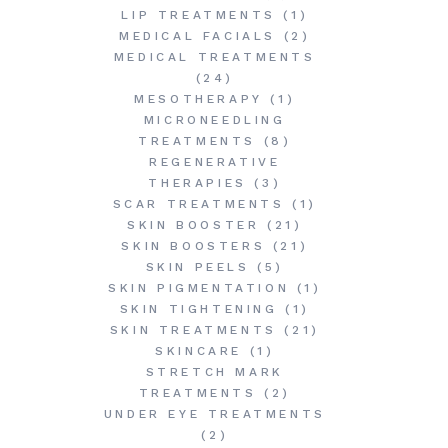
LIP TREATMENTS
(1)
MEDICAL FACIALS
(2)
MEDICAL TREATMENTS
(24)
MESOTHERAPY
(1)
MICRONEEDLING
TREATMENTS
(8)
REGENERATIVE
THERAPIES
(3)
SCAR TREATMENTS
(1)
SKIN BOOSTER
(21)
SKIN BOOSTERS
(21)
SKIN PEELS
(5)
SKIN PIGMENTATION
(1)
SKIN TIGHTENING
(1)
SKIN TREATMENTS
(21)
SKINCARE
(1)
STRETCH MARK
TREATMENTS
(2)
UNDER EYE TREATMENTS
(2)