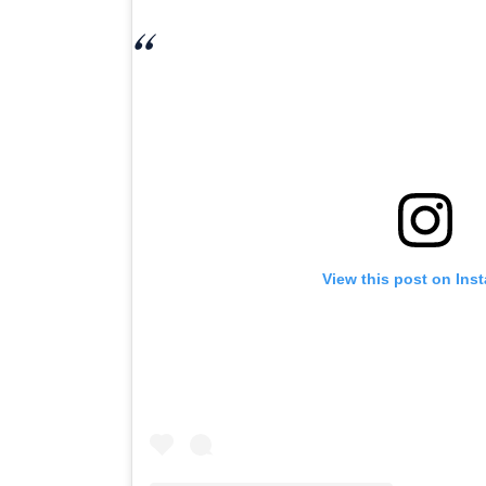
View this post on Ins