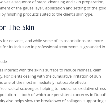
nvolves a sequence of steps: cleansing and skin preparation,
ement of the gauze layer, application and setting of the gol
by finishing products suited to the client’s skin type.
or The Skin
s for decades, and while some of its associations are more
ale for its inclusion in professional treatments is grounded in
lude:
es interact with the skin’s surface to reduce redness, calm
y. For clients dealing with the cumulative irritation of sun
 is one of the most immediately noticeable effects.
free radical scavenger, helping to neutralise oxidative stress
ollution — both of which are persistent concerns in Dubai’
vity also helps slow the breakdown of collagen, supporting 