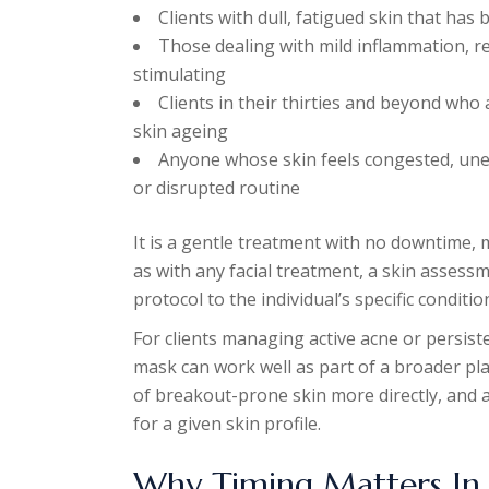
Clients with dull, fatigued skin that ha
Those dealing with mild inflammation, re
stimulating
Clients in their thirties and beyond who 
skin ageing
Anyone whose skin feels congested, unev
or disrupted routine
It is a gentle treatment with no downtime, m
as with any facial treatment, a skin assessm
protocol to the individual’s specific condi
For clients managing active acne or persiste
mask can work well as part of a broader pl
of breakout-prone skin more directly, and 
for a given skin profile.
Why Timing Matters In