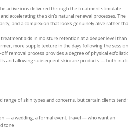
he active ions delivered through the treatment stimulate
on and accelerating the skin’s natural renewal processes. The
arity, and a complexion that looks genuinely alive rather th
treatment aids in moisture retention at a deeper level than
firmer, more supple texture in the days following the session
off removal process provides a degree of physical exfoliati
lls and allowing subsequent skincare products — both in-cli
ad range of skin types and concerns, but certain clients tend 
ion — a wedding, a formal event, travel — who want an
nd tone