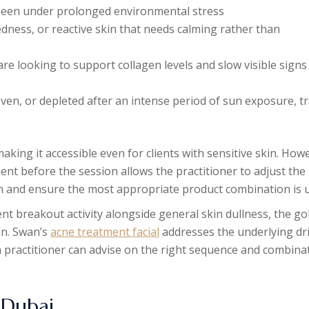
s been under prolonged environmental stress
dness, or reactive skin that needs calming rather than
are looking to support collagen levels and slow visible signs
en, or depleted after an intense period of sun exposure, tr
aking it accessible even for clients with sensitive skin. How
ent before the session allows the practitioner to adjust the
tion and ensure the most appropriate product combination is 
nt breakout activity alongside general skin dullness, the go
an. Swan’s
acne treatment facial
addresses the underlying dr
a practitioner can advise on the right sequence and combina
 Dubai