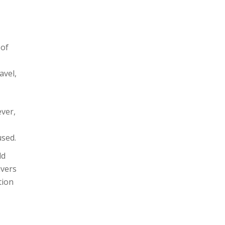
 of
avel,
ever,
used.
ld
ivers
tion