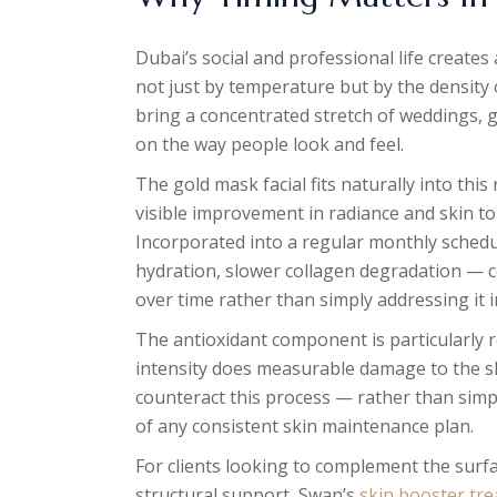
Dubai’s social and professional life create
not just by temperature but by the density
bring a concentrated stretch of weddings, g
on the way people look and feel.
The gold mask facial fits naturally into this
visible improvement in radiance and skin to
Incorporated into a regular monthly schedul
hydration, slower collagen degradation — c
over time rather than simply addressing it
The antioxidant component is particularly r
intensity does measurable damage to the ski
counteract this process — rather than simpl
of any consistent skin maintenance plan.
For clients looking to complement the surf
structural support, Swan’s
skin booster tr