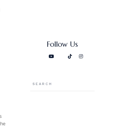
d
Follow Us
Search
s
the