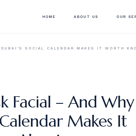
ABOUT SWAN CLINIC
SWAN C
HOME
ABOUT US
OUR SE
CONTACT US
PRICIN
FAQ
ABOUT SWAN CLINIC
SWAN C
 DUBAI’S SOCIAL CALENDAR MAKES IT WORTH K
CONTACT US
PRICIN
FAQ
k Facial – And Why
 Calendar Makes It