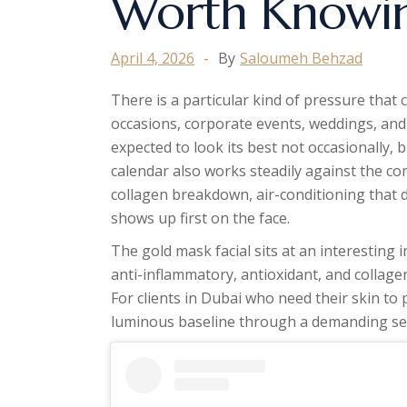
Worth Knowi
April 4, 2026
By
Saloumeh Behzad
There is a particular kind of pressure that 
occasions, corporate events, weddings, and 
expected to look its best not occasionally, 
calendar also works steadily against the c
collagen breakdown, air-conditioning that d
shows up first on the face.
The gold mask facial sits at an interesting i
anti-inflammatory, antioxidant, and collage
For clients in Dubai who need their skin to
luminous baseline through a demanding sea