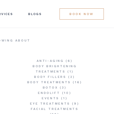
LINIC SERVICES
RVICES
BLOGS
BOOK NOW
G LIST
LINIC SERVICES
NOWING ABOUT
G LIST
ANTI-AGING
(6)
BODY BRIGHTENING
TREATMENTS
(1)
BODY FILLERS
(2)
BODY TREATMENTS
(16)
BOTOX
(3)
ENDOLIFT
(10)
EVENTS
(1)
EYE TREATMENTS
(9)
FACIAL TREATMENTS