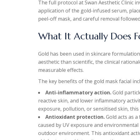
The full protocol at Swan Aesthetic Clinic i
application of the gold-infused serum, plac
peel-off mask, and careful removal followed 
What It Actually Does F
Gold has been used in skincare formulation
aesthetic than scientific, the clinical ration
measurable effects.
The key benefits of the gold mask facial inc
Anti-inflammatory action.
Gold particl
reactive skin, and lower inflammatory activit
exposure, pollution, or sensitised skin, this
Antioxidant protection.
Gold acts as a 
caused by UV exposure and environmental p
outdoor environment. This antioxidant acti