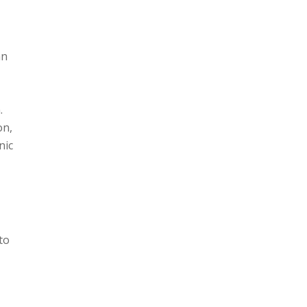
an
.
on,
nic
to