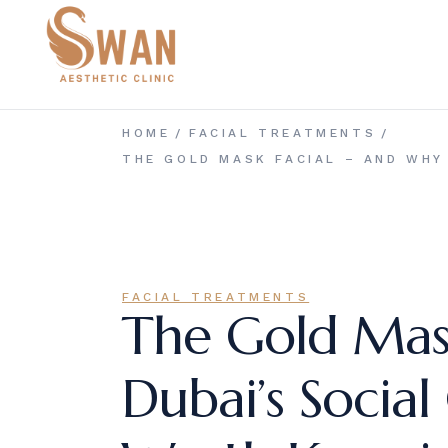
Skip
to
the
content
HOME
FACIAL TREATMENTS
THE GOLD MASK FACIAL – AND WHY
FACIAL TREATMENTS
The Gold Mas
Dubai’s Social