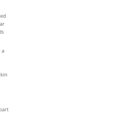
red
ar
ds
 a
skin
part