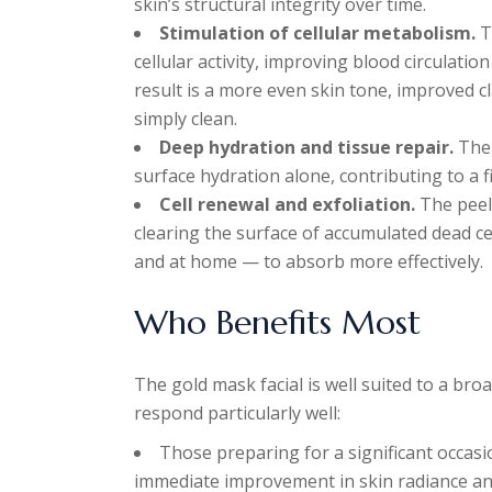
skin’s structural integrity over time.
Stimulation of cellular metabolism.
T
cellular activity, improving blood circulati
result is a more even skin tone, improved cl
simply clean.
Deep hydration and tissue repair.
The 
surface hydration alone, contributing to a 
Cell renewal and exfoliation.
The peel-
clearing the surface of accumulated dead ce
and at home — to absorb more effectively.
Who Benefits Most
The gold mask facial is well suited to a bro
respond particularly well:
Those preparing for a significant occas
immediate improvement in skin radiance a