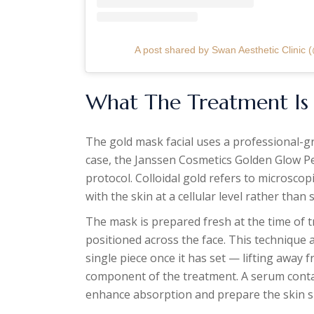
A post shared by Swan Aesthetic Clinic (
What The Treatment Is
The gold mask facial uses a professional-gr
case, the Janssen Cosmetics Golden Glow Pe
protocol. Colloidal gold refers to microscop
with the skin at a cellular level rather than 
The mask is prepared fresh at the time of 
positioned across the face. This technique 
single piece once it has set — lifting away f
component of the treatment. A serum contain
enhance absorption and prepare the skin s