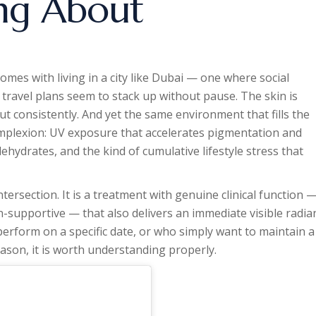
ng About
comes with living in a city like Dubai — one where social
travel plans seem to stack up without pause. The skin is
but consistently. And yet the same environment that fills the
omplexion: UV exposure that accelerates pigmentation and
ehydrates, and the kind of cumulative lifestyle stress that
ntersection. It is a treatment with genuine clinical function 
n-supportive — that also delivers an immediate visible radia
 perform on a specific date, or who simply want to maintain a
son, it is worth understanding properly.