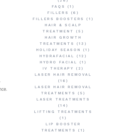
(28)
FAQS
(1)
FILLERS
(6)
FILLERS BOOSTERS
(1)
HAIR & SCALP
TREATMENT
(5)
HAIR GROWTH
TREATMENTS
(13)
HOLIDAY SEASON
(1)
HYDRAFACIAL
(12)
HYDRO FACIAL
(1)
IV THERAPY
(2)
LASER HAIR REMOVAL
—
(16)
LASER HAIR REMOVAL
nce.
TREATMENTS
(5)
LASER TREATMENTS
(14)
LIFTING TREATMENTS
(1)
LIP BOOSTER
TREATMENTS
(1)