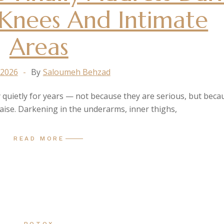
Knees And Intimate
Areas
 2026
By
Saloumeh Behzad
 quietly for years — not because they are serious, but beca
raise. Darkening in the underarms, inner thighs,
READ MORE