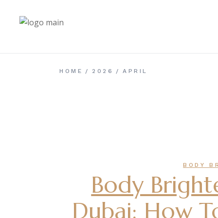
Skip
to
the
content
HOME
2026
APRIL
BODY B
Body Bright
Dubai: How To