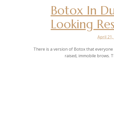
Botox In Du
Looking Res
April 21,
There is a version of Botox that everyon
raised, immobile brows. Th