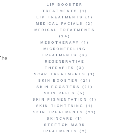
LIP BOOSTER
TREATMENTS
(1)
LIP TREATMENTS
(1)
MEDICAL FACIALS
(2)
MEDICAL TREATMENTS
(24)
MESOTHERAPY
(1)
MICRONEEDLING
TREATMENTS
(8)
 The
REGENERATIVE
THERAPIES
(3)
SCAR TREATMENTS
(1)
SKIN BOOSTER
(21)
SKIN BOOSTERS
(21)
SKIN PEELS
(5)
SKIN PIGMENTATION
(1)
SKIN TIGHTENING
(1)
SKIN TREATMENTS
(21)
SKINCARE
(1)
STRETCH MARK
TREATMENTS
(2)