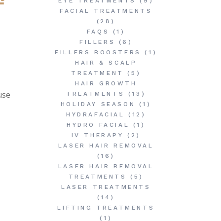
EYE TREATMENTS
(9)
FACIAL TREATMENTS
(28)
FAQS
(1)
FILLERS
(6)
FILLERS BOOSTERS
(1)
HAIR & SCALP
TREATMENT
(5)
HAIR GROWTH
use
TREATMENTS
(13)
HOLIDAY SEASON
(1)
HYDRAFACIAL
(12)
HYDRO FACIAL
(1)
IV THERAPY
(2)
LASER HAIR REMOVAL
(16)
LASER HAIR REMOVAL
TREATMENTS
(5)
LASER TREATMENTS
(14)
LIFTING TREATMENTS
(1)