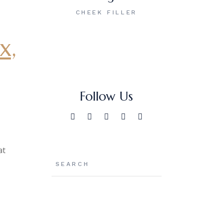
CHEEK FILLER
x,
Follow Us
at
Search