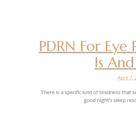
PDRN For Eye R
Is And
April 7,
There is a specific kind of tiredness that 
good night’s sleep res