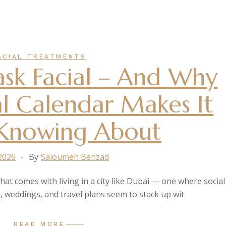
ACIAL TREATMENTS
sk Facial – And Why
al Calendar Makes It
Knowing About
 2026
By
Saloumeh Behzad
that comes with living in a city like Dubai — one where social
, weddings, and travel plans seem to stack up wit
READ MORE