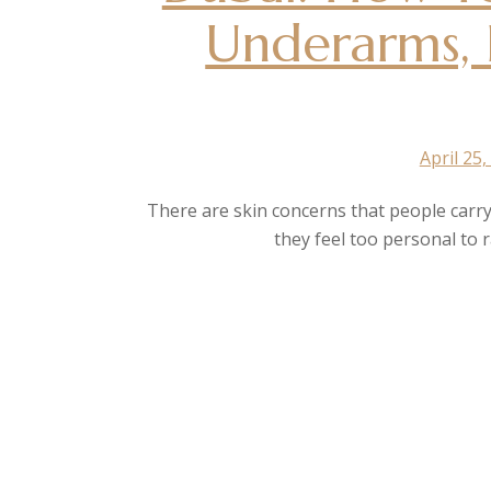
Underarms, 
April 25,
There are skin concerns that people carry
they feel too personal to 