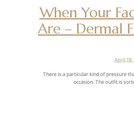
When Your Fac
Are – Dermal Fi
April 18,
There is a particular kind of pressure th
occasion. The outfit is sor