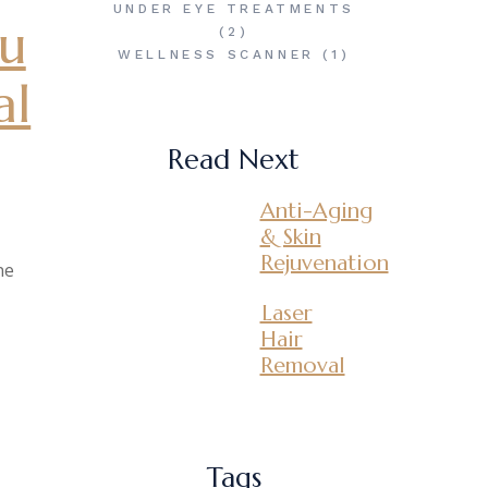
UNDER EYE TREATMENTS
ou
(2)
WELLNESS SCANNER
(1)
al
Read Next
Anti-Aging
& Skin
Rejuvenation
ne
Laser
Hair
Removal
Tags