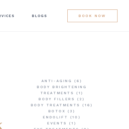
LINIC SERVICES
RVICES
BLOGS
BOOK NOW
G LIST
LINIC SERVICES
G LIST
ANTI-AGING
(6)
BODY BRIGHTENING
TREATMENTS
(1)
BODY FILLERS
(2)
BODY TREATMENTS
(16)
BOTOX
(3)
ENDOLIFT
(10)
k
EVENTS
(1)