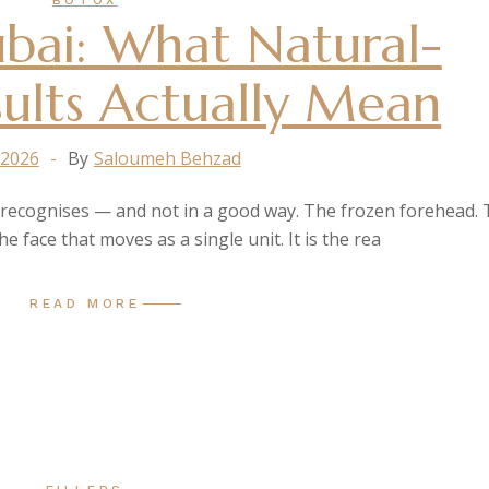
BOTOX
bai: What Natural-
ults Actually Mean
 2026
By
Saloumeh Behzad
e recognises — and not in a good way. The frozen forehead.
e face that moves as a single unit. It is the rea
READ MORE