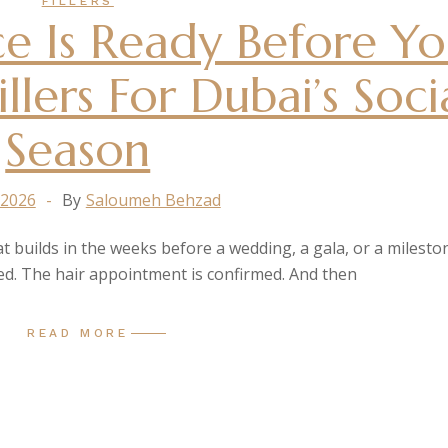
FILLERS
e Is Ready Before Y
llers For Dubai’s Soci
Season
 2026
By
Saloumeh Behzad
at builds in the weeks before a wedding, a gala, or a milesto
ted. The hair appointment is confirmed. And then
READ MORE