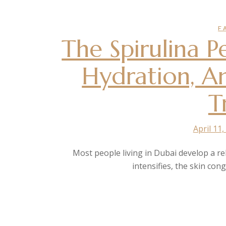
F
The Spirulina 
Hydration, A
T
April 11,
Most people living in Dubai develop a rela
intensifies, the skin con