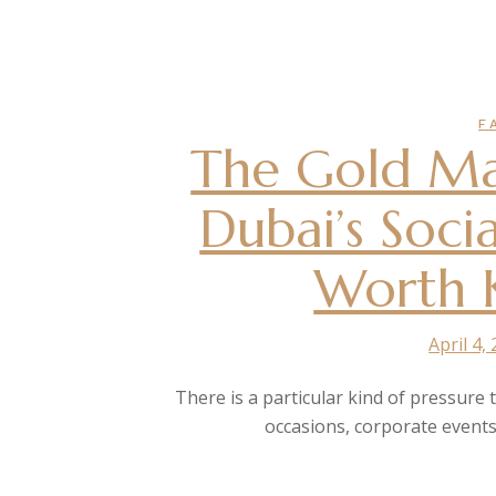
F
The Gold Ma
Dubai’s Soci
Worth 
April 4,
There is a particular kind of pressure 
occasions, corporate events