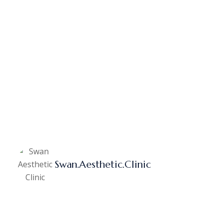
Swan.aesthetic.clinic