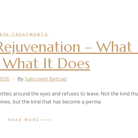
EYE TREATMENTS
ejuvenation – What 
 What It Does
 2026
By
Saloumeh Behzad
settles around the eyes and refuses to leave. Not the kind tha
olves, but the kind that has become a perma
READ MORE