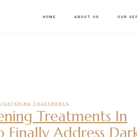
ABOUT SWAN CLINIC
SWAN C
HOME
ABOUT US
OUR SE
CONTACT US
PRICIN
FAQ
ABOUT SWAN CLINIC
SWAN C
CONTACT US
PRICIN
FAQ
RIGHTENING TREATMENTS
ening Treatments In
 Finally Address Dar