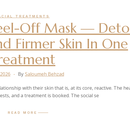
ACIAL TREATMENTS
Peel-Off Mask — Deto
nd Firmer Skin In One
reatment
 2026
By
Saloumeh Behzad
tionship with their skin that is, at its core, reactive. The he
gests, and a treatment is booked. The social se
READ MORE