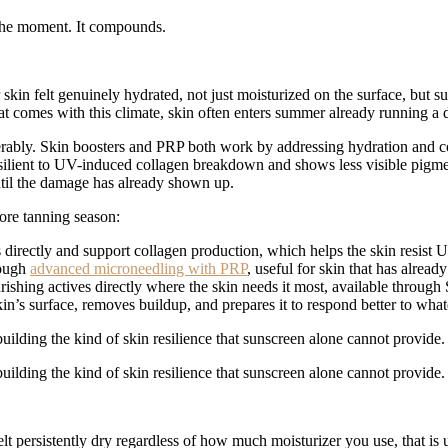
n the moment. It compounds.
skin felt genuinely hydrated, not just moisturized on the surface, but s
at comes with this climate, skin often enters summer already running a d
derably. Skin boosters and PRP both work by addressing hydration and c
esilient to UV-induced collagen breakdown and shows less visible pigme
ntil the damage has already shown up.
ore tanning season:
 directly and support collagen production, which helps the skin resis
rough
advanced microneedling with PRP
, useful for skin that has alrea
ishing actives directly where the skin needs it most, available throug
skin’s surface, removes buildup, and prepares it to respond better to wh
uilding the kind of skin resilience that sunscreen alone cannot provide.
uilding the kind of skin resilience that sunscreen alone cannot provide.
elt persistently dry regardless of how much moisturizer you use, that is 