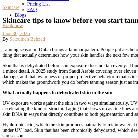
Pricing List
Skincare
FAQ
Blogs
Skincare tips to know before you start tan
Book now
June 30, 2026
By
Saloumeh Behzad
Tanning season in Dubai brings a familiar pattern. People put aesthetic
thing that actually determines how your skin handles the next few month
Skin that is dehydrated before sun exposure does not tan evenly. It bu
a minor detail. A 2025 study from Saudi Arabia covering over eleven th
damage, and that awareness of proper protective behavior remains inc
which makes the groundwork you do before tanning season just as impo
What actually happens to dehydrated skin in the sun
UV exposure works against the skin in two ways simultaneously. UVB 
accelerating the kind of structural aging that shows up as fine lines 
skin DNA in ways that directly contribute to both pigmentation and sa
Hyaluronic acid, which the skin produces naturally to retain water at th
under UV load. Skin that has been chronically dehydrated, which descri
sun season.