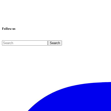
Follow us
Search
Search