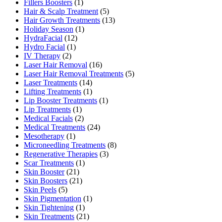
Fillers Boosters
(1)
Hair & Scalp Treatment
(5)
Hair Growth Treatments
(13)
Holiday Season
(1)
HydraFacial
(12)
Hydro Facial
(1)
IV Therapy
(2)
Laser Hair Removal
(16)
Laser Hair Removal Treatments
(5)
Laser Treatments
(14)
Lifting Treatments
(1)
Lip Booster Treatments
(1)
Lip Treatments
(1)
Medical Facials
(2)
Medical Treatments
(24)
Mesotherapy
(1)
Microneedling Treatments
(8)
Regenerative Therapies
(3)
Scar Treatments
(1)
Skin Booster
(21)
Skin Boosters
(21)
Skin Peels
(5)
Skin Pigmentation
(1)
Skin Tightening
(1)
Skin Treatments
(21)