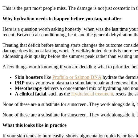
This is the part most people miss. The damage is not just cosmetic i
Why hydration needs to happen before you tan, not after
Here is a question worth asking honestly: when was the last time your 
recent. Between air conditioning, heat, and the general dehydration th
Treating that deficit before tanning starts changes the outcome consi
damage does its most lasting work. A well-hydrated dermis is more r
addressing skin quality before the summer peak rather than waiting u
A few things worth knowing if you are deciding what to prioritize bef
Skin boosters
like
Profhilo or Salmon DNA
hydrate the dermis
PRP
uses your own plasma to stimulate repair and renewal th
Mesotherapy
delivers a concentrated mix of hydrating and nour
A clinical facial
, such as the
Hydrafacial treatment
, resets the 
None of these are a substitute for sunscreen. They work alongside it, b
None of these are a substitute for sunscreen. They work alongside it, b
What this looks like in practice
If your skin tends to burn easily, shows pigmentation quickly, or has f