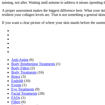
tanning, not after. Waiting until autumn to address it means spending 
A proper assessment makes the biggest difference here. What your skin
resilient your collagen levels are. That is not something a general ski
If you want a clear picture of where your skin stands before the su
Anti-Aging
(6)
Body Brightening Treatments
(1)
Body Fillers
(2)
Body Treatments
(16)
Botox
(3)
Endolift
(10)
Events
(1)
Eye Treatments
(9)
Facial Treatments
(28)
FAQs
(1)
Fillers
(6)