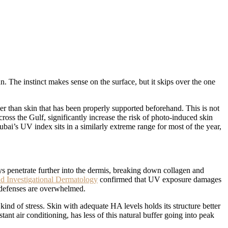
n. The instinct makes sense on the surface, but it skips over the one
er than skin that has been properly supported beforehand. This is not
oss the Gulf, significantly increase the risk of photo-induced skin
i’s UV index sits in a similarly extreme range for most of the year,
 penetrate further into the dermis, breaking down collagen and
nd Investigational Dermatology
confirmed that UV exposure damages
l defenses are overwhelmed.
 kind of stress. Skin with adequate HA levels holds its structure better
nt air conditioning, has less of this natural buffer going into peak