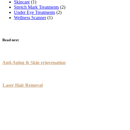
Skincare
(1)
Stretch Mark Treatments
(2)
Under Eye Treatments
(2)
Wellness Scanner
(1)
Read next
Anti-Aging & Skin rejuvenation
Laser Hair Removal