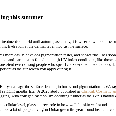
ning this summer
 treatments on hold until autumn, assuming it is wiser to wait out the su
s: hydration at the dermal level, not just the surface.
rns more easily, develops pigmentation faster, and shows fine lines soon
ousand participants found that high UV index conditions, like those acr
onsistent even among people who spend considerable time outdoors. Duba
rtant as the sunscreen you apply during it.
rays damage the surface, leading to burns and pigmentation. UVA rays
and sagging months later. A 2025 study published in
Clinical, Cosmetic a
gging, with collagen metabolism declining further as the skin’s natura
e cellular level, plays a direct role in how well the skin withstands this
bes a lot of people living in Dubai given the year-round heat and consta