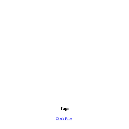
Tags
Cheek Filler