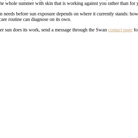
the whole summer with skin that is working against you rather than for 
 needs before sun exposure depends on where it currently stands: how d
ncare routine can diagnose on its own.
mmer sun does its work, send a message through the Swan
contact page
fo