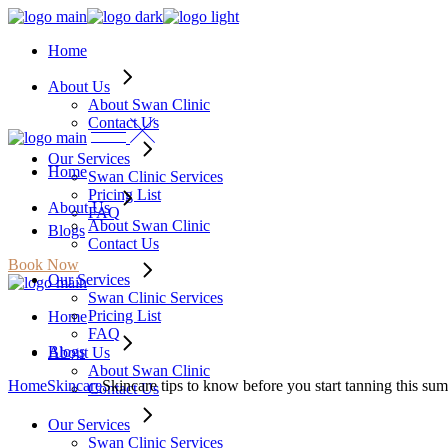
Skip
to
Home
the
content
About Us
About Swan Clinic
Contact Us
Our Services
Home
Swan Clinic Services
Pricing List
About Us
FAQ
About Swan Clinic
Blogs
Contact Us
Book Now
Our Services
Swan Clinic Services
Pricing List
Home
FAQ
Blogs
About Us
About Swan Clinic
Home
Skincare
Skincare tips to know before you start tanning this su
Contact Us
Our Services
Swan Clinic Services