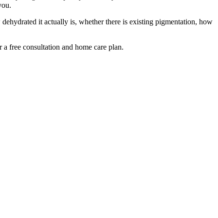
you.
ehydrated it actually is, whether there is existing pigmentation, how
r a free consultation and home care plan.