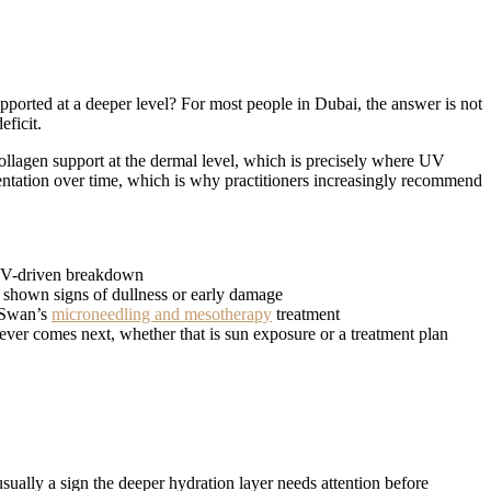
upported at a deeper level? For most people in Dubai, the answer is not
eficit.
ollagen support at the dermal level, which is precisely where UV
ntation over time, which is why practitioners increasingly recommend
t UV-driven breakdown
dy shown signs of dullness or early damage
h Swan’s
microneedling and mesotherapy
treatment
atever comes next, whether that is sun exposure or a treatment plan
usually a sign the deeper hydration layer needs attention before