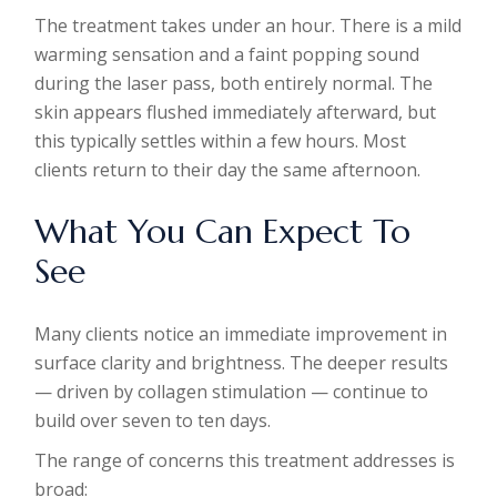
The treatment takes under an hour. There is a mild
warming sensation and a faint popping sound
during the laser pass, both entirely normal. The
skin appears flushed immediately afterward, but
this typically settles within a few hours. Most
clients return to their day the same afternoon.
What You Can Expect To
See
Many clients notice an immediate improvement in
surface clarity and brightness. The deeper results
— driven by collagen stimulation — continue to
build over seven to ten days.
The range of concerns this treatment addresses is
broad: