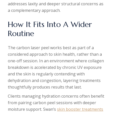
addresses laxity and deeper structural concerns as
a complementary approach.
How It Fits Into A Wider
Routine
The carbon laser peel works best as part of a
considered approach to skin health, rather than a
one-off session. In an environment where collagen
breakdown is accelerated by chronic UV exposure
and the skin is regularly contending with
dehydration and congestion, layering treatments
thoughtfully produces results that last.
Clients managing hydration concerns often benefit
from pairing carbon peel sessions with deeper
moisture support. Swan’s
skin booster treatments