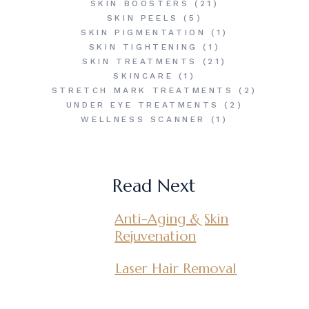
SKIN BOOSTERS
(21)
SKIN PEELS
(5)
SKIN PIGMENTATION
(1)
SKIN TIGHTENING
(1)
SKIN TREATMENTS
(21)
SKINCARE
(1)
STRETCH MARK TREATMENTS
(2)
UNDER EYE TREATMENTS
(2)
WELLNESS SCANNER
(1)
Read Next
Anti-Aging & Skin
Rejuvenation
Laser Hair Removal