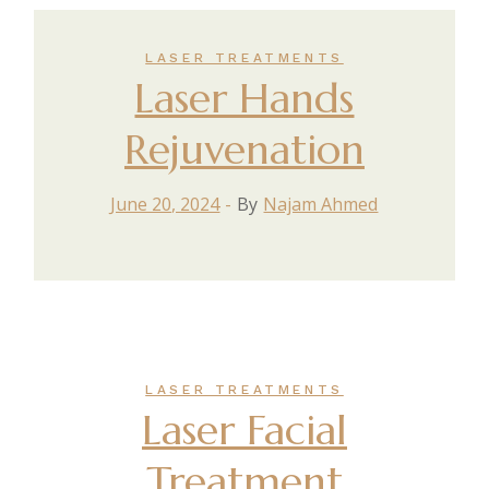
LASER TREATMENTS
Laser Hands
Rejuvenation
June 20, 2024
By
Najam Ahmed
LASER TREATMENTS
Laser Facial
Treatment