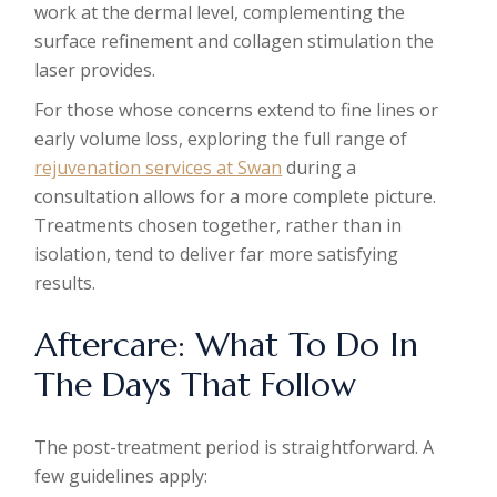
work at the dermal level, complementing the
surface refinement and collagen stimulation the
laser provides.
For those whose concerns extend to fine lines or
early volume loss, exploring the full range of
rejuvenation services at Swan
during a
consultation allows for a more complete picture.
Treatments chosen together, rather than in
isolation, tend to deliver far more satisfying
results.
Aftercare: What To Do In
The Days That Follow
The post-treatment period is straightforward. A
few guidelines apply: