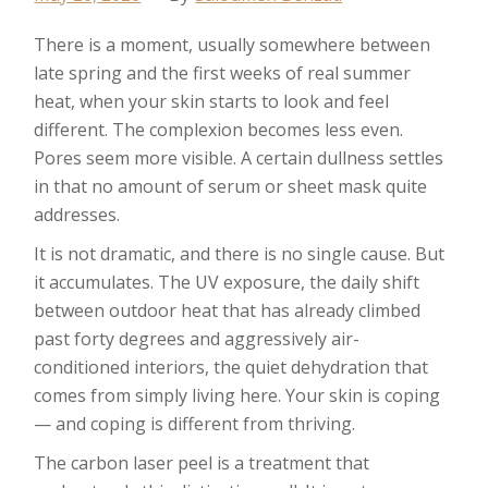
There is a moment, usually somewhere between
late spring and the first weeks of real summer
heat, when your skin starts to look and feel
different. The complexion becomes less even.
Pores seem more visible. A certain dullness settles
in that no amount of serum or sheet mask quite
addresses.
It is not dramatic, and there is no single cause. But
it accumulates. The UV exposure, the daily shift
between outdoor heat that has already climbed
past forty degrees and aggressively air-
conditioned interiors, the quiet dehydration that
comes from simply living here. Your skin is coping
— and coping is different from thriving.
The carbon laser peel is a treatment that