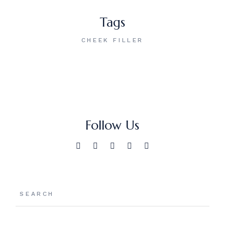
Tags
CHEEK FILLER
Follow Us
Search