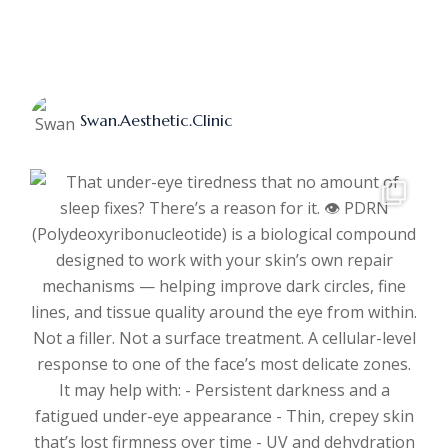
Swan.aesthetic.clinic