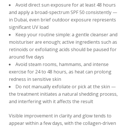
Avoid direct sun exposure for at least 48 hours
and apply a broad-spectrum SPF 50 consistently —
in Dubai, even brief outdoor exposure represents
significant UV load
Keep your routine simple: a gentle cleanser and
moisturiser are enough; active ingredients such as
retinoids or exfoliating acids should be paused for
around five days
Avoid steam rooms, hammams, and intense
exercise for 24 to 48 hours, as heat can prolong
redness in sensitive skin
Do not manually exfoliate or pick at the skin —
the treatment initiates a natural shedding process,
and interfering with it affects the result
Visible improvement in clarity and glow tends to
appear within a few days, with the collagen-driven