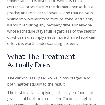
understands this distinction well. It is not a
corrective procedure in the dramatic sense. It is a
precise and considered reset — one that delivers
visible improvements to texture, tone, and clarity
without requiring any recovery time. For anyone
whose schedule stays full regardless of the season,
or whose skin simply needs more than a facial can
offer, it is worth understanding properly.
What The Treatment
Actually Does
The carbon laser peel works in two stages, and
both matter equally to the result.
The first involves applying a thin layer of medical-
grade liquid carbon to the skin. Carbon is highly
absorbent — it draws into open pores, settles into