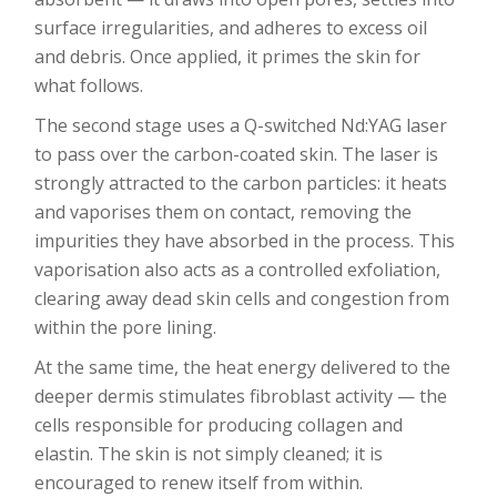
surface irregularities, and adheres to excess oil
and debris. Once applied, it primes the skin for
what follows.
The second stage uses a Q-switched Nd:YAG laser
to pass over the carbon-coated skin. The laser is
strongly attracted to the carbon particles: it heats
and vaporises them on contact, removing the
impurities they have absorbed in the process. This
vaporisation also acts as a controlled exfoliation,
clearing away dead skin cells and congestion from
within the pore lining.
At the same time, the heat energy delivered to the
deeper dermis stimulates fibroblast activity — the
cells responsible for producing collagen and
elastin. The skin is not simply cleaned; it is
encouraged to renew itself from within.