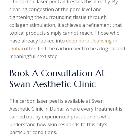
The carbon laser peel addresses this directly. By
clearing congestion at the pore level and
tightening the surrounding tissue through
collagen stimulation, it achieves a refinement that
topical products simply cannot reach. Those who
have already looked into
deep pore cleansing in
Dubai
often find the carbon peel to be a logical and
meaningful next step.
Book A Consultation At
Swan Aesthetic Clinic
The carbon laser peel is available at Swan
Aesthetic Clinic in Dubai, where every treatment is
carried out by experienced practitioners who
understand how skin responds to this city’s
particular conditions.