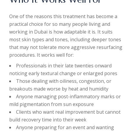
One of the reasons this treatment has become a
practical choice for so many people living and
working in Dubai is how adaptable it is. It suits
most skin types and tones, including deeper tones
that may not tolerate more aggressive resurfacing
procedures. It works well for:
Professionals in their late twenties onward
noticing early textural change or enlarged pores
Those dealing with oiliness, congestion, or
breakouts made worse by heat and humidity
Anyone managing post-inflammatory marks or
mild pigmentation from sun exposure
Clients who want real improvement but cannot
build recovery time into their week
Anyone preparing for an event and wanting