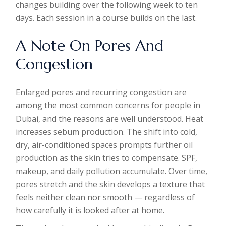
changes building over the following week to ten
days. Each session in a course builds on the last.
A Note On Pores And
Congestion
Enlarged pores and recurring congestion are
among the most common concerns for people in
Dubai, and the reasons are well understood. Heat
increases sebum production. The shift into cold,
dry, air-conditioned spaces prompts further oil
production as the skin tries to compensate. SPF,
makeup, and daily pollution accumulate. Over time,
pores stretch and the skin develops a texture that
feels neither clean nor smooth — regardless of
how carefully it is looked after at home.