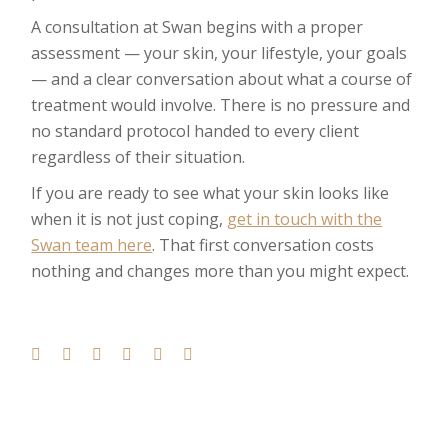
A consultation at Swan begins with a proper
assessment — your skin, your lifestyle, your goals
— and a clear conversation about what a course of
treatment would involve. There is no pressure and
no standard protocol handed to every client
regardless of their situation.
If you are ready to see what your skin looks like
when it is not just coping,
get in touch with the
Swan team here
. That first conversation costs
nothing and changes more than you might expect.