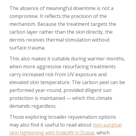
The absence of meaningful downtime is not a
compromise. It reflects the precision of the
mechanism. Because the treatment targets the
carbon layer rather than the skin directly, the
dermis receives thermal stimulation without
surface trauma.
This also makes it suitable during warmer months,
when more aggressive resurfacing treatments
carry increased risk from UV exposure and
elevated skin temperature. The carbon peel can be
performed year-round, provided diligent sun
protection is maintained — which this climate
demands regardless.
Those exploring broader rejuvenation options
may also find it useful to read about
non-surgical
skin tightening with Endolift in Dubai
, which