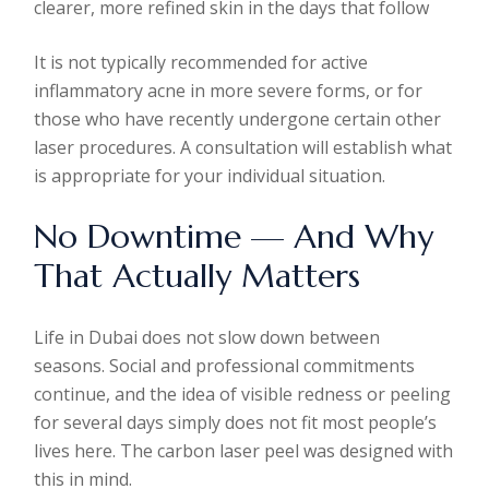
clearer, more refined skin in the days that follow
It is not typically recommended for active
inflammatory acne in more severe forms, or for
those who have recently undergone certain other
laser procedures. A consultation will establish what
is appropriate for your individual situation.
No Downtime — And Why
That Actually Matters
Life in Dubai does not slow down between
seasons. Social and professional commitments
continue, and the idea of visible redness or peeling
for several days simply does not fit most people’s
lives here. The carbon laser peel was designed with
this in mind.