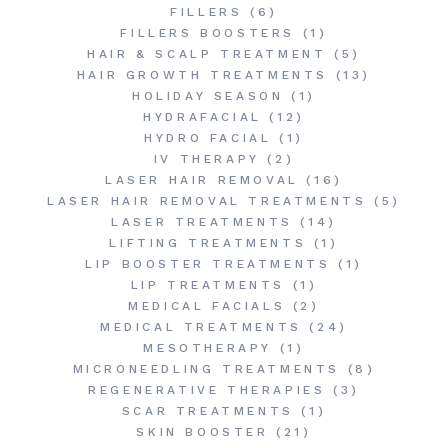
FILLERS
(6)
FILLERS BOOSTERS
(1)
HAIR & SCALP TREATMENT
(5)
HAIR GROWTH TREATMENTS
(13)
HOLIDAY SEASON
(1)
HYDRAFACIAL
(12)
HYDRO FACIAL
(1)
IV THERAPY
(2)
LASER HAIR REMOVAL
(16)
LASER HAIR REMOVAL TREATMENTS
(5)
LASER TREATMENTS
(14)
LIFTING TREATMENTS
(1)
LIP BOOSTER TREATMENTS
(1)
LIP TREATMENTS
(1)
MEDICAL FACIALS
(2)
MEDICAL TREATMENTS
(24)
MESOTHERAPY
(1)
MICRONEEDLING TREATMENTS
(8)
REGENERATIVE THERAPIES
(3)
SCAR TREATMENTS
(1)
SKIN BOOSTER
(21)