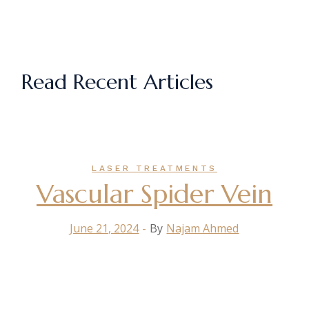
Read Recent Articles
LASER TREATMENTS
Vascular Spider Vein
June 21, 2024
By
Najam Ahmed