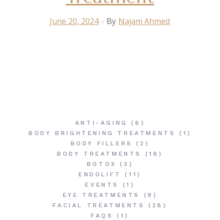
June 20, 2024
By
Najam Ahmed
ANTI-AGING
(6)
BODY BRIGHTENING TREATMENTS
(1)
BODY FILLERS
(2)
BODY TREATMENTS
(16)
BOTOX
(3)
ENDOLIFT
(11)
EVENTS
(1)
EYE TREATMENTS
(9)
FACIAL TREATMENTS
(28)
FAQS
(1)