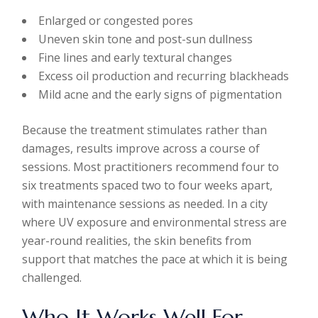
Enlarged or congested pores
Uneven skin tone and post-sun dullness
Fine lines and early textural changes
Excess oil production and recurring blackheads
Mild acne and the early signs of pigmentation
Because the treatment stimulates rather than
damages, results improve across a course of
sessions. Most practitioners recommend four to
six treatments spaced two to four weeks apart,
with maintenance sessions as needed. In a city
where UV exposure and environmental stress are
year-round realities, the skin benefits from
support that matches the pace at which it is being
challenged.
Who It Works Well For