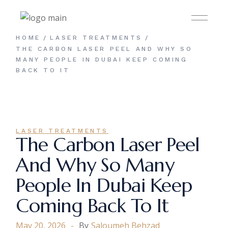
Skip
to
the
content
HOME
LASER TREATMENTS
THE CARBON LASER PEEL AND WHY SO
MANY PEOPLE IN DUBAI KEEP COMING
BACK TO IT
LASER TREATMENTS
The Carbon Laser Peel
And Why So Many
People In Dubai Keep
Coming Back To It
May 20, 2026
By
Saloumeh Behzad