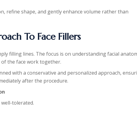
tion, refine shape, and gently enhance volume rather than
ach To Face Fillers
ply filling lines. The focus is on understanding facial anato
 of the face work together.
lanned with a conservative and personalized approach, ensur
mmediately after the procedure.
ion
 well-tolerated.