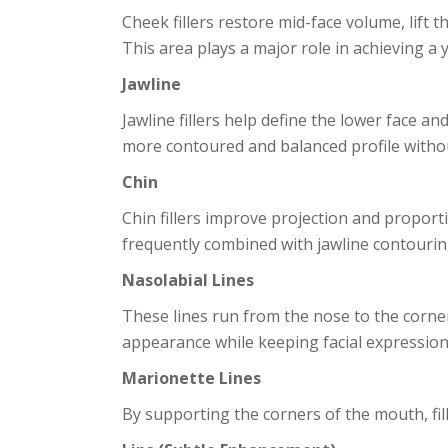
Cheek fillers restore mid-face volume, lift 
This area plays a major role in achieving a 
Jawline
Jawline fillers help define the lower face a
more contoured and balanced profile witho
Chin
Chin fillers improve projection and proport
frequently combined with jawline contouring
Nasolabial Lines
These lines run from the nose to the corner
appearance while keeping facial expression
Marionette Lines
By supporting the corners of the mouth, fill