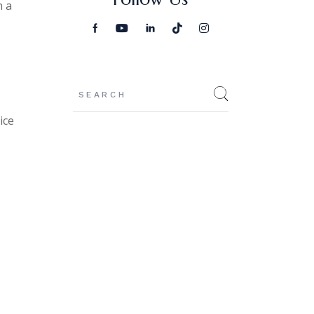
n a
Search
ice