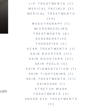
LIP TREATMENTS
(1)
MEDICAL FACIALS
(2)
MEDICAL TREATMENTS
(24)
MESOTHERAPY
(1)
MICRONEEDLING
TREATMENTS
(8)
REGENERATIVE
THERAPIES
(3)
SCAR TREATMENTS
(1)
SKIN BOOSTER
(21)
SKIN BOOSTERS
(21)
SKIN PEELS
(5)
SKIN PIGMENTATION
(1)
SKIN TIGHTENING
(1)
SKIN TREATMENTS
(21)
SKINCARE
(1)
STRETCH MARK
uals
TREATMENTS
(2)
UNDER EYE TREATMENTS
(2)