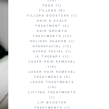
(28)
FAQS
(1)
FILLERS
(6)
FILLERS BOOSTERS
(1)
HAIR & SCALP
TREATMENT
(5)
HAIR GROWTH
TREATMENTS
(13)
HOLIDAY SEASON
(1)
HYDRAFACIAL
(12)
HYDRO FACIAL
(1)
IV THERAPY
(2)
LASER HAIR REMOVAL
(16)
LASER HAIR REMOVAL
TREATMENTS
(5)
LASER TREATMENTS
(14)
LIFTING TREATMENTS
(1)
LIP BOOSTER
TREATMENTS
(1)