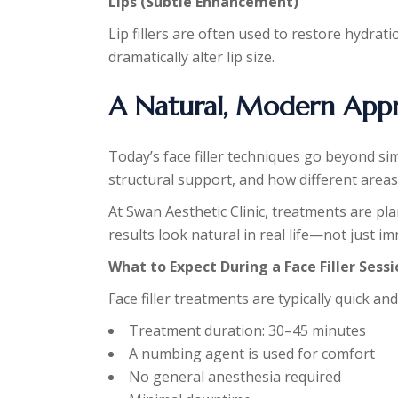
Lips (Subtle Enhancement)
Lip fillers are often used to restore hydra
dramatically alter lip size.
A Natural, Modern Appro
Today’s face filler techniques go beyond sim
structural support, and how different areas
At Swan Aesthetic Clinic, treatments are p
results look natural in real life—not just i
What to Expect During a Face Filler Sess
Face filler treatments are typically quick and
Treatment duration: 30–45 minutes
A numbing agent is used for comfort
No general anesthesia required