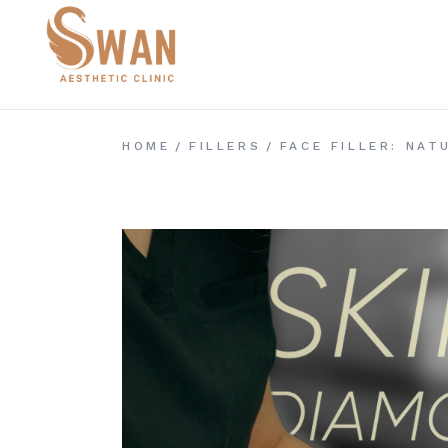
Skip
to
the
content
HOME
FILLERS
FACE FILLER: NA