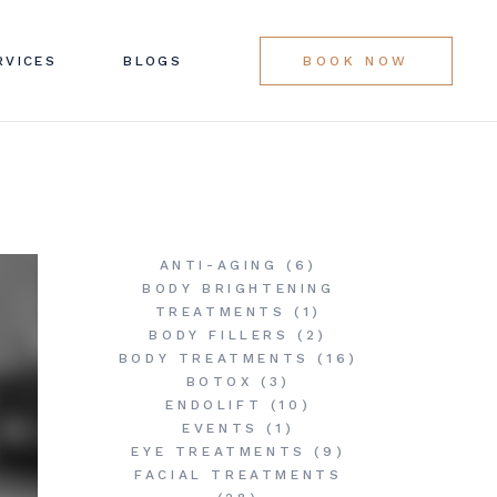
LINIC SERVICES
RVICES
BLOGS
BOOK NOW
G LIST
LINIC SERVICES
G LIST
ANTI-AGING
(6)
BODY BRIGHTENING
TREATMENTS
(1)
BODY FILLERS
(2)
BODY TREATMENTS
(16)
BOTOX
(3)
ENDOLIFT
(10)
EVENTS
(1)
EYE TREATMENTS
(9)
FACIAL TREATMENTS