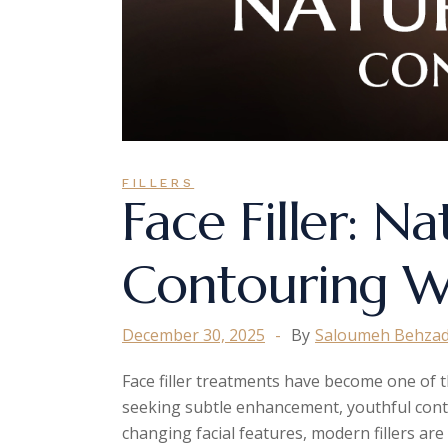
FILLERS
Face Filler: Na
Contouring W
December 30, 2025
By
Saloumeh Behza
Face filler treatments have become one of t
seeking subtle enhancement, youthful cont
changing facial features, modern fillers ar