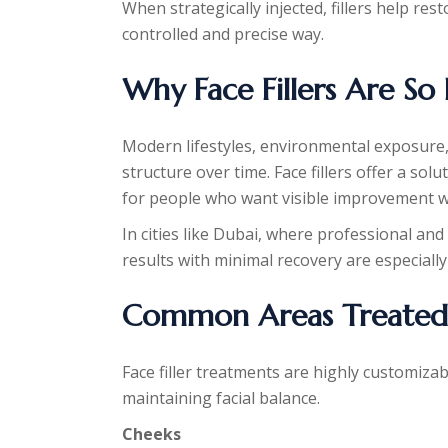
When strategically injected, fillers help re
controlled and precise way.
Why Face Fillers Are So
Modern lifestyles, environmental exposure, 
structure over time. Face fillers offer a sol
for people who want visible improvement w
In cities like Dubai, where professional and
results with minimal recovery are especially
Common Areas Treated W
Face filler treatments are highly customizab
maintaining facial balance.
Cheeks