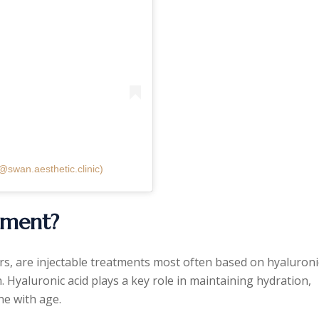
@swan.aesthetic.clinic)
atment?
ers, are injectable treatments most often based on hyaluroni
n. Hyaluronic acid plays a key role in maintaining hydration,
ne with age.