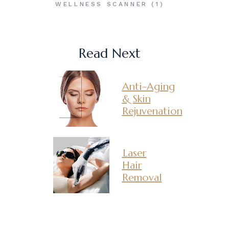
WELLNESS SCANNER
(1)
Read Next
Anti-Aging
& Skin
Rejuvenation
Laser
Hair
Removal