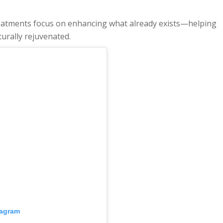
 treatments focus on enhancing what already exists—helping
turally rejuvenated.
tagram