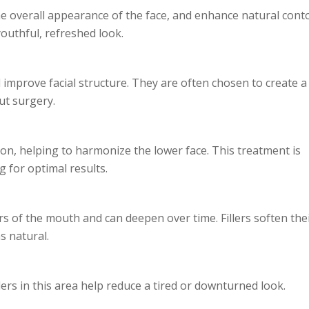
the overall appearance of the face, and enhance natural cont
youthful, refreshed look.
nd improve facial structure. They are often chosen to create a
ut surgery.
ion, helping to harmonize the lower face. This treatment is
 for optimal results.
s of the mouth and can deepen over time. Fillers soften the
s natural.
ers in this area help reduce a tired or downturned look.