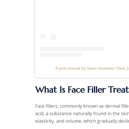
A post shared by Swan Aesthetic Clinic (
What Is Face Filler Tre
Face fillers, commonly known as dermal fill
acid, a substance naturally found in the ski
elasticity, and volume, which gradually decli