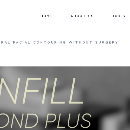
ABOUT SWAN CLINIC
SWAN C
HOME
ABOUT US
OUR SE
CONTACT US
PRICIN
FAQ
ABOUT SWAN CLINIC
SWAN C
TURAL FACIAL CONTOURING WITHOUT SURGERY
CONTACT US
PRICIN
FAQ