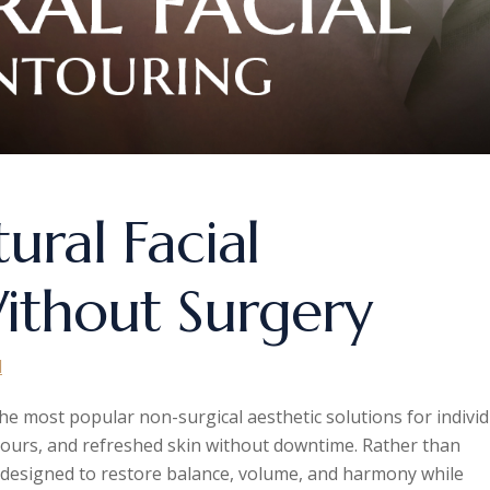
tural Facial
ithout Surgery
d
he most popular non-surgical aesthetic solutions for individ
ours, and refreshed skin without downtime. Rather than
e designed to restore balance, volume, and harmony while