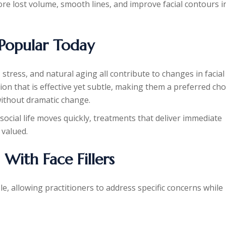
store lost volume, smooth lines, and improve facial contours i
 Popular Today
stress, and natural aging all contribute to changes in facial
ution that is effective yet subtle, making them a preferred cho
ithout dramatic change.
 social life moves quickly, treatments that deliver immediate
 valued.
ith Face Fillers
le, allowing practitioners to address specific concerns while