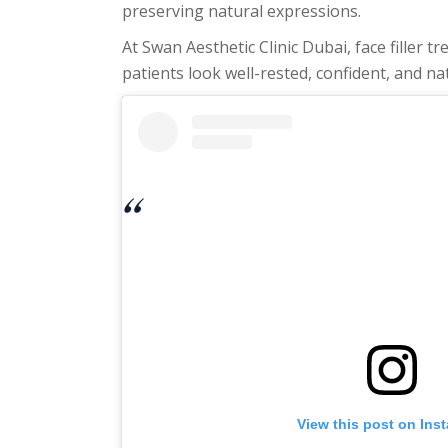
preserving natural expressions.
At Swan Aesthetic Clinic Dubai, face filler
patients look well-rested, confident, and na
View this post on Ins