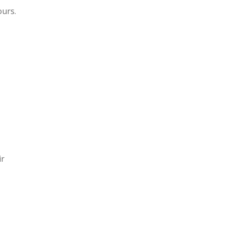
ours.
ir