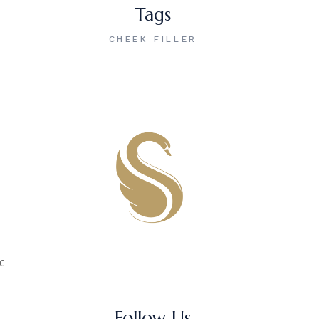
Tags
CHEEK FILLER
c
Follow Us