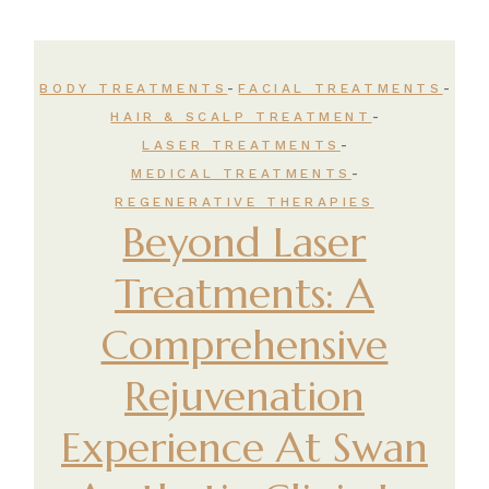
-
-
BODY TREATMENTS
FACIAL TREATMENTS
-
HAIR & SCALP TREATMENT
-
LASER TREATMENTS
-
MEDICAL TREATMENTS
REGENERATIVE THERAPIES
Beyond Laser
Treatments: A
Comprehensive
Rejuvenation
Experience At Swan