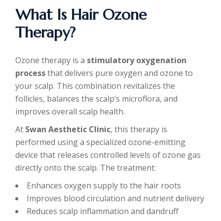
What Is Hair Ozone
Therapy?
Ozone therapy is a
stimulatory oxygenation
process
that delivers pure oxygen and ozone to
your scalp. This combination revitalizes the
follicles, balances the scalp’s microflora, and
improves overall scalp health.
At
Swan Aesthetic Clinic
, this therapy is
performed using a specialized ozone-emitting
device that releases controlled levels of ozone gas
directly onto the scalp. The treatment:
Enhances oxygen supply to the hair roots
Improves blood circulation and nutrient delivery
Reduces scalp inflammation and dandruff