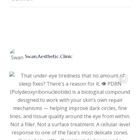
Swan.aesthetic.clinic