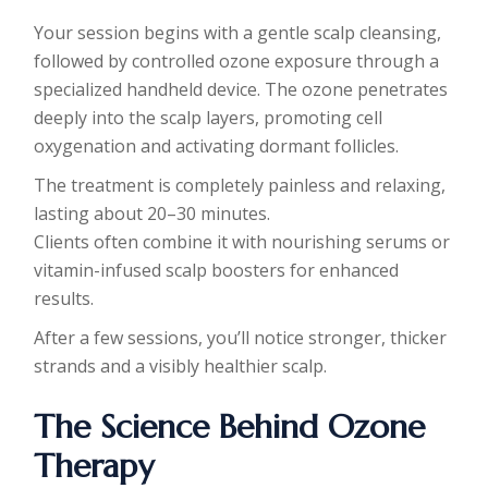
Your session begins with a gentle scalp cleansing,
followed by controlled ozone exposure through a
specialized handheld device. The ozone penetrates
deeply into the scalp layers, promoting cell
oxygenation and activating dormant follicles.
The treatment is completely painless and relaxing,
lasting about 20–30 minutes.
Clients often combine it with nourishing serums or
vitamin-infused scalp boosters for enhanced
results.
After a few sessions, you’ll notice stronger, thicker
strands and a visibly healthier scalp.
The Science Behind Ozone
Therapy