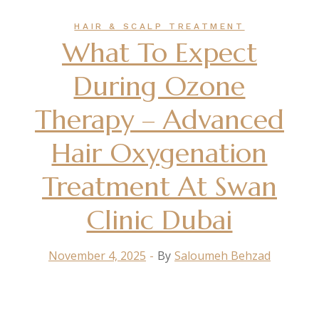
HAIR & SCALP TREATMENT
What To Expect
During Ozone
Therapy – Advanced
Hair Oxygenation
Treatment At Swan
Clinic Dubai
November 4, 2025
By
Saloumeh Behzad