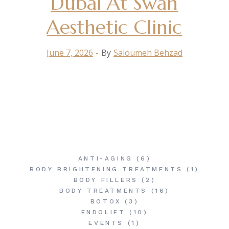
Dubai At Swan
Aesthetic Clinic
June 7, 2026
By
Saloumeh Behzad
ANTI-AGING
(6)
BODY BRIGHTENING TREATMENTS
(1)
BODY FILLERS
(2)
BODY TREATMENTS
(16)
BOTOX
(3)
ENDOLIFT
(10)
EVENTS
(1)