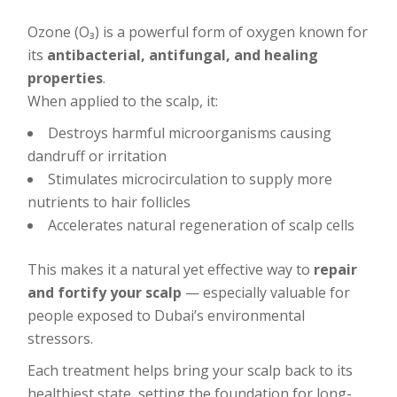
Ozone (O₃) is a powerful form of oxygen known for
its
antibacterial, antifungal, and healing
properties
.
When applied to the scalp, it:
Destroys harmful microorganisms causing
dandruff or irritation
Stimulates microcirculation to supply more
nutrients to hair follicles
Accelerates natural regeneration of scalp cells
This makes it a natural yet effective way to
repair
and fortify your scalp
— especially valuable for
people exposed to Dubai’s environmental
stressors.
Each treatment helps bring your scalp back to its
healthiest state, setting the foundation for long-