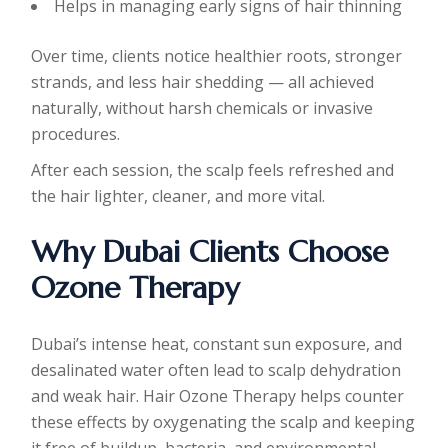
Helps in managing early signs of hair thinning
Over time, clients notice healthier roots, stronger
strands, and less hair shedding — all achieved
naturally, without harsh chemicals or invasive
procedures.
After each session, the scalp feels refreshed and
the hair lighter, cleaner, and more vital.
Why Dubai Clients Choose
Ozone Therapy
Dubai’s intense heat, constant sun exposure, and
desalinated water often lead to scalp dehydration
and weak hair. Hair Ozone Therapy helps counter
these effects by oxygenating the scalp and keeping
it free of buildup, bacteria, and environmental