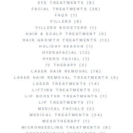
EYE TREATMENTS
(9)
FACIAL TREATMENTS
(28)
FAQS
(1)
FILLERS
(6)
FILLERS BOOSTERS
(1)
HAIR & SCALP TREATMENT
(5)
HAIR GROWTH TREATMENTS
(13)
HOLIDAY SEASON
(1)
HYDRAFACIAL
(12)
HYDRO FACIAL
(1)
IV THERAPY
(2)
LASER HAIR REMOVAL
(16)
LASER HAIR REMOVAL TREATMENTS
(5)
LASER TREATMENTS
(14)
LIFTING TREATMENTS
(1)
LIP BOOSTER TREATMENTS
(1)
LIP TREATMENTS
(1)
MEDICAL FACIALS
(2)
MEDICAL TREATMENTS
(24)
MESOTHERAPY
(1)
MICRONEEDLING TREATMENTS
(8)