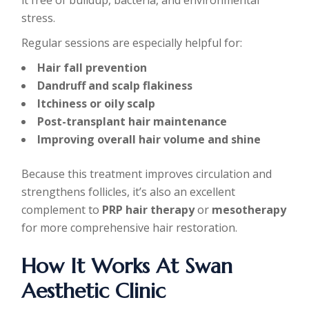
stress.
Regular sessions are especially helpful for:
Hair fall prevention
Dandruff and scalp flakiness
Itchiness or oily scalp
Post-transplant hair maintenance
Improving overall hair volume and shine
Because this treatment improves circulation and
strengthens follicles, it’s also an excellent
complement to
PRP hair therapy
or
mesotherapy
for more comprehensive hair restoration.
How It Works At Swan
Aesthetic Clinic