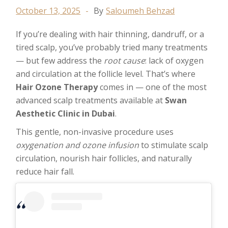
October 13, 2025
By
Saloumeh Behzad
If you’re dealing with hair thinning, dandruff, or a
tired scalp, you’ve probably tried many treatments
— but few address the
root cause
: lack of oxygen
and circulation at the follicle level. That’s where
Hair Ozone Therapy
comes in — one of the most
advanced scalp treatments available at
Swan
Aesthetic Clinic in Dubai
.
This gentle, non-invasive procedure uses
oxygenation and ozone infusion
to stimulate scalp
circulation, nourish hair follicles, and naturally
reduce hair fall.