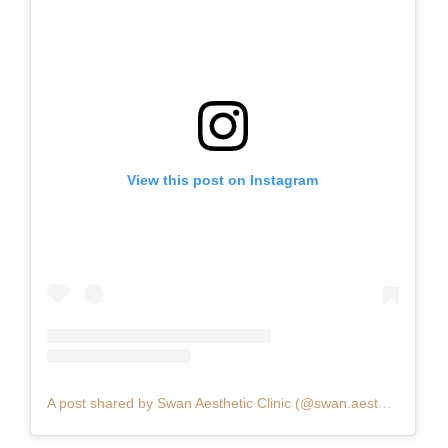
View this post on Instagram
A post shared by Swan Aesthetic Clinic (@swan.aesthetic.clinic)