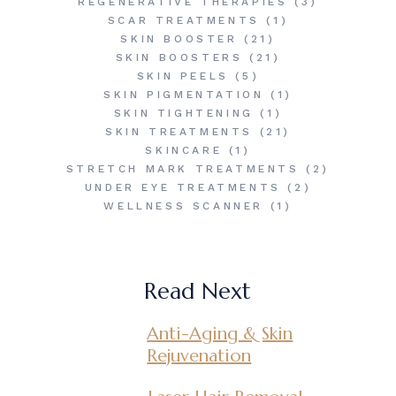
REGENERATIVE THERAPIES
(3)
SCAR TREATMENTS
(1)
SKIN BOOSTER
(21)
SKIN BOOSTERS
(21)
SKIN PEELS
(5)
SKIN PIGMENTATION
(1)
SKIN TIGHTENING
(1)
SKIN TREATMENTS
(21)
SKINCARE
(1)
STRETCH MARK TREATMENTS
(2)
UNDER EYE TREATMENTS
(2)
WELLNESS SCANNER
(1)
Read Next
Anti-Aging & Skin
Rejuvenation