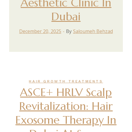
Aesthetic Clinic In
Dubai
December 20, 2025
By
Saloumeh Behzad
HAIR GROWTH TREATMENTS
ASCE+ HRLV Scalp
Revitalization: Hair
Exosome Therapy In