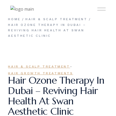
Skip
to
the
content
HOME
HAIR & SCALP TREATMENT
HAIR OZONE THERAPY IN DUBAI –
REVIVING HAIR HEALTH AT SWAN
AESTHETIC CLINIC
-
HAIR & SCALP TREATMENT
HAIR GROWTH TREATMENTS
Hair Ozone Therapy In
Dubai – Reviving Hair
Health At Swan
Aesthetic Clinic