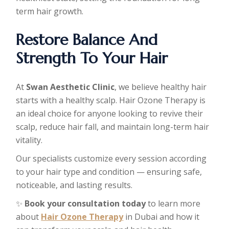
term hair growth.
Restore Balance And
Strength To Your Hair
At
Swan Aesthetic Clinic
, we believe healthy hair
starts with a healthy scalp. Hair Ozone Therapy is
an ideal choice for anyone looking to revive their
scalp, reduce hair fall, and maintain long-term hair
vitality.
Our specialists customize every session according
to your hair type and condition — ensuring safe,
noticeable, and lasting results.
✨
Book your consultation today
to learn more
about
Hair Ozone Therapy
in Dubai and how it