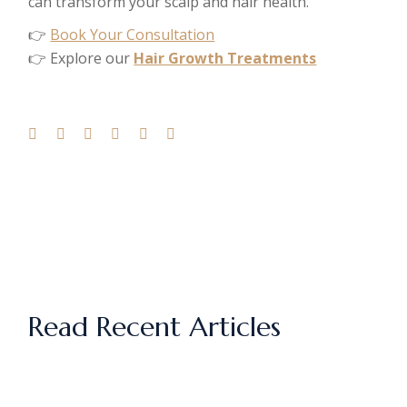
can transform your scalp and hair health.
👉
Book Your Consultation
👉 Explore our
Hair Growth Treatments
Read Recent Articles