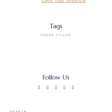
Laser Hair Removal
Tags
CHEEK FILLER
Follow Us
Search