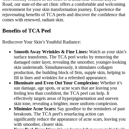
Road, our state-of-the-art clinic offers a comfortable and welcoming
environment for your skin transformation journey. Experience the
rejuvenating benefits of TCA peels and discover the confidence that
comes with renewed, radiant skin.
Benefits of TCA Peel
Rediscover Your Skin’s Youthful Radiance:
Smooth Away Wrinkles & Fine Lines:
Watch as your skin’s
surface transforms. The TCA peel works by removing the
damaged outer layer, revealing the smoother, younger-looking
skin underneath. Simultaneously, it stimulates collagen
production, the building block of firm, supple skin, helping to
fill in lines and wrinkles for a refreshed appearance.
Illuminate and Even Out Your Complexion:
Whether it’s
sun damage, age spots, or acne scars that are leaving you
feeling less than confident, the TCA peel can help. It
effectively targets areas of hyperpigmentation and uneven
skin tone, revealing a brighter, more uniform complexion.
Minimize Acne Scars:
Say goodbye to the reminders of past
breakouts. The TCA peel’s resurfacing action can
significantly reduce the appearance of acne scars, leaving you
with smoother, clearer skin.