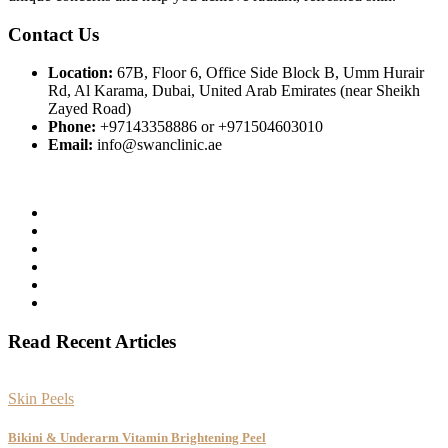
Contact Us
Location:
67B, Floor 6, Office Side Block B, Umm Hurair
Rd, Al Karama, Dubai, United Arab Emirates (near Sheikh
Zayed Road)
Phone:
+97143358886 or +971504603010
Email:
info@swanclinic.ae
Read Recent Articles
Skin Peels
Bikini & Underarm Vitamin Brightening Peel