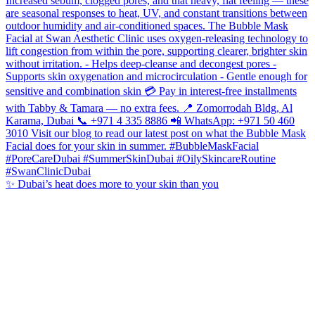
✨ Dubai’s heat does more to your skin than you