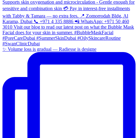
✨ Volume loss is gradual — Radiesse is designe