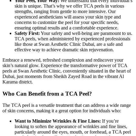
Your Peel, Your Way:
We understand that every individual’s
skin is unique. That’s why we offer TCA peels in various
strengths, ranging from gentle to more intensive. Our
experienced aestheticians will assess your skin type and
concerns to customize the peel for your specific needs,
ensuring optimal results and a comfortable experience.
Safety First:
Your safety and well-being are paramount to us.
TCA peels, when administered by experienced professionals
like those at Swan Aesthetic Clinic Dubai, are a safe and
effective way to achieve dramatic skin rejuvenation.
Embrace a renewed, refreshed complexion and rediscover your
skin’s natural glow. Experience the transformative power of TCA
peels at Swan Aesthetic Clinic, conveniently situated in the heart of
Dubai, just moments from Sheikh Zayed Road in the vibrant Al
Karama district.
Who Can Benefit from a TCA Peel?
The TCA peel is a versatile treatment that can address a wide range
of skin concerns, making it a great option for individuals who:
Want to Minimize Wrinkles & Fine Lines:
If you’re
looking to soften the appearance of wrinkles and fine lines,
particularly around the eyes, mouth, or forehead, a TCA peel