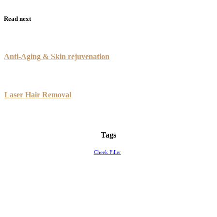
Read next
Anti-Aging & Skin rejuvenation
Laser Hair Removal
Tags
Cheek Filler