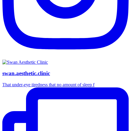
swan.aesthetic.clinic
That under-eye tiredness that no amount of sleep f