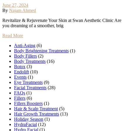
June 27, 2024
By
Najam Ahmed
Revitalize & Rejuvenate Your Skin at Swan Aesthetic Clinic Are
you dreaming of a smoother, brig
Read More
Anti-Aging
(6)
Body Brightening Treatments
(1)
Body Fillers
(2)
Body Treatments
(16)
Botox
(3)
Endolift
(10)
Events
(1)
Eye Treatments
(9)
Facial Treatments
(28)
FAQs
(1)
Fillers
(6)
Fillers Boosters
(1)
Hair & Scalp Treatment
(5)
Hair Growth Treatments
(13)
Holiday Season
(1)
HydraFacial
(12)
Hydro Facial
(1)