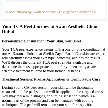
A post shared by Swan Aesthetic Clinic (@swan.aesthetic.clinic)
Your TCA Peel Journey at Swan Aesthetic Clinic
Dubai
Personalized Consultation: Your Skin, Your Peel
Your TCA peel experience begins with a one-on-one consultation at
our Al Karama clinic, near Sheikh Zayed Road. Our skincare expert
will carefully assess your skin type, concerns, and desired results.
We’ll discuss the different TCA peel strengths available and
determine the most appropriate option for you, ensuring a safe and
effective treatment tailored to your individual needs.
Treatment Session: Precise Application & Comfortable Care
During your TCA peel session, your skin will be thoroughly
cleansed, and the peel solution will be applied to the targeted areas.
You may feel a mild stinging or burning sensation, which is a
normal part of the process and can be managed with cooling
techniques. The peel will remain on your skin for a specific