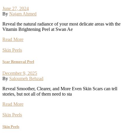
June 27, 2024
By
Najam Ahmed
Reveal the natural radiance of your most delicate areas with the
Vitamin Brightening Peel at Swan Ae
Read More
Skin Peels
Scar Removal Peel
December 9, 2025
By
Saloumeh Behzad
Reveal Smoother, Clearer, and More Even Skin Scars can tell
stories, but not all of them need to sta
Read More
Skin Peels
Skin Peels