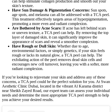
can help stimulate collagen production and smooth out your
skin’s texture.
Have Sun Damage & Pigmentation Concerns:
Sun spots,
age spots, and melasma can all be addressed with a TCA peel.
This treatment effectively targets areas of hyperpigmentation,
promoting a more even and radiant complexion.
Are Bothered by Acne Scars:
If acne has left behind scars
or uneven texture, a TCA peel can help. By removing the top
layer of damaged skin, it can significantly improve the
appearance of scars and reveal a smoother complexion.
Have Rough or Dull Skin:
Whether due to age,
environmental factors, or simply genetics, if your skin feels
rough or lacks its natural glow, a TCA peel can help. The
exfoliating action of the peel removes dead skin cells and
encourages new cell turnover, leaving you with a softer, more
radiant complexion.
If you’re looking to rejuvenate your skin and address any of these
concerns, a TCA peel could be the perfect solution for you. At Swan
Aesthetic Clinic Dubai, located in the vibrant Al Karama district
near Sheikh Zayed Road, our expert team can assess your individual
needs and determine the most appropriate TCA peel strength to help
you achieve your desired results.