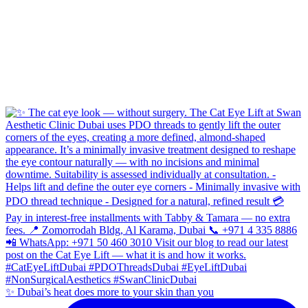
✨ Dubai’s heat does more to your skin than you