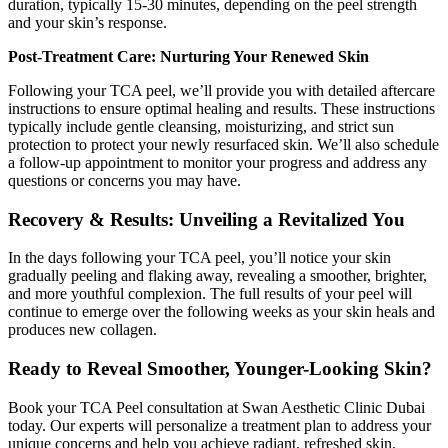
duration, typically 15-30 minutes, depending on the peel strength
and your skin’s response.
Post-Treatment Care: Nurturing Your Renewed Skin
Following your TCA peel, we’ll provide you with detailed aftercare
instructions to ensure optimal healing and results. These instructions
typically include gentle cleansing, moisturizing, and strict sun
protection to protect your newly resurfaced skin. We’ll also schedule
a follow-up appointment to monitor your progress and address any
questions or concerns you may have.
Recovery & Results: Unveiling a Revitalized You
In the days following your TCA peel, you’ll notice your skin
gradually peeling and flaking away, revealing a smoother, brighter,
and more youthful complexion. The full results of your peel will
continue to emerge over the following weeks as your skin heals and
produces new collagen.
Ready to Reveal Smoother, Younger-Looking Skin?
Book your TCA Peel consultation at Swan Aesthetic Clinic Dubai
today. Our experts will personalize a treatment plan to address your
unique concerns and help you achieve radiant, refreshed skin.