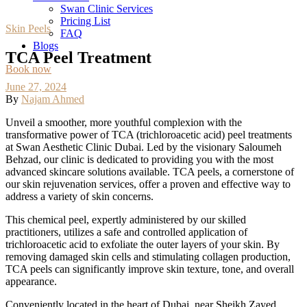
Swan Clinic Services
Pricing List
Skin Peels
FAQ
Blogs
TCA Peel Treatment
Book now
June 27, 2024
By
Najam Ahmed
Unveil a smoother, more youthful complexion with the
transformative power of TCA (trichloroacetic acid) peel treatments
at Swan Aesthetic Clinic Dubai. Led by the visionary Saloumeh
Behzad, our clinic is dedicated to providing you with the most
advanced skincare solutions available. TCA peels, a cornerstone of
our skin rejuvenation services, offer a proven and effective way to
address a variety of skin concerns.
This chemical peel, expertly administered by our skilled
practitioners, utilizes a safe and controlled application of
trichloroacetic acid to exfoliate the outer layers of your skin. By
removing damaged skin cells and stimulating collagen production,
TCA peels can significantly improve skin texture, tone, and overall
appearance.
Conveniently located in the heart of Dubai, near Sheikh Zayed