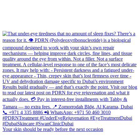
Your skin should be ready before the next occasion