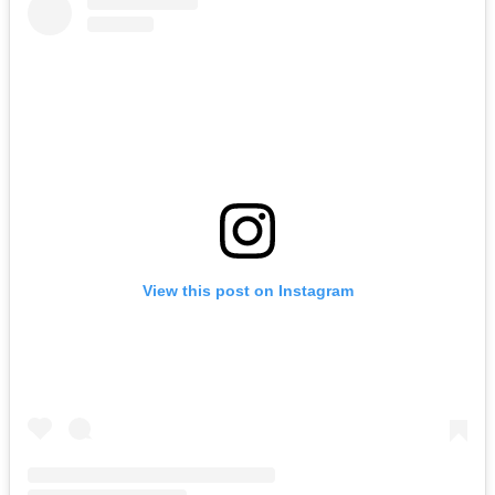
View this post on Instagram