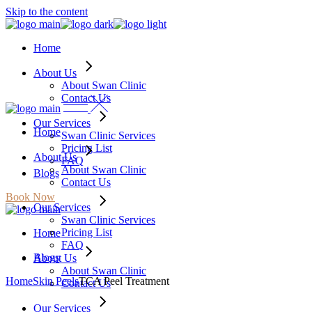
Skip to the content
Home
About Us
About Swan Clinic
Contact Us
Our Services
Home
Swan Clinic Services
Pricing List
About Us
FAQ
About Swan Clinic
Blogs
Contact Us
Book Now
Our Services
Swan Clinic Services
Pricing List
Home
FAQ
Blogs
About Us
About Swan Clinic
Home
Skin Peels
TCA Peel Treatment
Contact Us
Our Services