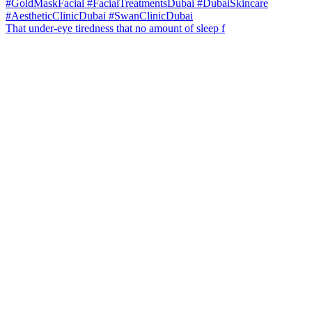
That under-eye tiredness that no amount of sleep f