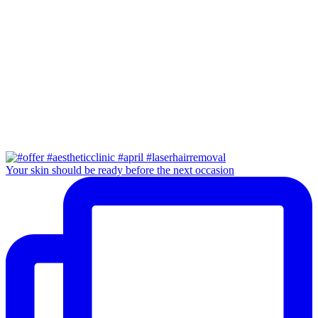
Your skin should be ready before the next occasion