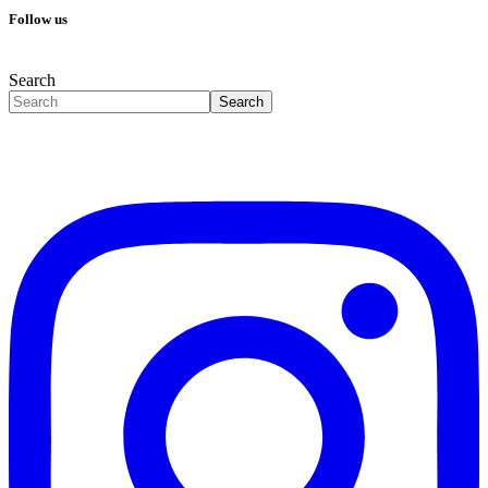
Follow us
Search
Search