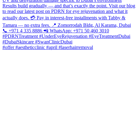
#offer #aestheticclinic #april #laserhairremoval