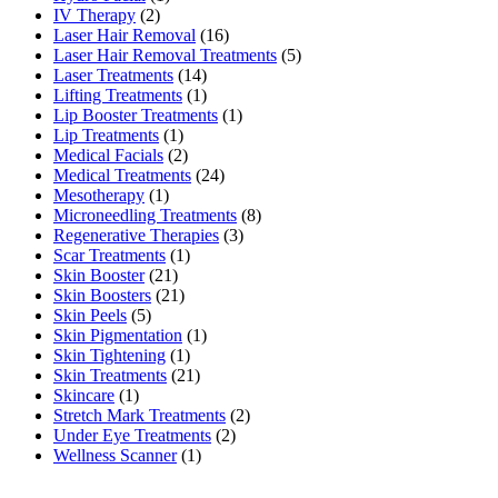
IV Therapy
(2)
Laser Hair Removal
(16)
Laser Hair Removal Treatments
(5)
Laser Treatments
(14)
Lifting Treatments
(1)
Lip Booster Treatments
(1)
Lip Treatments
(1)
Medical Facials
(2)
Medical Treatments
(24)
Mesotherapy
(1)
Microneedling Treatments
(8)
Regenerative Therapies
(3)
Scar Treatments
(1)
Skin Booster
(21)
Skin Boosters
(21)
Skin Peels
(5)
Skin Pigmentation
(1)
Skin Tightening
(1)
Skin Treatments
(21)
Skincare
(1)
Stretch Mark Treatments
(2)
Under Eye Treatments
(2)
Wellness Scanner
(1)