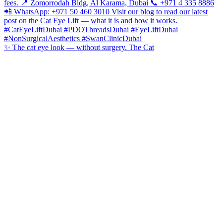
✨ The cat eye look — without surgery. The Cat