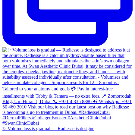
✨ Volume loss is gradual — Radiesse is designe