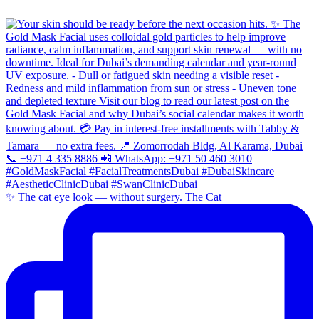
✨ The cat eye look — without surgery. The Cat