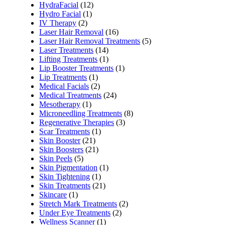
HydraFacial
(12)
Hydro Facial
(1)
IV Therapy
(2)
Laser Hair Removal
(16)
Laser Hair Removal Treatments
(5)
Laser Treatments
(14)
Lifting Treatments
(1)
Lip Booster Treatments
(1)
Lip Treatments
(1)
Medical Facials
(2)
Medical Treatments
(24)
Mesotherapy
(1)
Microneedling Treatments
(8)
Regenerative Therapies
(3)
Scar Treatments
(1)
Skin Booster
(21)
Skin Boosters
(21)
Skin Peels
(5)
Skin Pigmentation
(1)
Skin Tightening
(1)
Skin Treatments
(21)
Skincare
(1)
Stretch Mark Treatments
(2)
Under Eye Treatments
(2)
Wellness Scanner
(1)