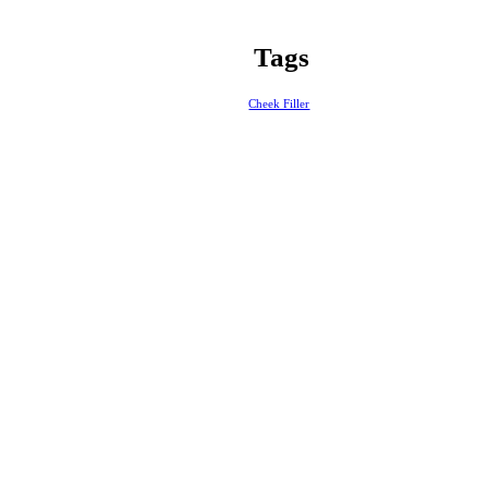
Tags
Cheek Filler