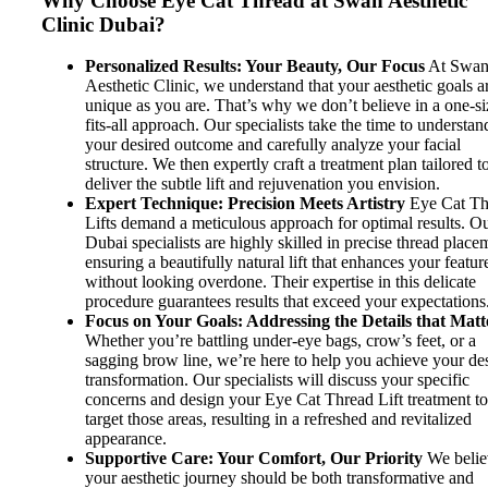
Why Choose Eye Cat Thread at Swan Aesthetic
Clinic Dubai?
Personalized Results: Your Beauty, Our Focus
At Swa
Aesthetic Clinic, we understand that your aesthetic goals a
unique as you are. That’s why we don’t believe in a one-si
fits-all approach. Our specialists take the time to understan
your desired outcome and carefully analyze your facial
structure. We then expertly craft a treatment plan tailored t
deliver the subtle lift and rejuvenation you envision.
Expert Technique: Precision Meets Artistry
Eye Cat Th
Lifts demand a meticulous approach for optimal results. O
Dubai specialists are highly skilled in precise thread place
ensuring a beautifully natural lift that enhances your featur
without looking overdone. Their expertise in this delicate
procedure guarantees results that exceed your expectations
Focus on Your Goals: Addressing the Details that Matt
Whether you’re battling under-eye bags, crow’s feet, or a
sagging brow line, we’re here to help you achieve your de
transformation. Our specialists will discuss your specific
concerns and design your Eye Cat Thread Lift treatment t
target those areas, resulting in a refreshed and revitalized
appearance.
Supportive Care: Your Comfort, Our Priority
We belie
your aesthetic journey should be both transformative and