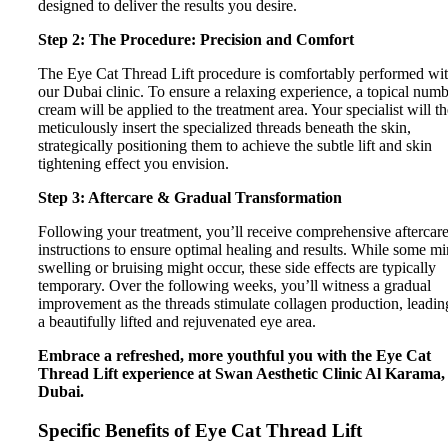
designed to deliver the results you desire.
Step 2: The Procedure: Precision and Comfort
The Eye Cat Thread Lift procedure is comfortably performed wi
our Dubai clinic. To ensure a relaxing experience, a topical num
cream will be applied to the treatment area. Your specialist will t
meticulously insert the specialized threads beneath the skin,
strategically positioning them to achieve the subtle lift and skin
tightening effect you envision.
Step 3: Aftercare & Gradual Transformation
Following your treatment, you’ll receive comprehensive aftercar
instructions to ensure optimal healing and results. While some m
swelling or bruising might occur, these side effects are typically
temporary. Over the following weeks, you’ll witness a gradual
improvement as the threads stimulate collagen production, leadin
a beautifully lifted and rejuvenated eye area.
Embrace a refreshed, more youthful you with the Eye Cat
Thread Lift experience at Swan Aesthetic Clinic Al Karama,
Dubai.
Specific Benefits of Eye Cat Thread Lift