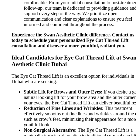
comfortable. From your initial consultation to post-treatme
follow-up, our team is dedicated to providing guidance an
support every step of the way. We prioritize open
communication and clear explanations to ensure you feel
informed and confident throughout the process.
Experience the Swan Aesthetic Clinic difference. Contact us
today to schedule your personalized Eye Cat Thread Lift
consultation and discover a more youthful, radiant you.
Ideal Candidates for Eye Cat Thread Lift at Swa
Aesthetic Clinic Dubai
The Eye Cat Thread Lift is an excellent option for individuals in
Dubai who are seeking:
Subtle Lift for Brows and Outer Eyes:
If you desire a ge
natural-looking lift for your brow area and the outer corner
your eyes, the Eye Cat Thread Lift can deliver beautiful res
Reduction of Fine Lines and Wrinkles:
This treatment
effectively smooths out fine lines and wrinkles around the 
such as crow’s feet, minimizing their appearance for a mor
youthful look.
Non-Surgical Alternative:
The Eye Cat Thread Lift is a
minimally invasive alternative to traditional surgical eye lift