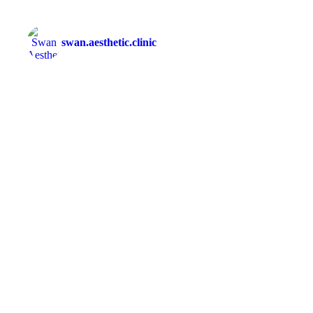
swan.aesthetic.clinic