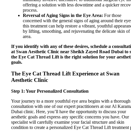
offering a solution with less downtime and a quicker reco
process.
Reversal of Aging Signs in the Eye Area:
For those
concerned with the general signs of aging around their eye
this treatment can help restore a vibrant, youthful appearan
by lifting, smoothing, and rejuvenating the delicate skin of 
area.
If you identify with any of these desires, schedule a consultat
at Swan Aesthetic Clinic near Sheikh Zayed Road Dubai to s
the Eye Cat Thread Lift is the right solution for your aesthet
goals.
The Eye Cat Thread Lift Experience at Swan
Aesthetic Clinic
Step 1: Your Personalized Consultation
Your journey to a more youthful eye area begins with a thorough
consultation with one of our expert practitioners at our Al Karam
Dubai clinic. Here, you’ll have the opportunity to discuss your
aesthetic goals and express any specific concerns you have. Our
specialist will carefully examine your facial structure and skin
condition to create a personalized Eye Cat Thread Lift treatment 