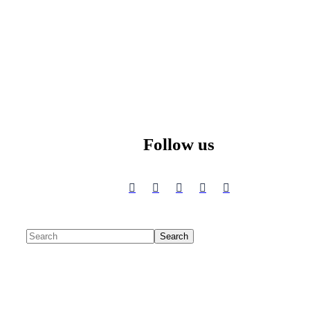
Follow us
Search
Search