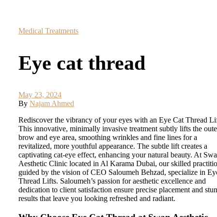
Medical Treatments
Eye cat thread
May 23, 2024
By
Najam Ahmed
Rediscover the vibrancy of your eyes with an Eye Cat Thread Lif
This innovative, minimally invasive treatment subtly lifts the oute
brow and eye area, smoothing wrinkles and fine lines for a
revitalized, more youthful appearance. The subtle lift creates a
captivating cat-eye effect, enhancing your natural beauty. At Sw
Aesthetic Clinic located in Al Karama Dubai, our skilled practiti
guided by the vision of CEO Saloumeh Behzad, specialize in Ey
Thread Lifts. Saloumeh’s passion for aesthetic excellence and
dedication to client satisfaction ensure precise placement and stu
results that leave you looking refreshed and radiant.