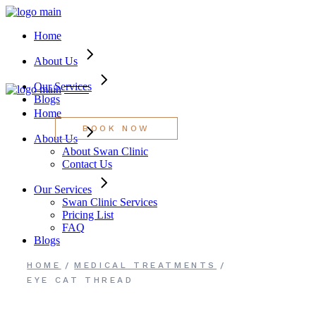
About Swan Clinic
Swan Clinic Services
Skip
Contact Us
Pricing List
to
FAQ
Home
the
content
About Us
Our Services
Blogs
Home
BOOK NOW
About Us
About Swan Clinic
Contact Us
Our Services
Swan Clinic Services
Pricing List
FAQ
Blogs
HOME
MEDICAL TREATMENTS
EYE CAT THREAD