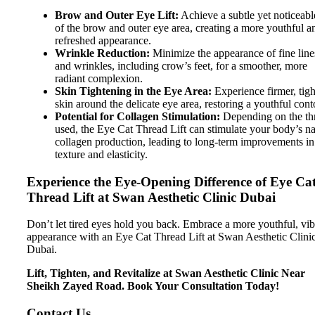
Brow and Outer Eye Lift:
Achieve a subtle yet noticeable
of the brow and outer eye area, creating a more youthful a
refreshed appearance.
Wrinkle Reduction:
Minimize the appearance of fine line
and wrinkles, including crow’s feet, for a smoother, more
radiant complexion.
Skin Tightening in the Eye Area:
Experience firmer, tigh
skin around the delicate eye area, restoring a youthful cont
Potential for Collagen Stimulation:
Depending on the th
used, the Eye Cat Thread Lift can stimulate your body’s na
collagen production, leading to long-term improvements in
texture and elasticity.
Experience the Eye-Opening Difference of Eye Ca
Thread Lift at Swan Aesthetic Clinic Dubai
Don’t let tired eyes hold you back. Embrace a more youthful, vib
appearance with an Eye Cat Thread Lift at Swan Aesthetic Clini
Dubai.
Lift, Tighten, and Revitalize at Swan Aesthetic Clinic Near
Sheikh Zayed Road. Book Your Consultation Today!
Contact Us