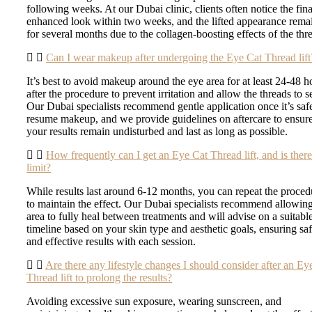
following weeks. At our Dubai clinic, clients often notice the fina
enhanced look within two weeks, and the lifted appearance rema
for several months due to the collagen-boosting effects of the thr
Can I wear makeup after undergoing the Eye Cat Thread lift
It’s best to avoid makeup around the eye area for at least 24-48 h
after the procedure to prevent irritation and allow the threads to se
Our Dubai specialists recommend gentle application once it’s saf
resume makeup, and we provide guidelines on aftercare to ensur
your results remain undisturbed and last as long as possible.
How frequently can I get an Eye Cat Thread lift, and is there
limit?
While results last around 6-12 months, you can repeat the proced
to maintain the effect. Our Dubai specialists recommend allowing
area to fully heal between treatments and will advise on a suitabl
timeline based on your skin type and aesthetic goals, ensuring sa
and effective results with each session.
Are there any lifestyle changes I should consider after an Ey
Thread lift to prolong the results?
Avoiding excessive sun exposure, wearing sunscreen, and