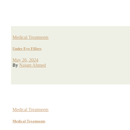
Medical Treatments
Under Eye Fillers
May 26, 2024
By
Najam Ahmed
Medical Treatments
Medical Treatments