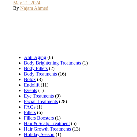
May 21, 2024
By
Najam Ahmed
Anti-Aging
(6)
Body Brightening Treatments
(1)
Body Fillers
(2)
Body Treatments
(16)
Botox
(3)
Endolift
(11)
Events
(1)
Eye Treatments
(9)
Facial Treatments
(28)
FAQs
(1)
Fillers
(6)
Fillers Boosters
(1)
Hair & Scalp Treatment
(5)
Hair Growth Treatments
(13)
Holiday Season
(1)