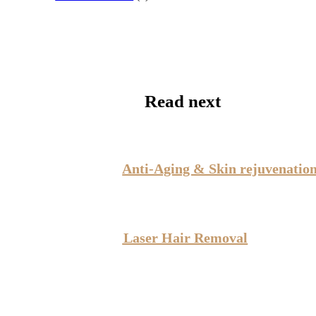
Read next
Anti-Aging & Skin rejuvenatio
Laser Hair Removal