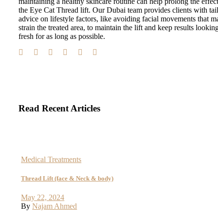
maintaining a healthy skincare routine can help prolong the effect
the Eye Cat Thread lift. Our Dubai team provides clients with tai
advice on lifestyle factors, like avoiding facial movements that m
strain the treated area, to maintain the lift and keep results lookin
fresh for as long as possible.
Read Recent Articles
Medical Treatments
Thread Lift (face & Neck & body)
May 22, 2024
By
Najam Ahmed