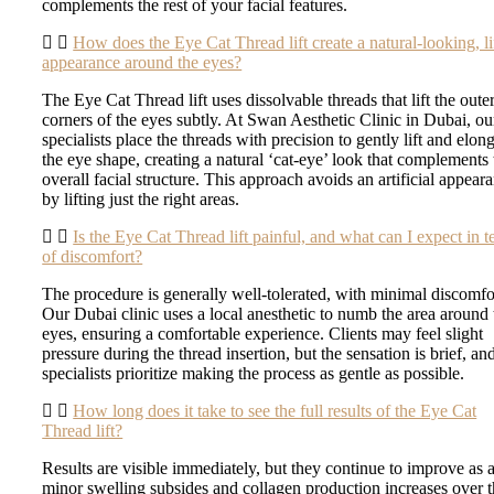
complements the rest of your facial features.
How does the Eye Cat Thread lift create a natural-looking, li
appearance around the eyes?
The Eye Cat Thread lift uses dissolvable threads that lift the oute
corners of the eyes subtly. At Swan Aesthetic Clinic in Dubai, ou
specialists place the threads with precision to gently lift and elon
the eye shape, creating a natural ‘cat-eye’ look that complements 
overall facial structure. This approach avoids an artificial appear
by lifting just the right areas.
Is the Eye Cat Thread lift painful, and what can I expect in 
of discomfort?
The procedure is generally well-tolerated, with minimal discomfo
Our Dubai clinic uses a local anesthetic to numb the area around 
eyes, ensuring a comfortable experience. Clients may feel slight
pressure during the thread insertion, but the sensation is brief, an
specialists prioritize making the process as gentle as possible.
How long does it take to see the full results of the Eye Cat
Thread lift?
Results are visible immediately, but they continue to improve as 
minor swelling subsides and collagen production increases over 