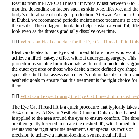
Results from the Eye Cat Thread lift typically last between 6 to 
months, depending on factors such as skin type, lifestyle, and the
body’s natural rate of collagen production. At Swan Aesthetic Cl
in Dubai, we recommend periodic maintenance treatments to ext
the results. The collagen stimulation helps sustain a youthful, lift
look even as the threads gradually dissolve over time.
Who is an ideal candidate for the Eye Cat Thread lift in Dub
Ideal candidates for the Eye Cat Thread lift are those who want t
achieve a lifted, cat-eye effect without undergoing surgery. This
procedure is suitable for individuals with mild to moderate saggi
the outer eye area or those who desire a more defined eye shape.
specialists in Dubai assess each client’s unique facial structure an
aesthetic goals to ensure that this treatment is the right choice for
them.
What can I expect during the Eye Cat Thread lift procedure?
The Eye Cat Thread lift is a quick procedure that typically takes
30-45 minutes. At Swan Aesthetic Clinic in Dubai, a local anesth
is applied to the area around the eyes to ensure comfort. The thre
are then gently inserted to create the desired lift, with immediate
results visible right after the treatment. Our specialists focus on
precision to achieve a natural-looking, symmetrical lift that