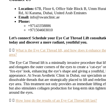
Location:
67B, Floor 6, Office Side Block B, Umm Hurai
Rd, Al Karama, Dubai, United Arab Emirates
Email:
info@swanclinic.ae
Phone:
+97143358886
+971504603010
Let’s connect! Schedule your Eye Cat Thread Lift consultat
today and discover a more radiant, youthful you.
What is the Eye Cat Thread lift, and how does it enhance th
area?
The Eye Cat Thread lift is a minimally invasive procedure that lif
and elongates the outer corners of the eyes to create a ‘cat-eye’ o
‘fox-eye’ look, enhancing the eye’s shape and giving a youthful, l
appearance. At Swan Aesthetic Clinic in Dubai, our specialists u
dissolvable threads that are strategically placed to lift and redefin
eye area. This treatment not only provides an immediate lifting ef
but also stimulates collagen production for long-term skin tighten
around the eyes.
How long do the results of an Eye Cat Thread lift last?