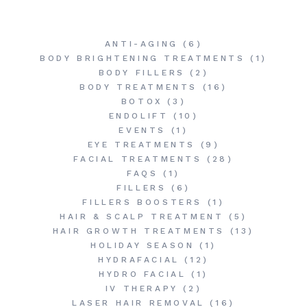
ANTI-AGING
(6)
BODY BRIGHTENING TREATMENTS
(1)
BODY FILLERS
(2)
BODY TREATMENTS
(16)
BOTOX
(3)
ENDOLIFT
(10)
EVENTS
(1)
EYE TREATMENTS
(9)
FACIAL TREATMENTS
(28)
FAQS
(1)
FILLERS
(6)
FILLERS BOOSTERS
(1)
HAIR & SCALP TREATMENT
(5)
HAIR GROWTH TREATMENTS
(13)
HOLIDAY SEASON
(1)
HYDRAFACIAL
(12)
HYDRO FACIAL
(1)
IV THERAPY
(2)
LASER HAIR REMOVAL
(16)