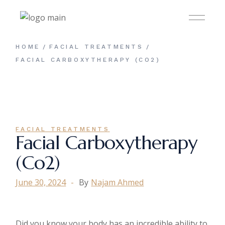
HOME
FACIAL TREATMENTS
FACIAL CARBOXYTHERAPY (CO2)
FACIAL TREATMENTS
Facial Carboxytherapy
(co2)
June 30, 2024
By
Najam Ahmed
Did you know your body has an incredible ability to