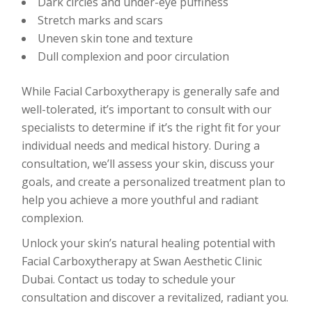
Dark circles and under-eye puffiness
Stretch marks and scars
Uneven skin tone and texture
Dull complexion and poor circulation
While Facial Carboxytherapy is generally safe and
well-tolerated, it’s important to consult with our
specialists to determine if it’s the right fit for your
individual needs and medical history. During a
consultation, we’ll assess your skin, discuss your
goals, and create a personalized treatment plan to
help you achieve a more youthful and radiant
complexion.
Unlock your skin’s natural healing potential with
Facial Carboxytherapy at Swan Aesthetic Clinic
Dubai. Contact us today to schedule your
consultation and discover a revitalized, radiant you.