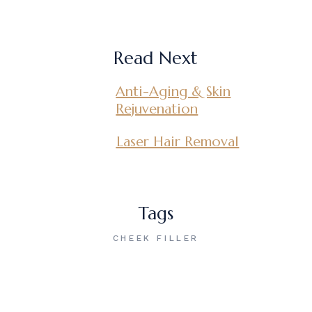
Read Next
Anti-Aging & Skin
Rejuvenation
Laser Hair Removal
Tags
CHEEK FILLER