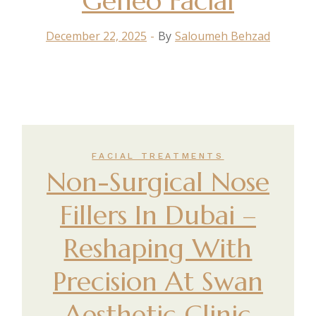
Geneo Facial
December 22, 2025
By
Saloumeh Behzad
FACIAL TREATMENTS
Non-Surgical Nose
Fillers In Dubai –
Reshaping With
Precision At Swan
Aesthetic Clinic