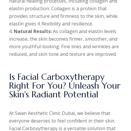
natural healing processes, including collagen and
elastin production. Collagen is a protein that
provides structure and firmness to the skin, while
elastin gives it flexibility and resilience.
Natural Results:
As collagen and elastin levels
increase, the skin becomes firmer, smoother, and
more youthful-looking. Fine lines and wrinkles are
reduced, and skin tone and texture are improved.
Is Facial Carboxytherapy
Right For You? Unleash Your
Skin's Radiant Potential
At Swan Aesthetic Clinic Dubai, we believe that
everyone deserves to feel confident in their skin.
Facial Carboxytherapy is a versatile solution that