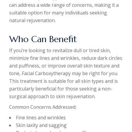
can address a wide range of concerns, making it a
suitable option for many individuals seeking
natural rejuvenation.
Who Can Benefit
If you’re looking to revitalize dull or tired skin,
minimize fine lines and wrinkles, reduce dark circles
and puffiness, or improve overall skin texture and
tone, Facial Carboxytherapy may be right for you.
This treatment is suitable for all skin types and is
particularly beneficial for those seeking a non-
surgical approach to skin rejuvenation.
Common Concerns Addressed:
Fine lines and wrinkles
Skin laxity and sagging