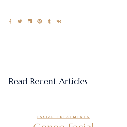
Read Recent Articles
FACIAL TREATMENTS