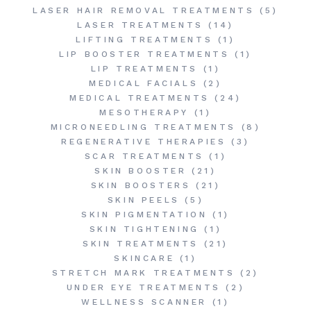
LASER HAIR REMOVAL TREATMENTS
(5)
LASER TREATMENTS
(14)
LIFTING TREATMENTS
(1)
LIP BOOSTER TREATMENTS
(1)
LIP TREATMENTS
(1)
MEDICAL FACIALS
(2)
MEDICAL TREATMENTS
(24)
MESOTHERAPY
(1)
MICRONEEDLING TREATMENTS
(8)
REGENERATIVE THERAPIES
(3)
SCAR TREATMENTS
(1)
SKIN BOOSTER
(21)
SKIN BOOSTERS
(21)
SKIN PEELS
(5)
SKIN PIGMENTATION
(1)
SKIN TIGHTENING
(1)
SKIN TREATMENTS
(21)
SKINCARE
(1)
STRETCH MARK TREATMENTS
(2)
UNDER EYE TREATMENTS
(2)
WELLNESS SCANNER
(1)