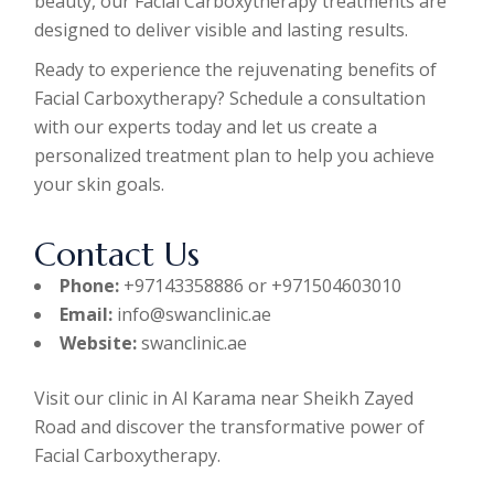
beauty, our Facial Carboxytherapy treatments are
designed to deliver visible and lasting results.
Ready to experience the rejuvenating benefits of
Facial Carboxytherapy? Schedule a consultation
with our experts today and let us create a
personalized treatment plan to help you achieve
your skin goals.
Contact Us
Phone:
+97143358886 or +971504603010
Email:
info@swanclinic.ae
Website:
swanclinic.ae
Visit our clinic in Al Karama near Sheikh Zayed
Road and discover the transformative power of
Facial Carboxytherapy.