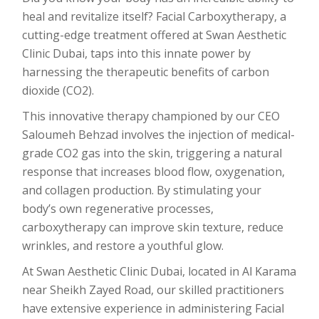
heal and revitalize itself? Facial Carboxytherapy, a
cutting-edge treatment offered at Swan Aesthetic
Clinic Dubai, taps into this innate power by
harnessing the therapeutic benefits of carbon
dioxide (CO2).
This innovative therapy championed by our CEO
Saloumeh Behzad involves the injection of medical-
grade CO2 gas into the skin, triggering a natural
response that increases blood flow, oxygenation,
and collagen production. By stimulating your
body’s own regenerative processes,
carboxytherapy can improve skin texture, reduce
wrinkles, and restore a youthful glow.
At Swan Aesthetic Clinic Dubai, located in Al Karama
near Sheikh Zayed Road, our skilled practitioners
have extensive experience in administering Facial