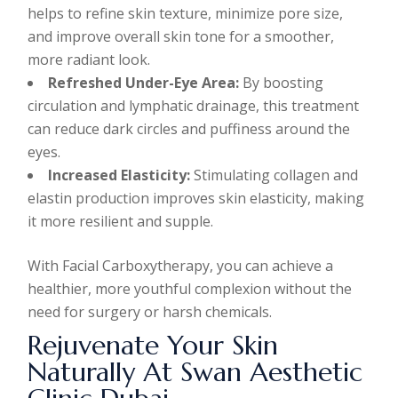
helps to refine skin texture, minimize pore size,
and improve overall skin tone for a smoother,
more radiant look.
Refreshed Under-Eye Area:
By boosting
circulation and lymphatic drainage, this treatment
can reduce dark circles and puffiness around the
eyes.
Increased Elasticity:
Stimulating collagen and
elastin production improves skin elasticity, making
it more resilient and supple.
With Facial Carboxytherapy, you can achieve a
healthier, more youthful complexion without the
need for surgery or harsh chemicals.
Rejuvenate Your Skin
Naturally At Swan Aesthetic