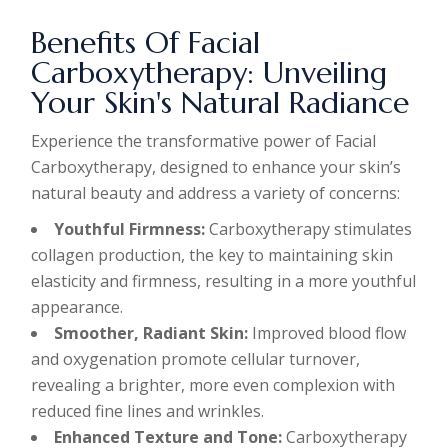
Benefits Of Facial
Carboxytherapy: Unveiling
Your Skin's Natural Radiance
Experience the transformative power of Facial
Carboxytherapy, designed to enhance your skin’s
natural beauty and address a variety of concerns:
Youthful Firmness:
Carboxytherapy stimulates
collagen production, the key to maintaining skin
elasticity and firmness, resulting in a more youthful
appearance.
Smoother, Radiant Skin:
Improved blood flow
and oxygenation promote cellular turnover,
revealing a brighter, more even complexion with
reduced fine lines and wrinkles.
Enhanced Texture and Tone:
Carboxytherapy