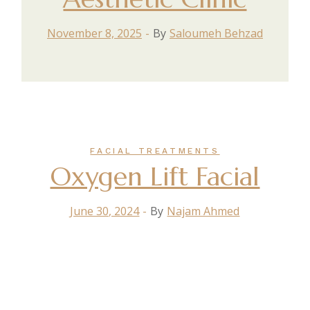
November 8, 2025
By
Saloumeh Behzad
FACIAL TREATMENTS
Oxygen Lift Facial
June 30, 2024
By
Najam Ahmed