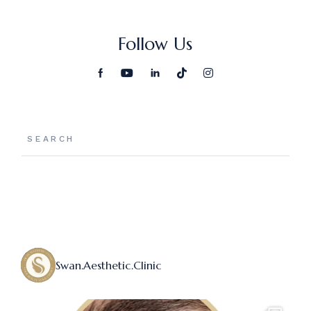
Follow Us
Swan.aesthetic.clinic