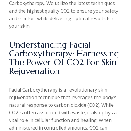
Carboxytherapy. We utilize the latest techniques
and the highest quality CO2 to ensure your safety
and comfort while delivering optimal results for
your skin.
Understanding Facial
Carboxytherapy: Harnessing
The Power Of CO2 For Skin
Rejuvenation
Facial Carboxytherapy is a revolutionary skin
rejuvenation technique that leverages the body’s
natural response to carbon dioxide (CO2). While
CO2 is often associated with waste, it also plays a
vital role in cellular function and healing. When
administered in controlled amounts, CO2 can