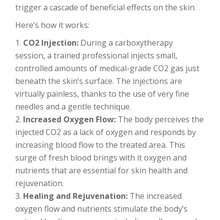
trigger a cascade of beneficial effects on the skin.
Here’s how it works:
CO2 Injection:
During a carboxytherapy
session, a trained professional injects small,
controlled amounts of medical-grade CO2 gas just
beneath the skin’s surface. The injections are
virtually painless, thanks to the use of very fine
needles and a gentle technique.
Increased Oxygen Flow:
The body perceives the
injected CO2 as a lack of oxygen and responds by
increasing blood flow to the treated area. This
surge of fresh blood brings with it oxygen and
nutrients that are essential for skin health and
rejuvenation.
Healing and Rejuvenation:
The increased
oxygen flow and nutrients stimulate the body’s