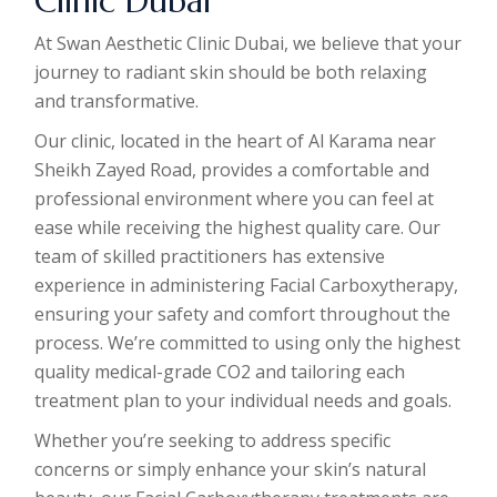
Clinic Dubai
At Swan Aesthetic Clinic Dubai, we believe that your
journey to radiant skin should be both relaxing
and transformative.
Our clinic, located in the heart of Al Karama near
Sheikh Zayed Road, provides a comfortable and
professional environment where you can feel at
ease while receiving the highest quality care. Our
team of skilled practitioners has extensive
experience in administering Facial Carboxytherapy,
ensuring your safety and comfort throughout the
process. We’re committed to using only the highest
quality medical-grade CO2 and tailoring each
treatment plan to your individual needs and goals.
Whether you’re seeking to address specific
concerns or simply enhance your skin’s natural