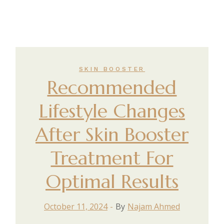
SKIN BOOSTER
Recommended
Lifestyle Changes
After Skin Booster
Treatment For
Optimal Results
October 11, 2024
By
Najam Ahmed