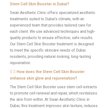
Stem Cell Skin Booster in Dubai?
Swan Aesthetic Clinic offers specialized aesthetic
treatments suited to Dubai’s climate, with an
experienced team that provides tailored care for
each client. We use advanced techniques and high-
quality products to ensure effective, safe results.
Our Stem Cell Skin Booster treatment is designed
to meet the specific skincare needs of Dubai
residents, providing natural-looking, long-lasting
rejuvenation.
How does the Stem Cell Skin Booster
enhance skin glow and rejuvenation?
The Stem Cell Skin Booster uses stem cell extracts
to promote cell renewal and repair, which revitalizes
the skin from within. At Swan Aesthetic Clinic in
Dubai, this treatment improves skin texture, reduces