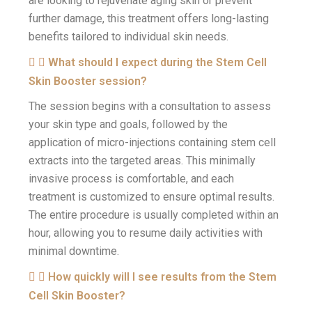
are looking to rejuvenate aging skin or prevent
further damage, this treatment offers long-lasting
benefits tailored to individual skin needs.
What should I expect during the Stem Cell
Skin Booster session?
The session begins with a consultation to assess
your skin type and goals, followed by the
application of micro-injections containing stem cell
extracts into the targeted areas. This minimally
invasive process is comfortable, and each
treatment is customized to ensure optimal results.
The entire procedure is usually completed within an
hour, allowing you to resume daily activities with
minimal downtime.
How quickly will I see results from the Stem
Cell Skin Booster?