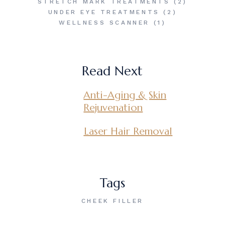
STRETCH MARK TREATMENTS
(2)
UNDER EYE TREATMENTS
(2)
WELLNESS SCANNER
(1)
Read Next
Anti-Aging & Skin
Rejuvenation
Laser Hair Removal
Tags
CHEEK FILLER