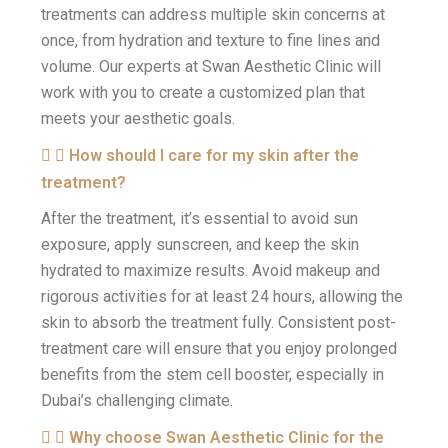
treatments can address multiple skin concerns at
once, from hydration and texture to fine lines and
volume. Our experts at Swan Aesthetic Clinic will
work with you to create a customized plan that
meets your aesthetic goals.
How should I care for my skin after the
treatment?
After the treatment, it’s essential to avoid sun
exposure, apply sunscreen, and keep the skin
hydrated to maximize results. Avoid makeup and
rigorous activities for at least 24 hours, allowing the
skin to absorb the treatment fully. Consistent post-
treatment care will ensure that you enjoy prolonged
benefits from the stem cell booster, especially in
Dubai’s challenging climate.
Why choose Swan Aesthetic Clinic for the