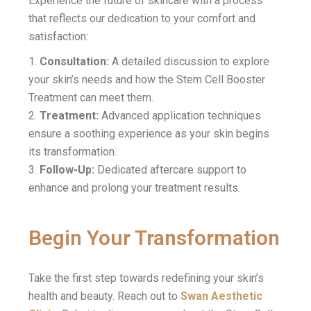
Experience the future of skincare with a process
that reflects our dedication to your comfort and
satisfaction:
Consultation:
A detailed discussion to explore
your skin’s needs and how the Stem Cell Booster
Treatment can meet them.
Treatment:
Advanced application techniques
ensure a soothing experience as your skin begins
its transformation.
Follow-Up:
Dedicated aftercare support to
enhance and prolong your treatment results.
Begin Your Transformation
Take the first step towards redefining your skin’s
health and beauty. Reach out to
Swan Aesthetic