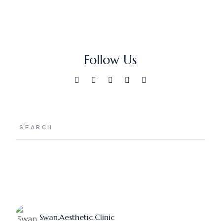
Follow Us
Swan.aesthetic.clinic