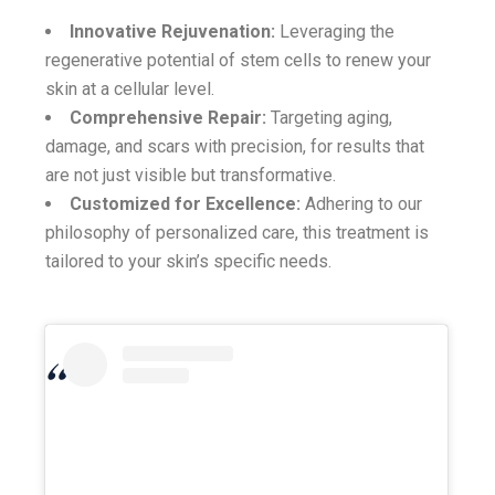
Innovative Rejuvenation:
Leveraging the
regenerative potential of stem cells to renew your
skin at a cellular level.
Comprehensive Repair:
Targeting aging,
damage, and scars with precision, for results that
are not just visible but transformative.
Customized for Excellence:
Adhering to our
philosophy of personalized care, this treatment is
tailored to your skin’s specific needs.