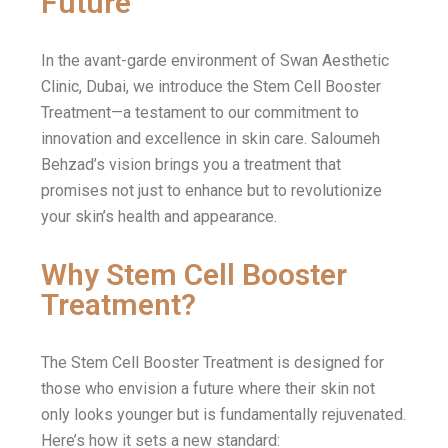
Future
In the avant-garde environment of Swan Aesthetic
Clinic, Dubai, we introduce the Stem Cell Booster
Treatment—a testament to our commitment to
innovation and excellence in skin care. Saloumeh
Behzad’s vision brings you a treatment that
promises not just to enhance but to revolutionize
your skin’s health and appearance.
Why Stem Cell Booster
Treatment?
The Stem Cell Booster Treatment is designed for
those who envision a future where their skin not
only looks younger but is fundamentally rejuvenated.
Here’s how it sets a new standard: