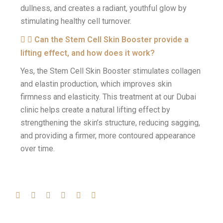
dullness, and creates a radiant, youthful glow by
stimulating healthy cell turnover.
Can the Stem Cell Skin Booster provide a
lifting effect, and how does it work?
Yes, the Stem Cell Skin Booster stimulates collagen
and elastin production, which improves skin
firmness and elasticity. This treatment at our Dubai
clinic helps create a natural lifting effect by
strengthening the skin’s structure, reducing sagging,
and providing a firmer, more contoured appearance
over time.