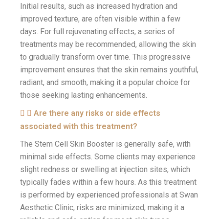
Initial results, such as increased hydration and
improved texture, are often visible within a few
days. For full rejuvenating effects, a series of
treatments may be recommended, allowing the skin
to gradually transform over time. This progressive
improvement ensures that the skin remains youthful,
radiant, and smooth, making it a popular choice for
those seeking lasting enhancements.
Are there any risks or side effects
associated with this treatment?
The Stem Cell Skin Booster is generally safe, with
minimal side effects. Some clients may experience
slight redness or swelling at injection sites, which
typically fades within a few hours. As this treatment
is performed by experienced professionals at Swan
Aesthetic Clinic, risks are minimized, making it a