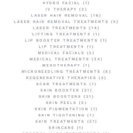
HYDRO FACIAL
(1)
IV THERAPY
(2)
LASER HAIR REMOVAL
(16)
LASER HAIR REMOVAL TREATMENTS
(5)
LASER TREATMENTS
(14)
LIFTING TREATMENTS
(1)
LIP BOOSTER TREATMENTS
(1)
LIP TREATMENTS
(1)
MEDICAL FACIALS
(2)
MEDICAL TREATMENTS
(24)
MESOTHERAPY
(1)
MICRONEEDLING TREATMENTS
(8)
REGENERATIVE THERAPIES
(3)
SCAR TREATMENTS
(1)
SKIN BOOSTER
(21)
SKIN BOOSTERS
(21)
SKIN PEELS
(5)
SKIN PIGMENTATION
(1)
SKIN TIGHTENING
(1)
SKIN TREATMENTS
(21)
SKINCARE
(1)