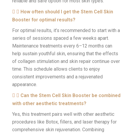
reliable and safe option for most skin types.
How often should I get the Stem Cell Skin
Booster for optimal results?
For optimal results, it’s recommended to start with a
series of sessions spaced a few weeks apart.
Maintenance treatments every 6–12 months can
help sustain youthful skin, ensuring that the effects
of collagen stimulation and skin repair continue over
time. This schedule allows clients to enjoy
consistent improvements and a rejuvenated
appearance.
Can the Stem Cell Skin Booster be combined
with other aesthetic treatments?
Yes, this treatment pairs well with other aesthetic
procedures like Botox, fillers, and laser therapy for
comprehensive skin rejuvenation. Combining