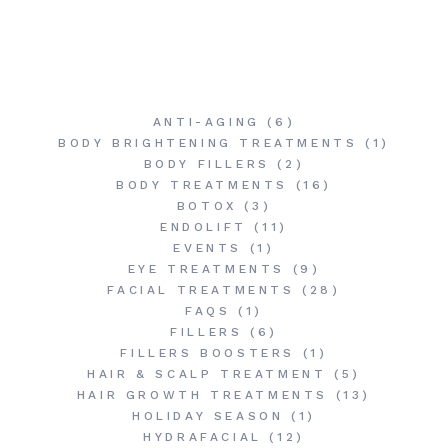
ANTI-AGING
(6)
BODY BRIGHTENING TREATMENTS
(1)
BODY FILLERS
(2)
BODY TREATMENTS
(16)
BOTOX
(3)
ENDOLIFT
(11)
EVENTS
(1)
EYE TREATMENTS
(9)
FACIAL TREATMENTS
(28)
FAQS
(1)
FILLERS
(6)
FILLERS BOOSTERS
(1)
HAIR & SCALP TREATMENT
(5)
HAIR GROWTH TREATMENTS
(13)
HOLIDAY SEASON
(1)
HYDRAFACIAL
(12)