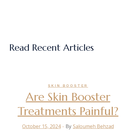
Read Recent Articles
SKIN BOOSTER
Are Skin Booster
Treatments Painful?
October 15, 2024
By
Saloumeh Behzad