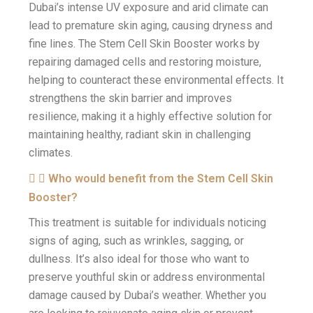
Dubai’s intense UV exposure and arid climate can
lead to premature skin aging, causing dryness and
fine lines. The Stem Cell Skin Booster works by
repairing damaged cells and restoring moisture,
helping to counteract these environmental effects. It
strengthens the skin barrier and improves
resilience, making it a highly effective solution for
maintaining healthy, radiant skin in challenging
climates.
Who would benefit from the Stem Cell Skin
Booster?
This treatment is suitable for individuals noticing
signs of aging, such as wrinkles, sagging, or
dullness. It’s also ideal for those who want to
preserve youthful skin or address environmental
damage caused by Dubai’s weather. Whether you