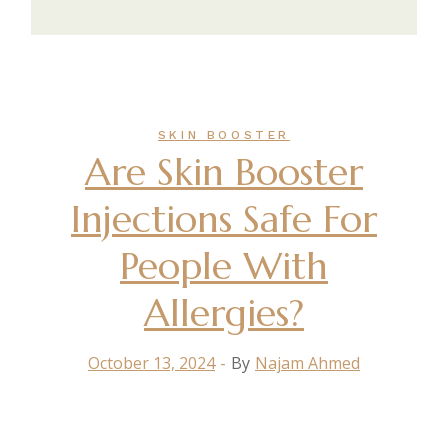
SKIN BOOSTER
Are Skin Booster
Injections Safe For
People With
Allergies?
October 13, 2024
By
Najam Ahmed