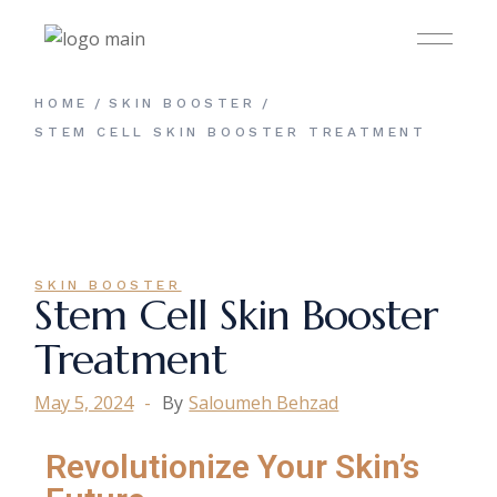
HOME
SKIN BOOSTER
STEM CELL SKIN BOOSTER TREATMENT
SKIN BOOSTER
Stem Cell Skin Booster
Treatment
May 5, 2024
By
Saloumeh Behzad
Revolutionize Your Skin’s