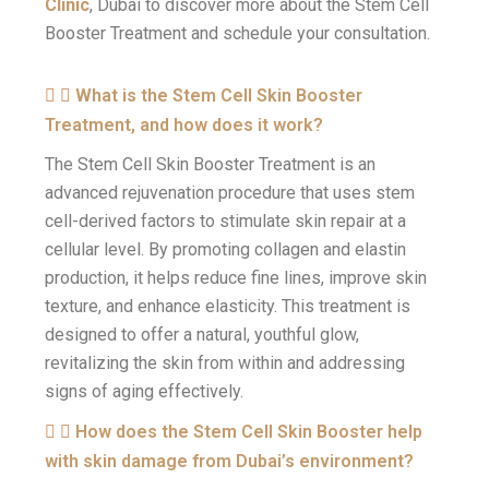
Clinic
, Dubai to discover more about the Stem Cell
Booster Treatment and schedule your consultation.
What is the Stem Cell Skin Booster
Treatment, and how does it work?
The Stem Cell Skin Booster Treatment is an
advanced rejuvenation procedure that uses stem
cell-derived factors to stimulate skin repair at a
cellular level. By promoting collagen and elastin
production, it helps reduce fine lines, improve skin
texture, and enhance elasticity. This treatment is
designed to offer a natural, youthful glow,
revitalizing the skin from within and addressing
signs of aging effectively.
How does the Stem Cell Skin Booster help
with skin damage from Dubai’s environment?