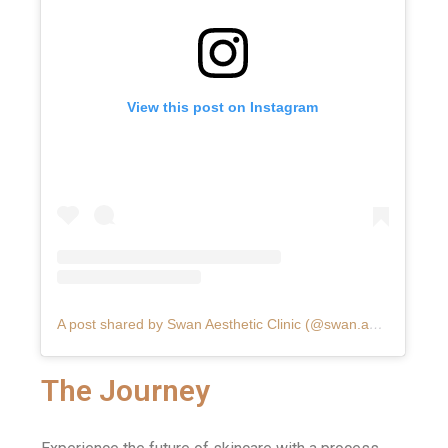
View this post on Instagram
A post shared by Swan Aesthetic Clinic (@swan.aesthetic.clinic)
The Journey