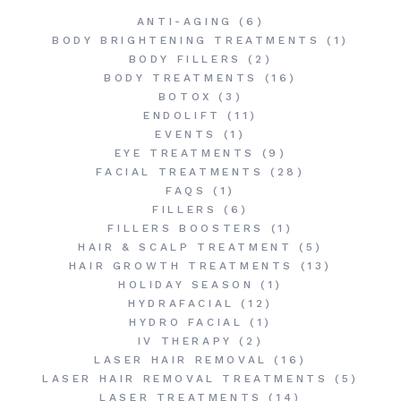
ANTI-AGING
(6)
BODY BRIGHTENING TREATMENTS
(1)
BODY FILLERS
(2)
BODY TREATMENTS
(16)
BOTOX
(3)
ENDOLIFT
(11)
EVENTS
(1)
EYE TREATMENTS
(9)
FACIAL TREATMENTS
(28)
FAQS
(1)
FILLERS
(6)
FILLERS BOOSTERS
(1)
HAIR & SCALP TREATMENT
(5)
HAIR GROWTH TREATMENTS
(13)
HOLIDAY SEASON
(1)
HYDRAFACIAL
(12)
HYDRO FACIAL
(1)
IV THERAPY
(2)
LASER HAIR REMOVAL
(16)
LASER HAIR REMOVAL TREATMENTS
(5)
LASER TREATMENTS
(14)