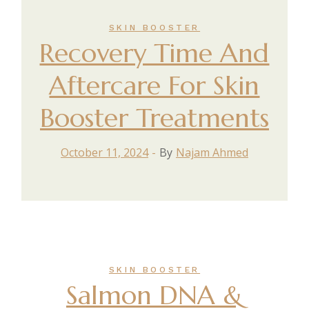
SKIN BOOSTER
Recovery Time And
Aftercare For Skin
Booster Treatments
October 11, 2024
By
Najam Ahmed
SKIN BOOSTER
Salmon DNA &