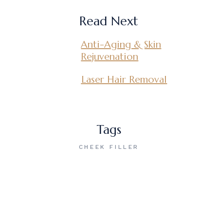
Read Next
Anti-Aging & Skin
Rejuvenation
Laser Hair Removal
Tags
CHEEK FILLER