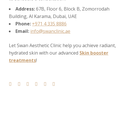
Address:
67B, Floor 6, Block B, Zomorrodah
Building, Al Karama, Dubai, UAE
Phone:
+971 4 335 8886
Email:
info@swanclinic.ae
Let Swan Aesthetic Clinic help you achieve radiant,
hydrated skin with our advanced
Skin booster
treatments
!