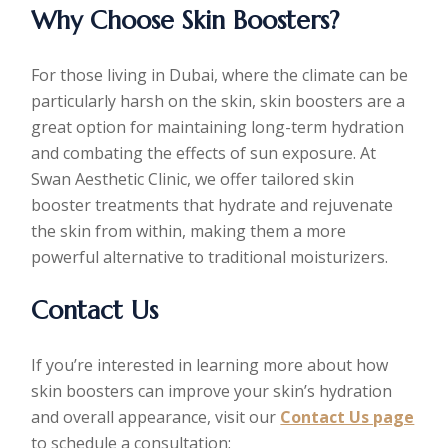
Why Choose Skin Boosters?
For those living in Dubai, where the climate can be
particularly harsh on the skin, skin boosters are a
great option for maintaining long-term hydration
and combating the effects of sun exposure. At
Swan Aesthetic Clinic, we offer tailored skin
booster treatments that hydrate and rejuvenate
the skin from within, making them a more
powerful alternative to traditional moisturizers.
Contact Us
If you’re interested in learning more about how
skin boosters can improve your skin’s hydration
and overall appearance, visit our
Contact Us page
to schedule a consultation: