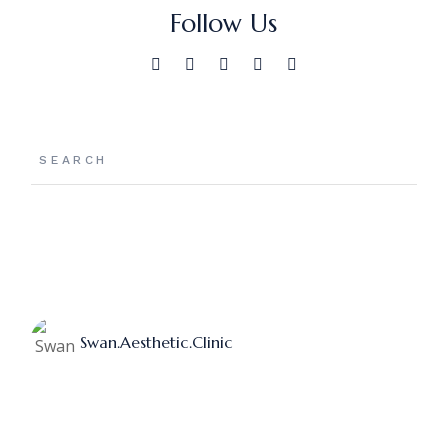
Follow Us
Search
Swan.aesthetic.clinic