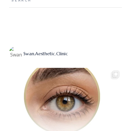
Swan.aesthetic.clinic