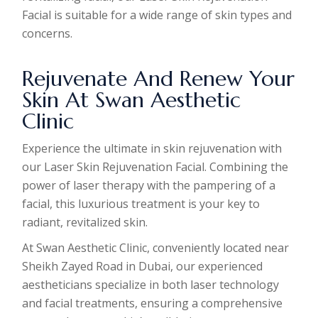
Facial is suitable for a wide range of skin types and
concerns.
Rejuvenate And Renew Your
Skin At Swan Aesthetic
Clinic
Experience the ultimate in skin rejuvenation with
our Laser Skin Rejuvenation Facial. Combining the
power of laser therapy with the pampering of a
facial, this luxurious treatment is your key to
radiant, revitalized skin.
At Swan Aesthetic Clinic, conveniently located near
Sheikh Zayed Road in Dubai, our experienced
aestheticians specialize in both laser technology
and facial treatments, ensuring a comprehensive