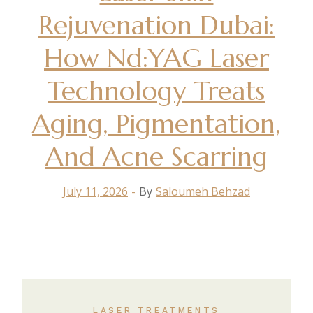
Rejuvenation Dubai:
How Nd:YAG Laser
Technology Treats
Aging, Pigmentation,
And Acne Scarring
July 11, 2026
By
Saloumeh Behzad
LASER TREATMENTS