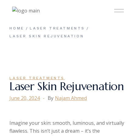
HOME
LASER TREATMENTS
LASER SKIN REJUVENATION
LASER TREATMENTS
Laser Skin Rejuvenation
June 20, 2024
By
Najam Ahmed
Imagine your skin: smooth, luminous, and virtually
flawless. This isn’t just a dream – it’s the