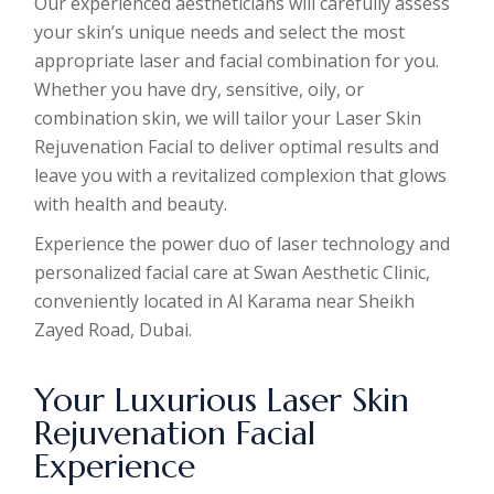
Our experienced aestheticians will carefully assess
your skin’s unique needs and select the most
appropriate laser and facial combination for you.
Whether you have dry, sensitive, oily, or
combination skin, we will tailor your Laser Skin
Rejuvenation Facial to deliver optimal results and
leave you with a revitalized complexion that glows
with health and beauty.
Experience the power duo of laser technology and
personalized facial care at Swan Aesthetic Clinic,
conveniently located in Al Karama near Sheikh
Zayed Road, Dubai.
Your Luxurious Laser Skin
Rejuvenation Facial
Experience