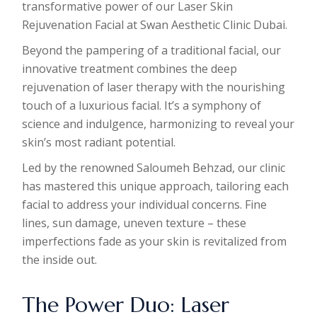
transformative power of our Laser Skin
Rejuvenation Facial at Swan Aesthetic Clinic Dubai.
Beyond the pampering of a traditional facial, our
innovative treatment combines the deep
rejuvenation of laser therapy with the nourishing
touch of a luxurious facial. It’s a symphony of
science and indulgence, harmonizing to reveal your
skin’s most radiant potential.
Led by the renowned Saloumeh Behzad, our clinic
has mastered this unique approach, tailoring each
facial to address your individual concerns. Fine
lines, sun damage, uneven texture – these
imperfections fade as your skin is revitalized from
the inside out.
The Power Duo: Laser