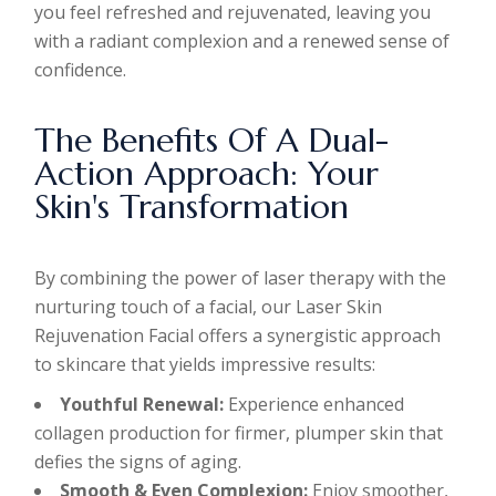
you feel refreshed and rejuvenated, leaving you
with a radiant complexion and a renewed sense of
confidence.
The Benefits Of A Dual-
Action Approach: Your
Skin's Transformation
By combining the power of laser therapy with the
nurturing touch of a facial, our Laser Skin
Rejuvenation Facial offers a synergistic approach
to skincare that yields impressive results:
Youthful Renewal:
Experience enhanced
collagen production for firmer, plumper skin that
defies the signs of aging.
Smooth & Even Complexion:
Enjoy smoother,