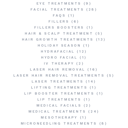
EYE TREATMENTS
(9)
FACIAL TREATMENTS
(28)
FAQS
(1)
FILLERS
(6)
FILLERS BOOSTERS
(1)
HAIR & SCALP TREATMENT
(5)
HAIR GROWTH TREATMENTS
(13)
HOLIDAY SEASON
(1)
HYDRAFACIAL
(12)
HYDRO FACIAL
(1)
IV THERAPY
(2)
LASER HAIR REMOVAL
(16)
LASER HAIR REMOVAL TREATMENTS
(5)
LASER TREATMENTS
(14)
LIFTING TREATMENTS
(1)
LIP BOOSTER TREATMENTS
(1)
LIP TREATMENTS
(1)
MEDICAL FACIALS
(2)
MEDICAL TREATMENTS
(24)
MESOTHERAPY
(1)
MICRONEEDLING TREATMENTS
(8)