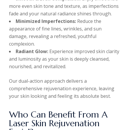
more even skin tone and texture, as imperfections
fade and your natural radiance shines through.
Minimized Imperfections:
Reduce the
appearance of fine lines, wrinkles, and sun
damage, revealing a refreshed, youthful
complexion.
Radiant Glow:
Experience improved skin clarity
and luminosity as your skin is deeply cleansed,
nourished, and revitalized.
Our dual-action approach delivers a
comprehensive rejuvenation experience, leaving
your skin looking and feeling its absolute best.
Who Can Benefit From A
Laser Skin Rejuvenation