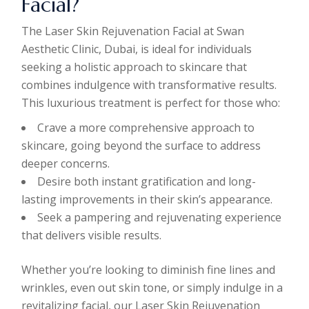
Facial?
The Laser Skin Rejuvenation Facial at Swan
Aesthetic Clinic, Dubai, is ideal for individuals
seeking a holistic approach to skincare that
combines indulgence with transformative results.
This luxurious treatment is perfect for those who:
Crave a more comprehensive approach to
skincare, going beyond the surface to address
deeper concerns.
Desire both instant gratification and long-
lasting improvements in their skin’s appearance.
Seek a pampering and rejuvenating experience
that delivers visible results.
Whether you’re looking to diminish fine lines and
wrinkles, even out skin tone, or simply indulge in a
revitalizing facial, our Laser Skin Rejuvenation