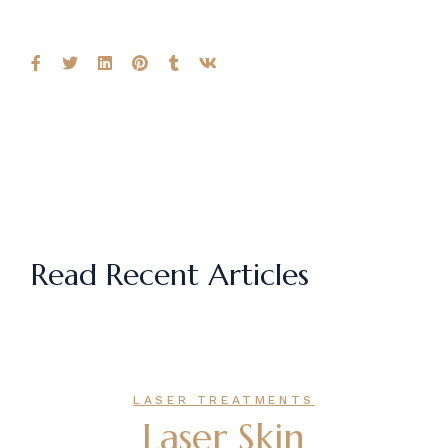
Read Recent Articles
LASER TREATMENTS
Laser Skin