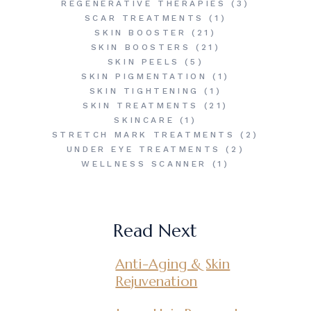
REGENERATIVE THERAPIES
(3)
SCAR TREATMENTS
(1)
SKIN BOOSTER
(21)
SKIN BOOSTERS
(21)
SKIN PEELS
(5)
SKIN PIGMENTATION
(1)
SKIN TIGHTENING
(1)
SKIN TREATMENTS
(21)
SKINCARE
(1)
STRETCH MARK TREATMENTS
(2)
UNDER EYE TREATMENTS
(2)
WELLNESS SCANNER
(1)
Read Next
Anti-Aging & Skin
Rejuvenation