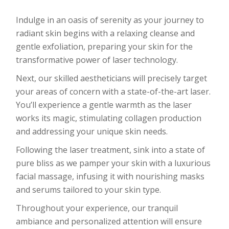
Indulge in an oasis of serenity as your journey to
radiant skin begins with a relaxing cleanse and
gentle exfoliation, preparing your skin for the
transformative power of laser technology.
Next, our skilled aestheticians will precisely target
your areas of concern with a state-of-the-art laser.
You’ll experience a gentle warmth as the laser
works its magic, stimulating collagen production
and addressing your unique skin needs.
Following the laser treatment, sink into a state of
pure bliss as we pamper your skin with a luxurious
facial massage, infusing it with nourishing masks
and serums tailored to your skin type.
Throughout your experience, our tranquil
ambiance and personalized attention will ensure