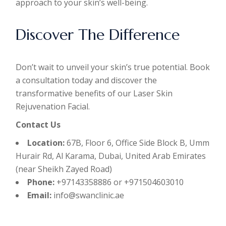
approach to your skin’s well-being.
Discover The Difference
Don’t wait to unveil your skin’s true potential. Book
a consultation today and discover the
transformative benefits of our Laser Skin
Rejuvenation Facial.
Contact Us
Location:
67B, Floor 6, Office Side Block B, Umm
Hurair Rd, Al Karama, Dubai, United Arab Emirates
(near Sheikh Zayed Road)
Phone:
+97143358886 or +971504603010
Email:
info@swanclinic.ae