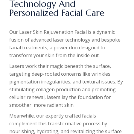
Technology And
Personalized Facial Care
Our Laser Skin Rejuvenation Facial is a dynamic
fusion of advanced laser technology and bespoke
facial treatments, a power duo designed to
transform your skin from the inside out.
Lasers work their magic beneath the surface,
targeting deep-rooted concerns like wrinkles,
pigmentation irregularities, and textural issues. By
stimulating collagen production and promoting
cellular renewal, lasers lay the foundation for
smoother, more radiant skin.
Meanwhile, our expertly crafted facials
complement this transformative process by
nourishing, hydrating, and revitalizing the surface