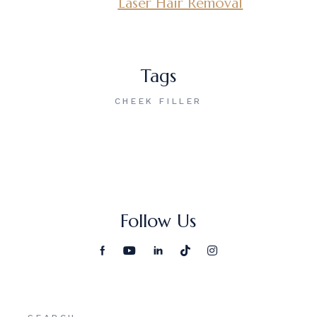
Laser Hair Removal
Tags
CHEEK FILLER
Follow Us