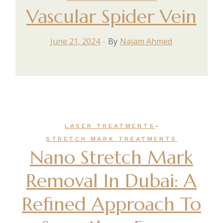
Vascular Spider Vein
June 21, 2024
By
Najam Ahmed
-
LASER TREATMENTS
STRETCH MARK TREATMENTS
Nano Stretch Mark
Removal In Dubai: A
Refined Approach To