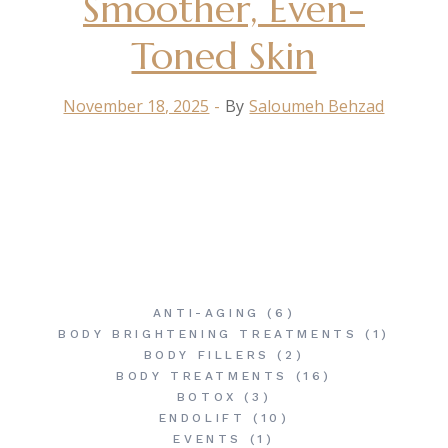
Smoother, Even-
Toned Skin
November 18, 2025
By
Saloumeh Behzad
ANTI-AGING
(6)
BODY BRIGHTENING TREATMENTS
(1)
BODY FILLERS
(2)
BODY TREATMENTS
(16)
BOTOX
(3)
ENDOLIFT
(10)
EVENTS
(1)