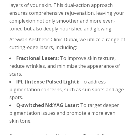
layers of your skin. This dual-action approach
ensures comprehensive rejuvenation, leaving your
complexion not only smoother and more even-
toned but also deeply nourished and glowing.
At Swan Aesthetic Clinic Dubai, we utilize a range of
cutting-edge lasers, including:
Fractional Lasers:
To improve skin texture,
reduce wrinkles, and minimize the appearance of
scars.
IPL (Intense Pulsed Light):
To address
pigmentation concerns, such as sun spots and age
spots.
Q-switched Nd:YAG Laser:
To target deeper
pigmentation issues and promote a more even
skin tone.